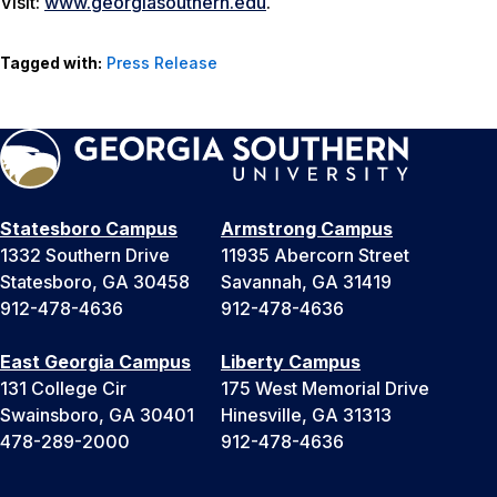
Visit:
www.georgiasouthern.edu
.
Tagged with:
Press Release
Statesboro Campus
Armstrong Campus
1332 Southern Drive
11935 Abercorn Street
Statesboro, GA 30458
Savannah, GA 31419
912-478-4636
912-478-4636
East Georgia Campus
Liberty Campus
131 College Cir
175 West Memorial Drive
Swainsboro, GA 30401
Hinesville, GA 31313
478-289-2000
912-478-4636