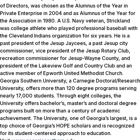
of Directors, was chosen as the Alumnus of the Year in
Private Enterprise in 2004 and as Alumnus of the Year for
the Association in 1980. A U.S. Navy veteran, Strickland
was college athlete who played professional baseball with
the Cleveland Indians organization for six years. He is a
past president of the Jesup Jaycees, a past Jesup city
commissioner, vice president of the Jesup Rotary Club,
recreation commissioner for Jesup-Wayne County, and
president of the Lakeview Golf and Country Club and an
active member of Epworth United Methodist Church.
Georgia Southern University, a Carnegie Doctoral/Research
University, offers more than 120 degree programs serving
nearly 17,000 students. Through eight colleges, the
University offers bachelor’s, master’s and doctoral degree
programs built on more than a century of academic
achievement. The University, one of Georgia’s largest, is a
top choice of Georgia’s HOPE scholars and is recognized
for its student-centered approach to education.