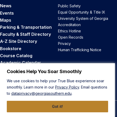
News
Public Safety
Equal Opportunity & Title IX
Events
University System of Georgia
Maps
Accreditation
Parking & Transportation
Ethics Hotline
Faculty & Staff Directory
Open Records
A-Z Site Directory
Privacy
Bookstore
Human Trafficking Notice
Course Catalog
Academic Calendar
Career Opportunities
Cookies Help You Soar Smoothly
We use cookies to help your True Blue experience soar
Back to Top
smoothly. Learn more in our
Privacy Policy
. Email questions
to
dataprivacy@georgiasouthern.edu
.
Got it!
© 2026 Georgia Southern University