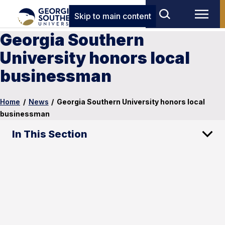
Skip to main content
Georgia Southern
University honors local
businessman
Home
/
News
/
Georgia Southern University honors local
businessman
In This Section