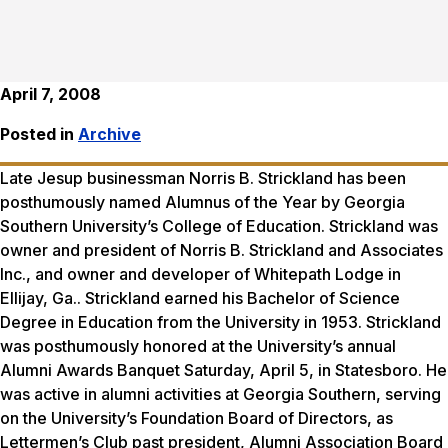
April 7, 2008
Posted in
Archive
Late Jesup businessman Norris B. Strickland has been
posthumously named Alumnus of the Year by Georgia
Southern University’s College of Education. Strickland was
owner and president of Norris B. Strickland and Associates
Inc., and owner and developer of Whitepath Lodge in
Ellijay, Ga.. Strickland earned his Bachelor of Science
Degree in Education from the University in 1953. Strickland
was posthumously honored at the University’s annual
Alumni Awards Banquet Saturday, April 5, in Statesboro. He
was active in alumni activities at Georgia Southern, serving
on the University’s Foundation Board of Directors, as
Lettermen’s Club past president, Alumni Association Board