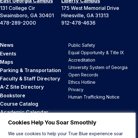
East Georgia Campus
Liberty Campus
131 College Cir
175 West Memorial Drive
Swainsboro, GA 30401
Hinesville, GA 31313
478-289-2000
912-478-4636
News
Public Safety
Equal Opportunity & Title IX
Events
Accreditation
Maps
University System of Georgia
Parking & Transportation
Open Records
Faculty & Staff Directory
Ethics Hotline
A-Z Site Directory
Privacy
Bookstore
Human Trafficking Notice
Course Catalog
Academic Calendar
Career Opportunities
Cookies Help You Soar Smoothly
We use cookies to help your True Blue experience soar
Back to Top