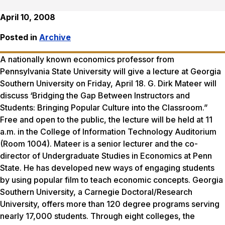
April 10, 2008
Posted in
Archive
A nationally known economics professor from
Pennsylvania State University will give a lecture at Georgia
Southern University on Friday, April 18. G. Dirk Mateer will
discuss ‘Bridging the Gap Between Instructors and
Students: Bringing Popular Culture into the Classroom.”
Free and open to the public, the lecture will be held at 11
a.m. in the College of Information Technology Auditorium
(Room 1004). Mateer is a senior lecturer and the co-
director of Undergraduate Studies in Economics at Penn
State. He has developed new ways of engaging students
by using popular film to teach economic concepts. Georgia
Southern University, a Carnegie Doctoral/Research
University, offers more than 120 degree programs serving
nearly 17,000 students. Through eight colleges, the