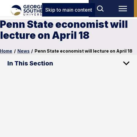
Skip to main content
Penn State economist will
lecture on April 18
Home
/
News
/
Penn State economist will lecture on April 18
In This Section