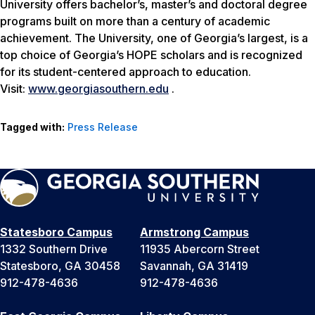
University offers bachelor’s, master’s and doctoral degree
programs built on more than a century of academic
achievement. The University, one of Georgia’s largest, is a
top choice of Georgia’s HOPE scholars and is recognized
for its student-centered approach to education.
Visit:
www.georgiasouthern.edu
.
Tagged with:
Press Release
Statesboro Campus
Armstrong Campus
1332 Southern Drive
11935 Abercorn Street
Statesboro, GA 30458
Savannah, GA 31419
912-478-4636
912-478-4636