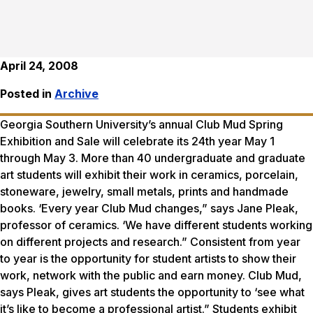
April 24, 2008
Posted in
Archive
Georgia Southern University’s annual Club Mud Spring
Exhibition and Sale will celebrate its 24th year May 1
through May 3. More than 40 undergraduate and graduate
art students will exhibit their work in ceramics, porcelain,
stoneware, jewelry, small metals, prints and handmade
books. ‘Every year Club Mud changes,” says Jane Pleak,
professor of ceramics. ‘We have different students working
on different projects and research.” Consistent from year
to year is the opportunity for student artists to show their
work, network with the public and earn money. Club Mud,
says Pleak, gives art students the opportunity to ‘see what
it’s like to become a professional artist.” Students exhibit