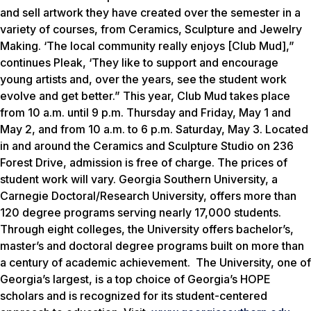
and sell artwork they have created over the semester in a
variety of courses, from Ceramics, Sculpture and Jewelry
Making. ‘The local community really enjoys [Club Mud],”
continues Pleak, ‘They like to support and encourage
young artists and, over the years, see the student work
evolve and get better.” This year, Club Mud takes place
from 10 a.m. until 9 p.m. Thursday and Friday, May 1 and
May 2, and from 10 a.m. to 6 p.m. Saturday, May 3. Located
in and around the Ceramics and Sculpture Studio on 236
Forest Drive, admission is free of charge. The prices of
student work will vary. Georgia Southern University, a
Carnegie Doctoral/Research University, offers more than
120 degree programs serving nearly 17,000 students.
Through eight colleges, the University offers bachelor’s,
master’s and doctoral degree programs built on more than
a century of academic achievement. The University, one of
Georgia’s largest, is a top choice of Georgia’s HOPE
scholars and is recognized for its student-centered