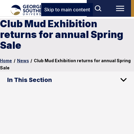
Skip to main content
Club Mud Exhibition
returns for annual Spring
Sale
Home
/
News
/
Club Mud Exhibition returns for annual Spring
Sale
In This Section