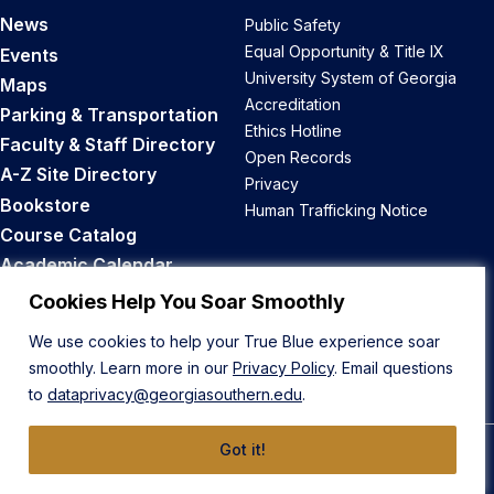
News
Public Safety
Equal Opportunity & Title IX
Events
University System of Georgia
Maps
Accreditation
Parking & Transportation
Ethics Hotline
Faculty & Staff Directory
Open Records
A-Z Site Directory
Privacy
Bookstore
Human Trafficking Notice
Course Catalog
Academic Calendar
Career Opportunities
Cookies Help You Soar Smoothly
We use cookies to help your True Blue experience soar
Back to Top
smoothly. Learn more in our
Privacy Policy
. Email questions
to
dataprivacy@georgiasouthern.edu
.
Got it!
© 2026 Georgia Southern University