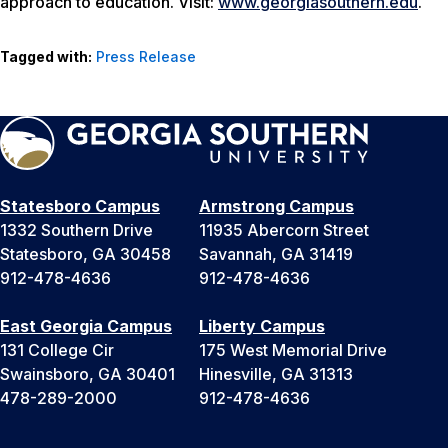
approach to education. Visit:
www.georgiasouthern.edu
.
Tagged with:
Press Release
Statesboro Campus
Armstrong Campus
1332 Southern Drive
11935 Abercorn Street
Statesboro, GA 30458
Savannah, GA 31419
912-478-4636
912-478-4636
East Georgia Campus
Liberty Campus
131 College Cir
175 West Memorial Drive
Swainsboro, GA 30401
Hinesville, GA 31313
478-289-2000
912-478-4636