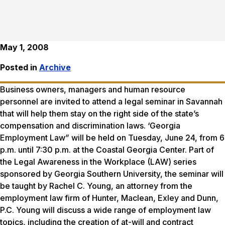
May 1, 2008
Posted in
Archive
Business owners, managers and human resource
personnel are invited to attend a legal seminar in Savannah
that will help them stay on the right side of the state’s
compensation and discrimination laws. ‘Georgia
Employment Law” will be held on Tuesday, June 24, from 6
p.m. until 7:30 p.m. at the Coastal Georgia Center. Part of
the Legal Awareness in the Workplace (LAW) series
sponsored by Georgia Southern University, the seminar will
be taught by Rachel C. Young, an attorney from the
employment law firm of Hunter, Maclean, Exley and Dunn,
P.C. Young will discuss a wide range of employment law
topics, including the creation of at-will and contract