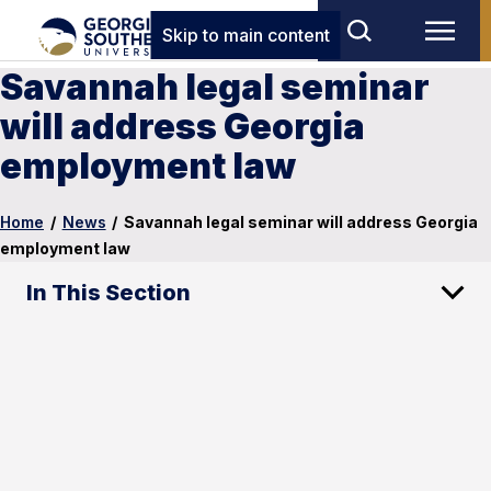
Skip to main content
Savannah legal seminar
will address Georgia
employment law
Home
/
News
/
Savannah legal seminar will address Georgia
employment law
In This Section