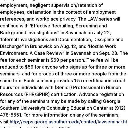
employment, negligent supervision/retention of
employees, defamation in the context of employment
references, and workplace privacy. The LAW series will
continue with ‘Effective Recruiting, Screening and
Background Investigations” in Savannah on July 22,
‘Internal Investigations and Documentation, Discipline and
Discharge” in Brunswick on Aug. 12, and ‘Hostile Work
Environment: A Case Review” in Savannah on Sept. 23. The
fee for each seminar is $69 per person. The fee will be
reduced to $59 for anyone who signs up for three or more
seminars, and for groups of three or more people from the
same firm. Each seminar provides 1.5 recertification credit
hours for individuals with (Senior) Professional in Human
Resources (PHR/SPHR) certification. Advance registration
for any of the seminars may be made by calling Georgia
Southern University’s Continuing Education Center at (912)
478-5551. For more information on any of the seminars,
visit
http://ceps.georgiasouthern.edu/conted/lawseminar.ht