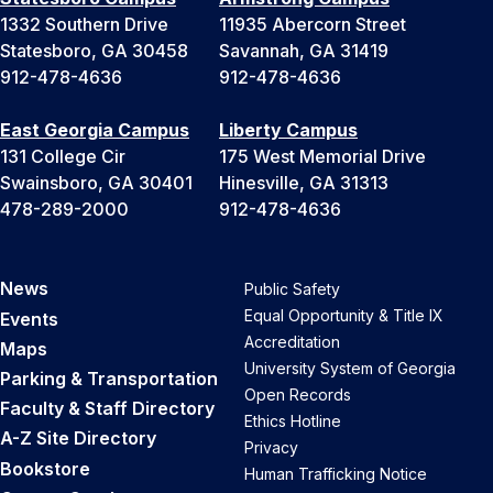
1332 Southern Drive
11935 Abercorn Street
Statesboro, GA 30458
Savannah, GA 31419
912-478-4636
912-478-4636
East Georgia Campus
Liberty Campus
131 College Cir
175 West Memorial Drive
Swainsboro, GA 30401
Hinesville, GA 31313
478-289-2000
912-478-4636
News
Public Safety
Equal Opportunity & Title IX
Events
Accreditation
Maps
University System of Georgia
Parking & Transportation
Open Records
Faculty & Staff Directory
Ethics Hotline
A-Z Site Directory
Privacy
Bookstore
Human Trafficking Notice