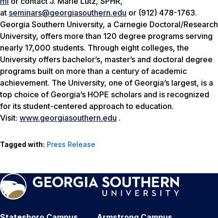
ml
or contact J. Marie Lutz, SPHR,
at
seminars@georgiasouthern.edu
or (912) 478-1763.
Georgia Southern University, a Carnegie Doctoral/Research
University, offers more than 120 degree programs serving
nearly 17,000 students. Through eight colleges, the
University offers bachelor’s, master’s and doctoral degree
programs built on more than a century of academic
achievement. The University, one of Georgia’s largest, is a
top choice of Georgia’s HOPE scholars and is recognized
for its student-centered approach to education.
Visit:
www.georgiasouthern.edu
.
Tagged with:
Press Release
Statesboro Campus
Armstrong Campus