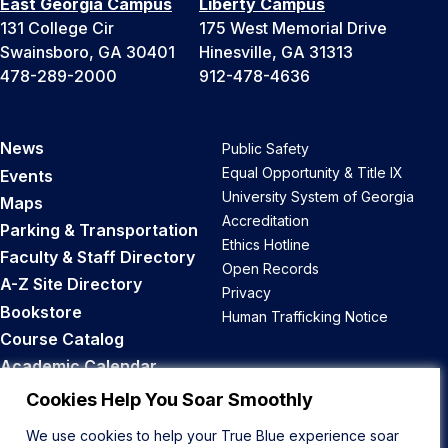
East Georgia Campus
Liberty Campus
131 College Cir
175 West Memorial Drive
Swainsboro, GA 30401
Hinesville, GA 31313
478-289-2000
912-478-4636
News
Public Safety
Equal Opportunity & Title IX
Events
University System of Georgia
Maps
Accreditation
Parking & Transportation
Ethics Hotline
Faculty & Staff Directory
Open Records
A-Z Site Directory
Privacy
Bookstore
Human Trafficking Notice
Course Catalog
Academic Calendar
Career Opportunities
Cookies Help You Soar Smoothly
We use cookies to help your True Blue experience soar