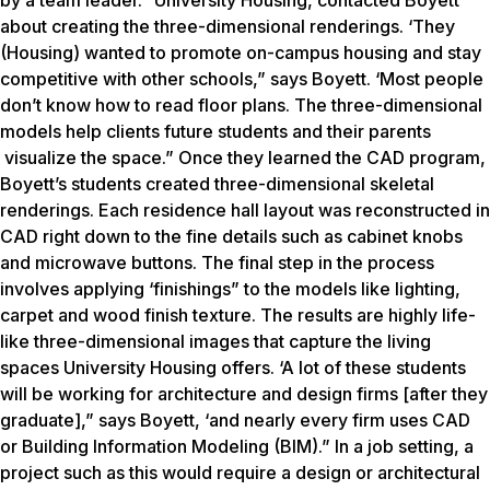
by a team leader.” University Housing, contacted Boyett
about creating the three-dimensional renderings. ‘They
(Housing) wanted to promote on-campus housing and stay
competitive with other schools,” says Boyett. ‘Most people
don’t know how to read floor plans. The three-dimensional
models help clients future students and their parents
visualize the space.” Once they learned the CAD program,
Boyett’s students created three-dimensional skeletal
renderings. Each residence hall layout was reconstructed in
CAD right down to the fine details such as cabinet knobs
and microwave buttons. The final step in the process
involves applying ‘finishings” to the models like lighting,
carpet and wood finish texture. The results are highly life-
like three-dimensional images that capture the living
spaces University Housing offers. ‘A lot of these students
will be working for architecture and design firms [after they
graduate],” says Boyett, ‘and nearly every firm uses CAD
or Building Information Modeling (BIM).” In a job setting, a
project such as this would require a design or architectural