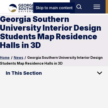
Skip to main content
Georgia Southern
University Interior Design
Students Map Residence
Halls in 3D
Home
/
News
/
Georgia Southern University Interior Design
Students Map Residence Halls in 3D
In This Section