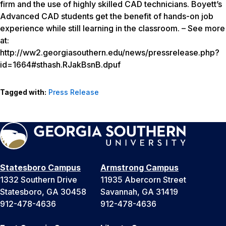
firm and the use of highly skilled CAD technicians. Boyett’s
Advanced CAD students get the benefit of hands-on job
experience while still learning in the classroom. – See more
at:
http://ww2.georgiasouthern.edu/news/pressrelease.php?
id=1664#sthash.RJakBsnB.dpuf
Tagged with:
Press Release
Statesboro Campus
Armstrong Campus
1332 Southern Drive
11935 Abercorn Street
Statesboro, GA 30458
Savannah, GA 31419
912-478-4636
912-478-4636