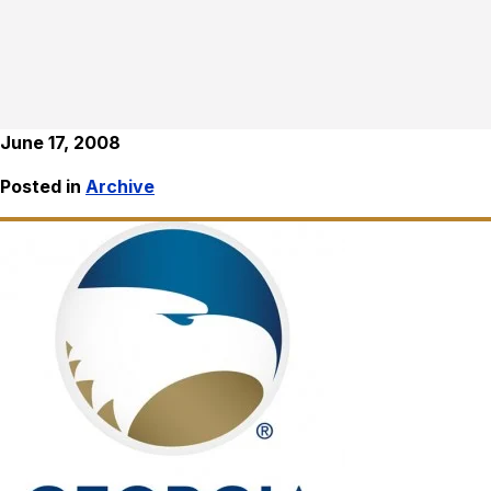
June 17, 2008
Posted in
Archive