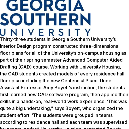
Thirty-three students in Georgia Southern University’s
Interior Design program constructed three-dimensional
floor plans for all of the University’s on-campus housing as
part of their spring semester Advanced Computer Aided
Drafting (CAD) course. Working with University Housing,
the CAD students created models of every residence hall
floor plan including the new Centennial Place. Under
Assistant Professor Amy Boyett’s instruction, the students
first learned new CAD software program, then applied their
skills in a hands-on, real-world work experience. ‘This was
quite a big undertaking,” says Boyett, who organized the
student effort. ‘The students were grouped in teams
according to residence hall and each team was supervised