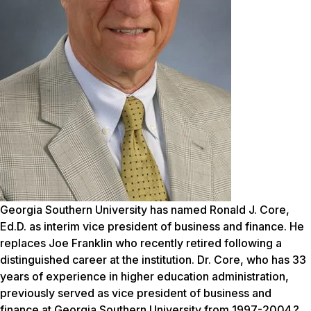
Georgia Southern University has named Ronald J. Core,
Ed.D. as interim vice president of business and finance. He
replaces Joe Franklin who recently retired following a
distinguished career at the institution. Dr. Core, who has 33
years of experience in higher education administration,
previously served as vice president of business and
finance at Georgia Southern University from 1997-2004.?