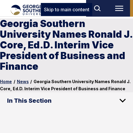
Skip to main content
Georgia Southern
University Names Ronald J.
Core, Ed.D. Interim Vice
President of Business and
Finance
Home
/
News
/
Georgia Southern University Names Ronald J.
Core, Ed.D. Interim Vice President of Business and Finance
In This Section