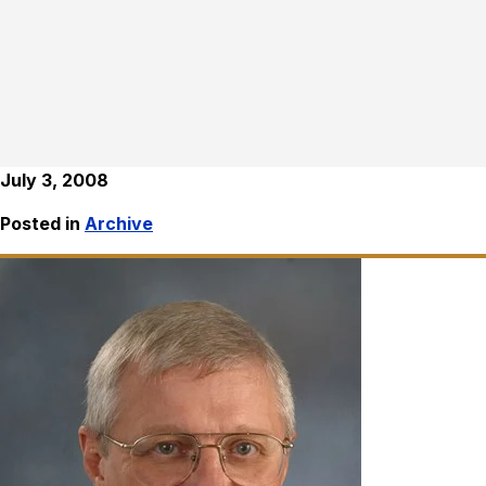
July 3, 2008
Posted in
Archive