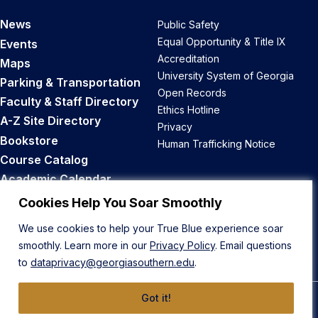
News
Public Safety
Equal Opportunity & Title IX
Events
Accreditation
Maps
University System of Georgia
Parking & Transportation
Open Records
Faculty & Staff Directory
Ethics Hotline
A-Z Site Directory
Privacy
Bookstore
Human Trafficking Notice
Course Catalog
Academic Calendar
Career Opportunities
Cookies Help You Soar Smoothly
We use cookies to help your True Blue experience soar
Back to Top
smoothly. Learn more in our
Privacy Policy
. Email questions
to
dataprivacy@georgiasouthern.edu
.
Got it!