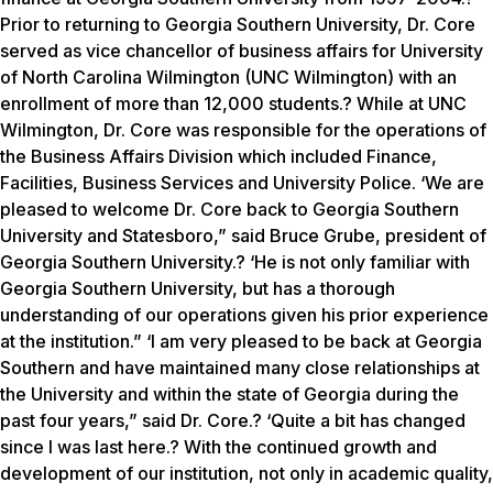
Prior to returning to Georgia Southern University, Dr. Core
served as vice chancellor of business affairs for University
of North Carolina Wilmington (UNC Wilmington) with an
enrollment of more than 12,000 students.? While at UNC
Wilmington, Dr. Core was responsible for the operations of
the Business Affairs Division which included Finance,
Facilities, Business Services and University Police. ‘We are
pleased to welcome Dr. Core back to Georgia Southern
University and Statesboro,” said Bruce Grube, president of
Georgia Southern University.? ‘He is not only familiar with
Georgia Southern University, but has a thorough
understanding of our operations given his prior experience
at the institution.” ‘I am very pleased to be back at Georgia
Southern and have maintained many close relationships at
the University and within the state of Georgia during the
past four years,” said Dr. Core.? ‘Quite a bit has changed
since I was last here.? With the continued growth and
development of our institution, not only in academic quality,