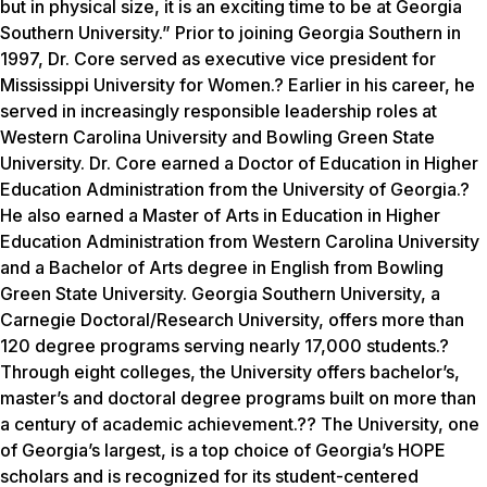
but in physical size, it is an exciting time to be at Georgia
Southern University.” Prior to joining Georgia Southern in
1997, Dr. Core served as executive vice president for
Mississippi University for Women.? Earlier in his career, he
served in increasingly responsible leadership roles at
Western Carolina University and Bowling Green State
University. Dr. Core earned a Doctor of Education in Higher
Education Administration from the University of Georgia.?
He also earned a Master of Arts in Education in Higher
Education Administration from Western Carolina University
and a Bachelor of Arts degree in English from Bowling
Green State University. Georgia Southern University, a
Carnegie Doctoral/Research University, offers more than
120 degree programs serving nearly 17,000 students.?
Through eight colleges, the University offers bachelor’s,
master’s and doctoral degree programs built on more than
a century of academic achievement.?? The University, one
of Georgia’s largest, is a top choice of Georgia’s HOPE
scholars and is recognized for its student-centered