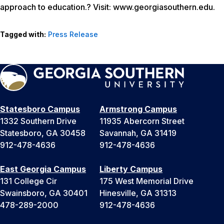
approach to education.? Visit: www.georgiasouthern.edu.
Tagged with:
Press Release
Statesboro Campus
Armstrong Campus
1332 Southern Drive
11935 Abercorn Street
Statesboro, GA 30458
Savannah, GA 31419
912-478-4636
912-478-4636
East Georgia Campus
Liberty Campus
131 College Cir
175 West Memorial Drive
Swainsboro, GA 30401
Hinesville, GA 31313
478-289-2000
912-478-4636