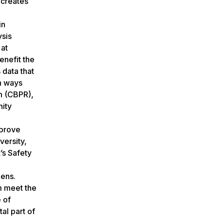
 creates
in
ysis
 at
enefit the
data that
in ways
ch (CBPR),
nity
mprove
versity,
’s Safety
zens.
m meet the
 of
al part of