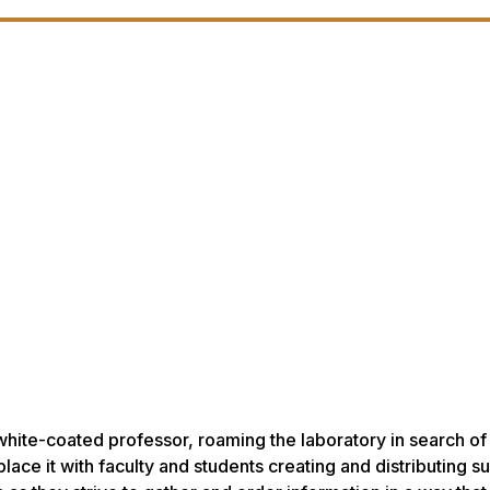
white-coated professor, roaming the laboratory in search of
place it with faculty and students creating and distributing s