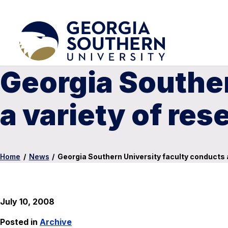
Georgia Souther
a variety of res
Home
/
News
/
Georgia Southern University faculty conducts a
July 10, 2008
Posted in
Archive