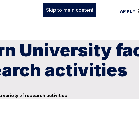
Skip to main content
APPLY
n University fa
earch activities
 variety of research activities