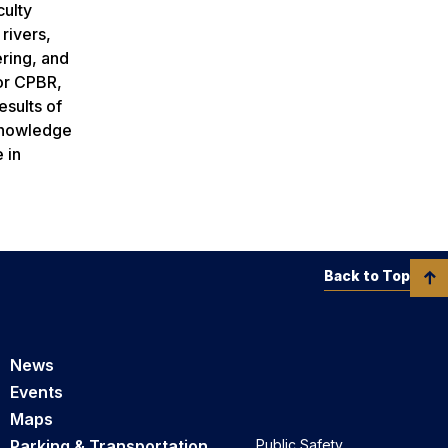
culty
rivers,
ering, and
 or CPBR,
esults of
 knowledge
 in
Back to Top
News
Events
Maps
Parking & Transportation
Public Safety