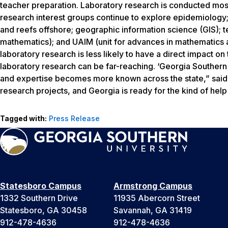
teacher preparation. Laboratory research is conducted mos
research interest groups continue to explore epidemiology; t
and reefs offshore; geographic information science (GIS); 
mathematics); and UAIM (unit for advances in mathematics an
laboratory research is less likely to have a direct impact o
laboratory research can be far-reaching. ‘Georgia Southern U
and expertise becomes more known across the state,” said P
research projects, and Georgia is ready for the kind of help
Tagged with:
Press Release
Statesboro Campus
Armstrong Campus
1332 Southern Drive
11935 Abercorn Street
Statesboro, GA 30458
Savannah, GA 31419
912-478-4636
912-478-4636