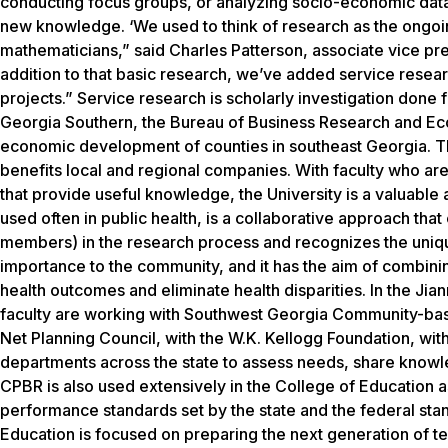
conducting focus groups, or analyzing socio-economic data a
new knowledge. ‘We used to think of research as the ongoi
mathematicians,” said Charles Patterson, associate vice pre
addition to that basic research, we’ve added service resea
projects.” Service research is scholarly investigation done 
Georgia Southern, the Bureau of Business Research and Ec
economic development of counties in southeast Georgia. Th
benefits local and regional companies. With faculty who are
that provide useful knowledge, the University is a valuabl
used often in public health, is a collaborative approach th
members) in the research process and recognizes the uniqu
importance to the community, and it has the aim of combin
health outcomes and eliminate health disparities. In the Jia
faculty are working with Southwest Georgia Community-base
Net Planning Council, with the W.K. Kellogg Foundation, wi
departments across the state to assess needs, share knowle
CPBR is also used extensively in the College of Education a
performance standards set by the state and the federal stan
Education is focused on preparing the next generation of teac