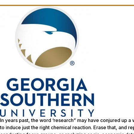
In years past, the word ‘research” may have conjured up a 
to induce just the right chemical reaction. Erase that, and re