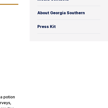
About Georgia Southern
Press Kit
 a potion
urveys,