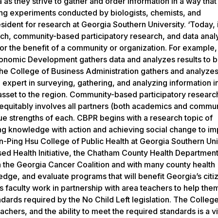
s they strive to gather and order information in a way that
ng experiments conducted by biologists, chemists, and
sident for research at Georgia Southern University. ‘Today, 
rch, community-based participatory research, and data anal
for the benefit of a community or organization. For example,
onomic Development gathers data and analyzes results to b
e College of Business Administration gathers and analyzes 
 expert in surveying, gathering, and analyzing information 
e asset to the region. Community-based participatory resear
at equitably involves all partners (both academics and commu
e strengths of each. CBPR begins with a research topic of
ing knowledge with action and achieving social change to i
nn-Ping Hsu College of Public Health at Georgia Southern Uni
d Health Initiative, the Chatham County Health Department
th the Georgia Cancer Coalition and with many county health
dge, and evaluate programs that will benefit Georgia’s citi
s faculty work in partnership with area teachers to help the
dards required by the No Child Left legislation. The College
hers, and the ability to meet the required standards is a vit