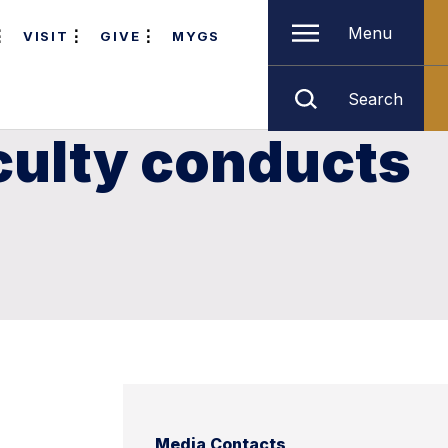
Menu
VISIT
GIVE
MYGS
Search
culty conducts
Media Contacts