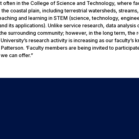
t often in the College of Science and Technology, where fa
he coastal plain, including terrestrial watersheds, streams, 
teaching and learning in STEM (science, technology, engine
d its applications). Unlike service research, data analysis
n the surrounding community; however, in the long term, the r
niversity’s research activity is increasing as our faculty’s
atterson. ‘Faculty members are being invited to participate
 we can offer.”