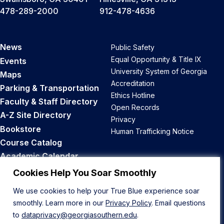
478-289-2000
912-478-4636
News
Public Safety
Equal Opportunity & Title IX
Events
University System of Georgia
Maps
Accreditation
Parking & Transportation
Ethics Hotline
Faculty & Staff Directory
Open Records
A-Z Site Directory
Privacy
Bookstore
Human Trafficking Notice
Course Catalog
Academic Calendar
Career Opportunities
Cookies Help You Soar Smoothly
We use cookies to help your True Blue experience soar
Back to Top
smoothly. Learn more in our
Privacy Policy
. Email questions
to
dataprivacy@georgiasouthern.edu
.