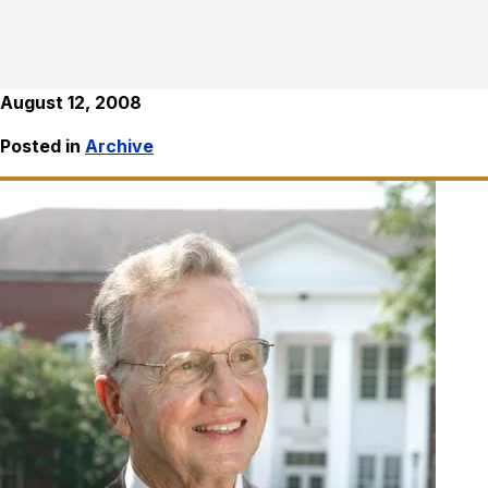
August 12, 2008
Posted in
Archive