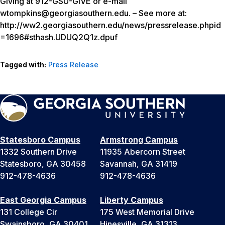
Giving at 912-GSU-GIVE or e-mail
wtompkins@georgiasouthern.edu. – See more at:
http://ww2.georgiasouthern.edu/news/pressrelease.phpid
=1696#sthash.UDUQ2Q1z.dpuf
Tagged with:
Press Release
Statesboro Campus
Armstrong Campus
1332 Southern Drive
11935 Abercorn Street
Statesboro, GA 30458
Savannah, GA 31419
912-478-4636
912-478-4636
East Georgia Campus
Liberty Campus
131 College Cir
175 West Memorial Drive
Swainsboro, GA 30401
Hinesville, GA 31313