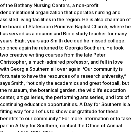
of the Bethany Nursing Centers, a non-profit
denominational organization that operates nursing and
assisted living facilities in the region. He is also chairman of
the board of Statesboro Primitive Baptist Church, where he
has served as a deacon and Bible study teacher for many
years. Eight years ago Smith decided he missed college,
so once again he returned to Georgia Southern. He took
two creative writing courses from the late Peter
Christopher, a much-admired professor, and fell in love
with Georgia Southern all over again. ‘Our community is
fortunate to have the resources of a research university,”
says Smith, ‘not only the academics and great football, but
the museum, the botanical garden, the wildlife education
center, art galleries, the performing arts series, and lots of
continuing education opportunities. A Day for Southern is a
fitting way for all of us to show our gratitude for these
benefits to our community.” For more information or to take
part in A Day for Southern, contact the Office of Annual