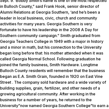
Sept. 9. ‘Bobby Smith’s name is one of the most respected
in Bulloch County,” said Frank Hook, senior director of
Alumni Relations at Georgia Southern, ‘and he’s been a
leader in local business, civic, church and community
activities for many years. Georgia Southern is very
fortunate to have his leadership in the 2008 A Day for
Southern community campaign.” Smith graduated from
Georgia Teachers College in 1949 with a major in history
and a minor in math, but his connection to the University
began long before that: his mother attended when it was
called Georgia Normal School. Following graduation he
joined the family business, Smith Hardware. Longtime
Bulloch County residents will remember that the business
began as E.A. Smith Grain, founded in 1920 on East Vine
Street . The company sold hardware and a wide variety of
building supplies, grain, fertilizer, and other needs of a
growing agricultural community. After working in the
business for a number of years, he returned to the
University”now named Georgia Southern College”to earn a