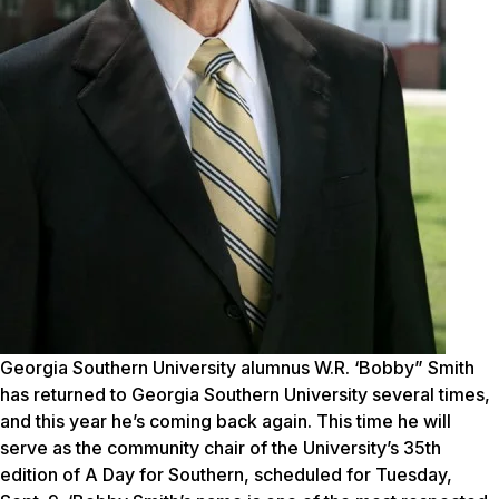
Georgia Southern University alumnus W.R. ‘Bobby” Smith
has returned to Georgia Southern University several times,
and this year he’s coming back again. This time he will
serve as the community chair of the University’s 35th
edition of A Day for Southern, scheduled for Tuesday,