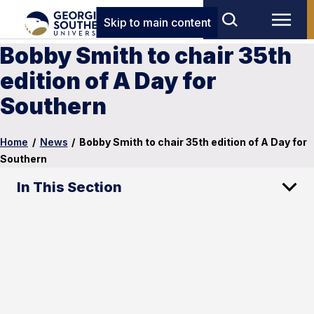
Skip to main content
Bobby Smith to chair 35th
edition of A Day for
Southern
Home
/
News
/
Bobby Smith to chair 35th edition of A Day for
Southern
In This Section