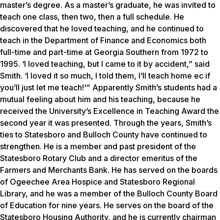
master’s degree. As a master’s graduate, he was invited to
teach one class, then two, then a full schedule. He
discovered that he loved teaching, and he continued to
teach in the Department of Finance and Economics both
full-time and part-time at Georgia Southern from 1972 to
1995. ‘I loved teaching, but I came to it by accident,” said
Smith. ‘I loved it so much, I told them, I’ll teach home ec if
you’ll just let me teach!'” Apparently Smith’s students had a
mutual feeling about him and his teaching, because he
received the University’s Excellence in Teaching Award the
second year it was presented. Through the years, Smith’s
ties to Statesboro and Bulloch County have continued to
strengthen. He is a member and past president of the
Statesboro Rotary Club and a director emeritus of the
Farmers and Merchants Bank. He has served on the boards
of Ogeechee Area Hospice and Statesboro Regional
Library, and he was a member of the Bulloch County Board
of Education for nine years. He serves on the board of the
Statesboro Housing Authority, and he is currently chairman