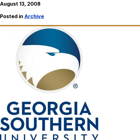
August 13, 2008
Posted in
Archive