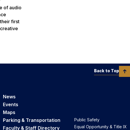
r
e of audio
nce
eir first
 creative
Back to Top
News
Events
Maps
Parking & Transportation
Public Safety
Equal Opportunity & Title IX
Faculty & Staff Directory