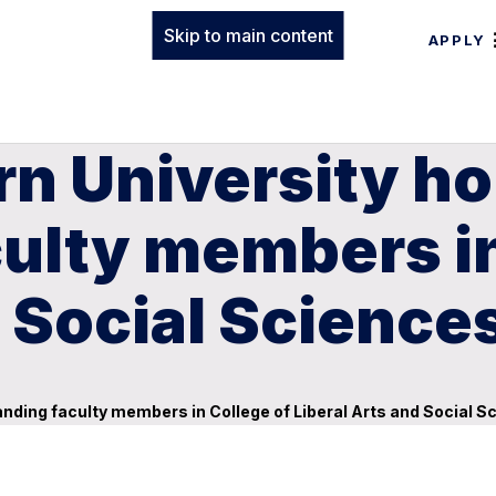
Skip to main content
APPLY
rn University h
ulty members in
d Social Science
nding faculty members in College of Liberal Arts and Social S