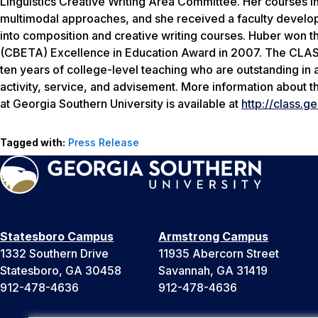
Linguistics Creative Writing Area Committee. Her courses i
multimodal approaches, and she received a faculty develop
into composition and creative writing courses. Huber won 
(CBETA) Excellence in Education Award in 2007. The CLASS 
ten years of college-level teaching who are outstanding in a
activity, service, and advisement. More information about t
at Georgia Southern University is available at
http://class.g
Tagged with:
Press Release
Statesboro Campus
Armstrong Campus
1332 Southern Drive
11935 Abercorn Street
Statesboro, GA 30458
Savannah, GA 31419
912-478-4636
912-478-4636