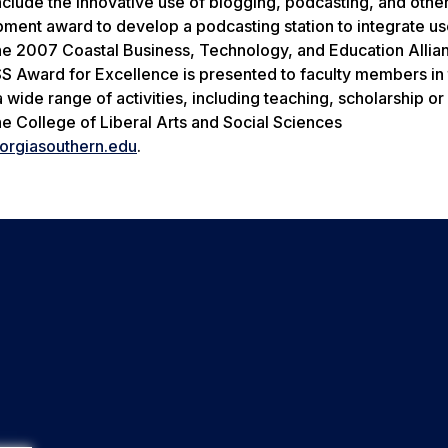
nclude the innovative use of blogging, podcasting, and othe
ment award to develop a podcasting station to integrate us
the 2007 Coastal Business, Technology, and Education Allia
Award for Excellence is presented to faculty members in th
 wide range of activities, including teaching, scholarship or
he College of Liberal Arts and Social Sciences
eorgiasouthern.edu
.