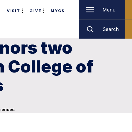
Menu
VISIT
GIVE
MYGS
Search
onors two
 College of
s
ciences