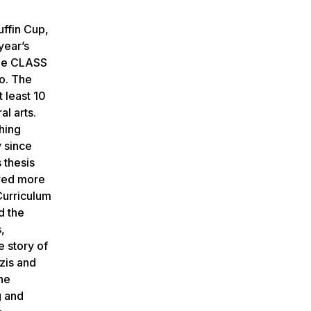
ffin Cup,
year’s
the CLASS
ro. The
 least 10
al arts.
hing
y since
 thesis
ored more
Curriculum
d the
,
 story of
azis and
the
g and