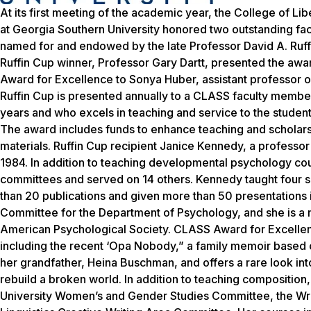
At its first meeting of the academic year, the College of L
at Georgia Southern University honored two outstanding fa
named for and endowed by the late Professor David A. Ruffi
Ruffin Cup winner, Professor Gary Dartt, presented the a
Award for Excellence to Sonya Huber, assistant professor o
Ruffin Cup is presented annually to a CLASS faculty member 
years and who excels in teaching and service to the students, 
The award includes funds to enhance teaching and scholarsh
materials. Ruffin Cup recipient Janice Kennedy, a professo
1984. In addition to teaching developmental psychology cou
committees and served on 14 others. Kennedy taught four
than 20 publications and given more than 50 presentations i
Committee for the Department of Psychology, and she is a
American Psychological Society. CLASS Award for Excellenc
including the recent ‘Opa Nobody,” a family memoir based o
her grandfather, Heina Buschman, and offers a rare look into
rebuild a broken world. In addition to teaching composition,
University Women’s and Gender Studies Committee, the Wri