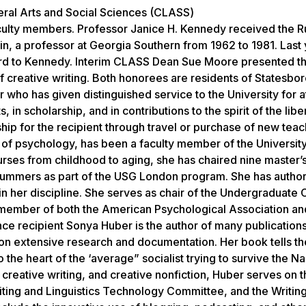
iberal Arts and Social Sciences (CLASS)
culty members. Professor Janice H. Kennedy received the Ru
n, a professor at Georgia Southern from 1962 to 1981. Last 
ward to Kennedy. Interim CLASS Dean Sue Moore presented 
f creative writing. Both honorees are residents of Statesbo
who has given distinguished service to the University for at
in scholarship, and in contributions to the spirit of the liber
ip for the recipient through travel or purchase of new teac
r of psychology, has been a faculty member of the Universit
rses from childhood to aging, she has chaired nine master’s
 summers as part of the USG London program. She has auth
n her discipline. She serves as chair of the Undergraduate 
 member of both the American Psychological Association an
e recipient Sonya Huber is the author of many publications
n extensive research and documentation. Her book tells the
 the heart of the ‘average” socialist trying to survive the N
 creative writing, and creative nonfiction, Huber serves on 
ting and Linguistics Technology Committee, and the Writin