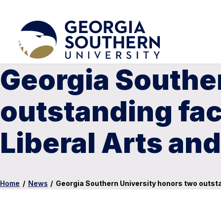
Georgia Southe
outstanding fac
Liberal Arts an
Home
/
News
/
Georgia Southern University honors two outsta