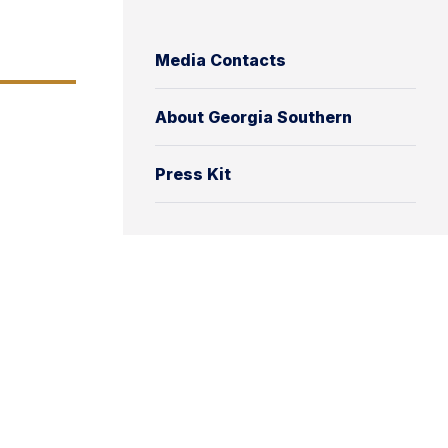
Media Contacts
About Georgia Southern
Press Kit