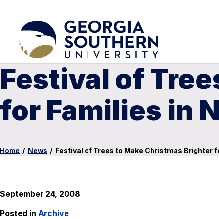
Festival of Tre
for Families in 
Home
/
News
/
Festival of Trees to Make Christmas Brighter f
September 24, 2008
Posted in
Archive