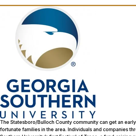
The Statesboro/Bulloch County community can get an early st
fortunate families in the area. Individuals and companies th