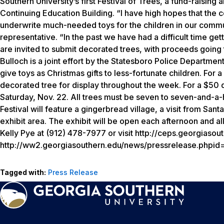
Southern University’s first Festival of Trees, a fund-raising
Continuing Education Building. “I have high hopes that the c
underwrite much-needed toys for the children in our commu
representative. “In the past we have had a difficult time ge
are invited to submit decorated trees, with proceeds going 
Bulloch is a joint effort by the Statesboro Police Departmen
give toys as Christmas gifts to less-fortunate children. Fo
decorated tree for display throughout the week. For a $50 
Saturday, Nov. 22. All trees must be seven to seven-and-a-ha
Festival will feature a gingerbread village, a visit from San
exhibit area. The exhibit will be open each afternoon and all
Kelly Pye at (912) 478-7977 or visit http://ceps.georgiasou
http://ww2.georgiasouthern.edu/news/pressrelease.phpi
Tagged with:
Press Release