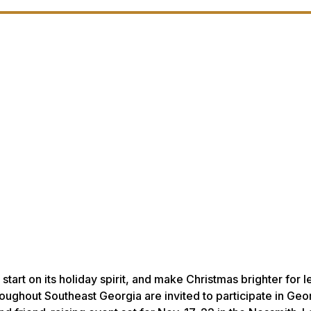
art on its holiday spirit, and make Christmas brighter for l
roughout Southeast Georgia are invited to participate in Geo