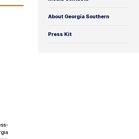
About Georgia Southern
Press Kit
ess-
rgia