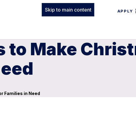
Skip to main content
APPLY
es to Make Chris
Need
or Families in Need