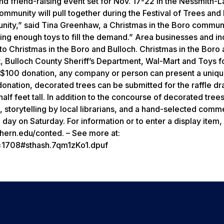
 and friend-raising event set for Nov. 17-22 in the Nessmith-
ommunity will pull together during the Festival of Trees and
nity,” said Tina Greenhaw, a Christmas in the Boro commun
tting enough toys to fill the demand.” Area businesses and in
to Christmas in the Boro and Bulloch. Christmas in the Boro
t, Bulloch County Sheriff’s Department, Wal-Mart and Toys fo
r a $100 donation, any company or person can present a uniqu
donation, decorated trees can be submitted for the raffle d
lf feet tall. In addition to the concourse of decorated trees
ta, storytelling by local librarians, and a hand-selected comm
 day on Saturday. For information or to enter a display item,
thern.edu/conted. – See more at:
d=1708#sthash.7qm1zKo1.dpuf