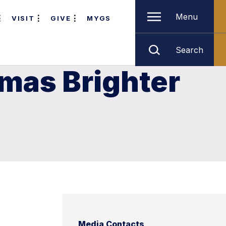
Menu
VISIT
GIVE
MYGS
Search
tmas Brighter
Media Contacts