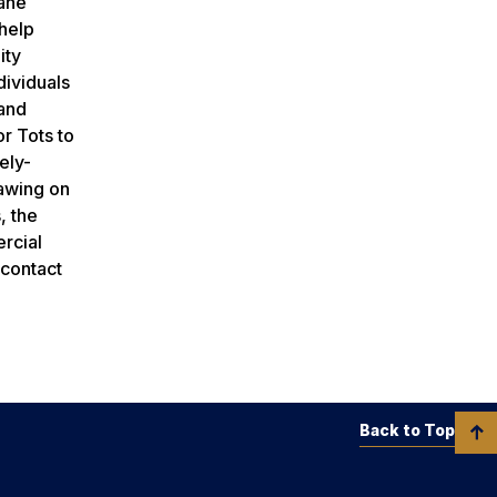
Lane
 help
ity
dividuals
 and
r Tots to
ely-
rawing on
, the
ercial
 contact
Back to Top