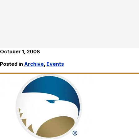
October 1, 2008
Posted in
Archive
,
Events