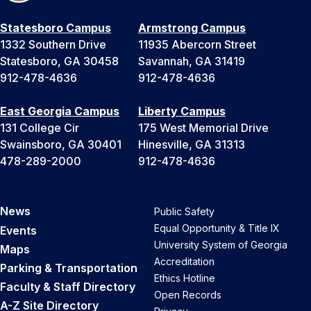
Statesboro Campus
Armstrong Campus
1332 Southern Drive
11935 Abercorn Street
Statesboro, GA 30458
Savannah, GA 31419
912-478-4636
912-478-4636
East Georgia Campus
Liberty Campus
131 College Cir
175 West Memorial Drive
Swainsboro, GA 30401
Hinesville, GA 31313
478-289-2000
912-478-4636
News
Public Safety
Equal Opportunity & Title IX
Events
University System of Georgia
Maps
Accreditation
Parking & Transportation
Ethics Hotline
Faculty & Staff Directory
Open Records
A-Z Site Directory