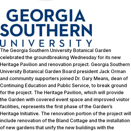
The Georgia Southern University Botanical Garden
celebrated the groundbreaking Wednesday for its new
Heritage Pavilion and renovation project. Georgia Southern
University Botanical Garden Board president Jack Orman
and community supporters joined Dr. Gary Means, dean of
Continuing Education and Public Service, to break ground
for the project. The Heritage Pavilion, which will provide
the Garden with covered event space and improved visitor
facilities, represents the first phase of the Garden’s
Heritage Initiative. The renovation portion of the project will
include renovation of the Bland Cottage and the installation
of new gardens that unify the new buildings with the