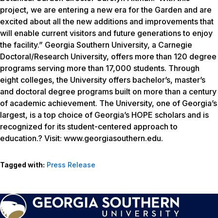
project, we are entering a new era for the Garden and are
excited about all the new additions and improvements that
will enable current visitors and future generations to enjoy
the facility.” Georgia Southern University, a Carnegie
Doctoral/Research University, offers more than 120 degree
programs serving more than 17,000 students. Through
eight colleges, the University offers bachelor’s, master’s
and doctoral degree programs built on more than a century
of academic achievement. The University, one of Georgia’s
largest, is a top choice of Georgia’s HOPE scholars and is
recognized for its student-centered approach to
education.? Visit: www.georgiasouthern.edu.
Tagged with:
Press Release