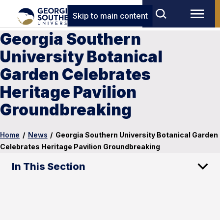
Skip to main content
Georgia Southern
University Botanical
Garden Celebrates
Heritage Pavilion
Groundbreaking
Home
/
News
/
Georgia Southern University Botanical Garden
Celebrates Heritage Pavilion Groundbreaking
In This Section