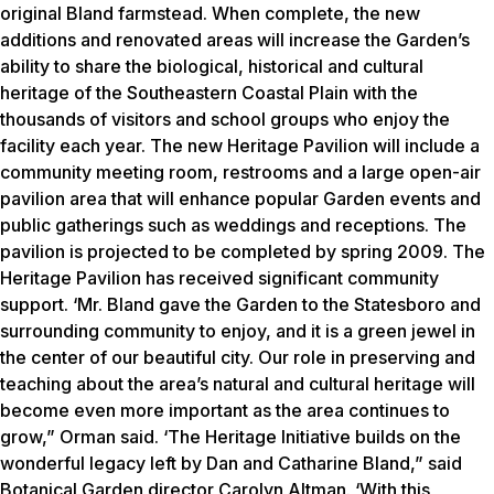
original Bland farmstead. When complete, the new
additions and renovated areas will increase the Garden’s
ability to share the biological, historical and cultural
heritage of the Southeastern Coastal Plain with the
thousands of visitors and school groups who enjoy the
facility each year. The new Heritage Pavilion will include a
community meeting room, restrooms and a large open-air
pavilion area that will enhance popular Garden events and
public gatherings such as weddings and receptions. The
pavilion is projected to be completed by spring 2009. The
Heritage Pavilion has received significant community
support. ‘Mr. Bland gave the Garden to the Statesboro and
surrounding community to enjoy, and it is a green jewel in
the center of our beautiful city. Our role in preserving and
teaching about the area’s natural and cultural heritage will
become even more important as the area continues to
grow,” Orman said. ‘The Heritage Initiative builds on the
wonderful legacy left by Dan and Catharine Bland,” said
Botanical Garden director Carolyn Altman. ‘With this