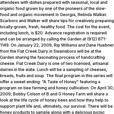
attendees with dishes prepared with seasonal, local and
organic food grown by one of the pioneers of the slow-
food and organic movement in Georgia, Relinda Walker.
Scarboro and Walker will share tips for creatively preparing
locally-grown, fresh, healthy food. The cost for the event,
including lunch, is $20. Advance registration is required
and can be arranged by calling the Garden at (912) 871-
1149. On January 22, 2009, Rip Williams and Dane Huebner
from the Flat Creek Dairy in Swainsboro will be at the
Garden sharing the fascinating process of handcrafting
cheese. Flat Creek Dairy is one of two licensed, artisanal
dairies in the state. Lunch will be a sampling of cheeses,
breads, fruits and soup. The final program in this series will
offer a sweet ending: “A Taste of Honey” featuring a
program on bee farming and honey cultivation. On April 30,
2009, Bobby Colson of B and G Honey Farm will share a
look at the life cycle of honey bees and how they help to
support plant life and, ultimately, our survival. There will be
honey products to sample along with a delicious picnic