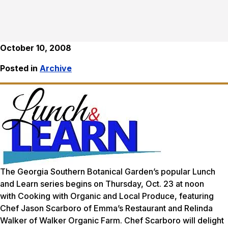
October 10, 2008
Posted in
Archive
The Georgia Southern Botanical Garden’s popular Lunch
and Learn series begins on Thursday, Oct. 23 at noon
with
Cooking with Organic and Local Produce,
featuring
Chef Jason Scarboro of Emma’s Restaurant and Relinda
Walker of Walker Organic Farm. Chef Scarboro will delight