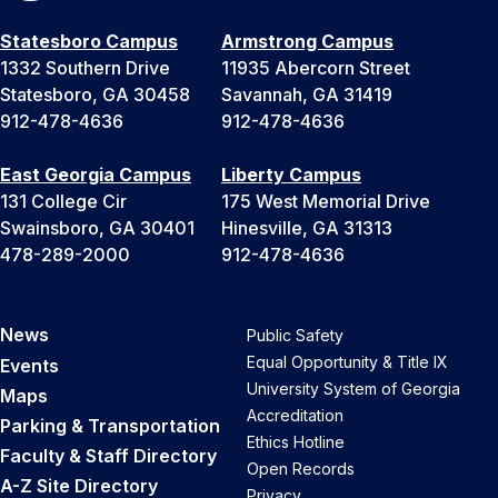
Statesboro Campus
Armstrong Campus
1332 Southern Drive
11935 Abercorn Street
Statesboro, GA 30458
Savannah, GA 31419
912-478-4636
912-478-4636
East Georgia Campus
Liberty Campus
131 College Cir
175 West Memorial Drive
Swainsboro, GA 30401
Hinesville, GA 31313
478-289-2000
912-478-4636
News
Public Safety
Equal Opportunity & Title IX
Events
University System of Georgia
Maps
Accreditation
Parking & Transportation
Ethics Hotline
Faculty & Staff Directory
Open Records
A-Z Site Directory
Privacy