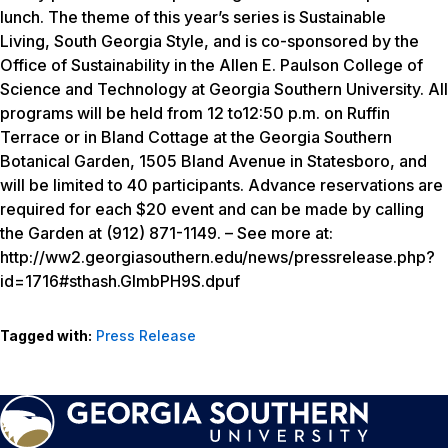
lunch. The theme of this year’s series is
Sustainable
Living, South Georgia Style
, and is co-sponsored by the
Office of Sustainability in the Allen E. Paulson College of
Science and Technology at Georgia Southern University. All
programs will be held from 12 to12:50 p.m. on Ruffin
Terrace or in Bland Cottage at the Georgia Southern
Botanical Garden, 1505 Bland Avenue in Statesboro, and
will be limited to 40 participants. Advance reservations are
required for each $20 event and can be made by calling
the Garden at (912) 871-1149. – See more at:
http://ww2.georgiasouthern.edu/news/pressrelease.php?
id=1716#sthash.GImbPH9S.dpuf
Tagged with:
Press Release