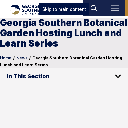
Skip to main content
Georgia Southern Botanical
Garden Hosting Lunch and
Learn Series
Home
/
News
/
Georgia Southern Botanical Garden Hosting
Lunch and Learn Series
In This Section