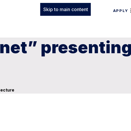
Skip to main content
APPLY
anet” presenting
lecture