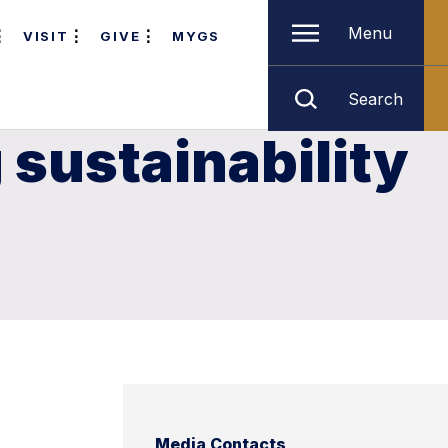
Menu
VISIT
GIVE
MYGS
Search
 sustainability
Media Contacts