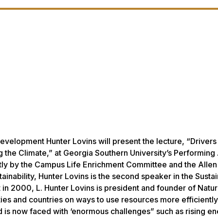
velopment Hunter Lovins will present the lecture, “Drivers
 the Climate,” at Georgia Southern University’s Performing 
tly by the Campus Life Enrichment Committee and the Allen
nability, Hunter Lovins is the second speaker in the Sustain
n 2000, L. Hunter Lovins is president and founder of Natur
es and countries on ways to use resources more efficientl
ld is now faced with ‘enormous challenges” such as rising e