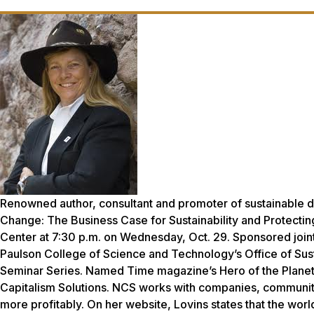
Renowned author, consultant and promoter of sustainable de
Change: The Business Case for Sustainability and Protecting
Center at 7:30 p.m. on Wednesday, Oct. 29. Sponsored join
Paulson College of Science and Technology’s Office of Sustai
Seminar Series. Named Time magazine’s Hero of the Planet i
Capitalism Solutions. NCS works with companies, communiti
more profitably. On her website, Lovins states that the wor