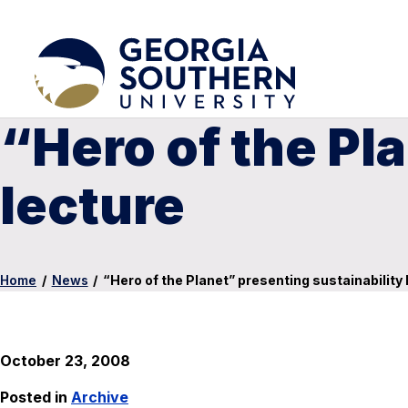
“Hero of the Pl
lecture
Home
/
News
/
“Hero of the Planet” presenting sustainability 
October 23, 2008
Posted in
Archive