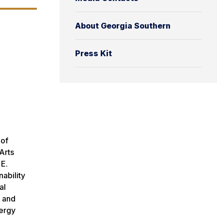
About Georgia Southern
Press Kit
 of
Arts
 E.
ability
al
y and
nergy