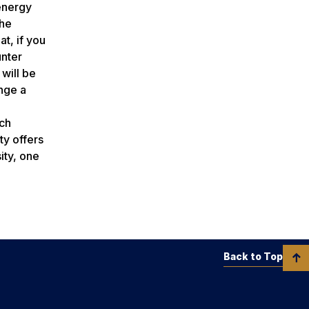
 energy
the
at, if you
unter
will be
nge a
ch
ty offers
ity, one
Back to Top