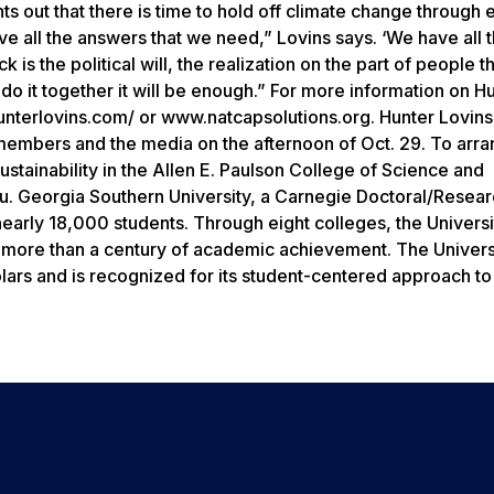
s out that there is time to hold off climate change through
e all the answers that we need,” Lovins says. ‘We have all 
s the political will, the realization on the part of people th
do it together it will be enough.” For more information on H
unterlovins.com/ or www.natcapsolutions.org. Hunter Lovins 
 members and the media on the afternoon of Oct. 29. To arra
ustainability in the Allen E. Paulson College of Science and
 Georgia Southern University, a Carnegie Doctoral/Resear
early 18,000 students. Through eight colleges, the Universi
n more than a century of academic achievement. The Univers
olars and is recognized for its student-centered approach to