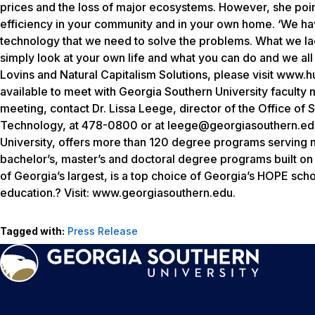
prices and the loss of major ecosystems. However, she point
efficiency in your community and in your own home. ‘We hav
technology that we need to solve the problems. What we lack i
simply look at your own life and what you can do and we all 
Lovins and Natural Capitalism Solutions, please visit www.h
available to meet with Georgia Southern University faculty
meeting, contact Dr. Lissa Leege, director of the Office of S
Technology, at 478-0800 or at leege@georgiasouthern.edu.
University, offers more than 120 degree programs serving n
bachelor’s, master’s and doctoral degree programs built o
of Georgia’s largest, is a top choice of Georgia’s HOPE sch
education.? Visit: www.georgiasouthern.edu.
Tagged with:
Press Release