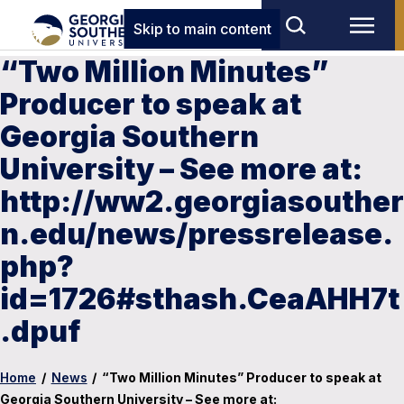
Skip to main content
“Two Million Minutes”
Producer to speak at
Georgia Southern
University – See more at:
http://ww2.georgiasouther
n.edu/news/pressrelease.
php?
id=1726#sthash.CeaAHH7t
.dpuf
Home
/
News
/
“Two Million Minutes” Producer to speak at
Georgia Southern University – See more at: