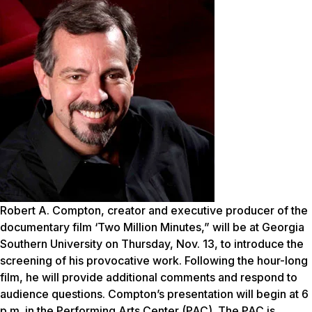
Robert A. Compton, creator and executive producer of the
documentary film ‘Two Million Minutes,” will be at Georgia
Southern University on Thursday, Nov. 13, to introduce the
screening of his provocative work. Following the hour-long
film, he will provide additional comments and respond to
audience questions. Compton’s presentation will begin at 6
p.m. in the Performing Arts Center (PAC). The PAC is