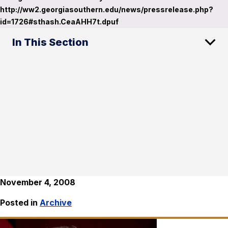
http://ww2.georgiasouthern.edu/news/pressrelease.php?
id=1726#sthash.CeaAHH7t.dpuf
In This Section
November 4, 2008
Posted in
Archive