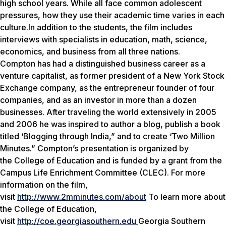
high school years. While all face common adolescent
pressures, how they use their academic time varies in each
culture.In addition to the students, the film includes
interviews with specialists in education, math, science,
economics, and business from all three nations.
Compton has had a distinguished business career as a
venture capitalist, as former president of a New York Stock
Exchange company, as the entrepreneur founder of four
companies, and as an investor in more than a dozen
businesses. After traveling the world extensively in 2005
and 2006 he was inspired to author a blog, publish a book
titled ‘Blogging through India,” and to create ‘Two Million
Minutes.” Compton’s presentation is organized by
the College of Education and is funded by a grant from the
Campus Life Enrichment Committee (CLEC). For more
information on the film,
visit
http://www.2mminutes.com/about
To learn more about
the College of Education,
visit
http://coe.georgiasouthern.edu
Georgia Southern