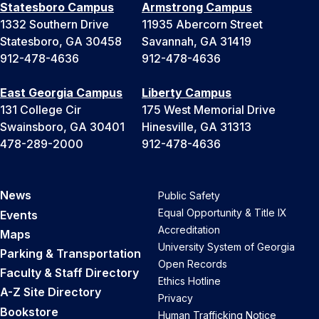
Statesboro Campus
Armstrong Campus
1332 Southern Drive
11935 Abercorn Street
Statesboro, GA 30458
Savannah, GA 31419
912-478-4636
912-478-4636
East Georgia Campus
Liberty Campus
131 College Cir
175 West Memorial Drive
Swainsboro, GA 30401
Hinesville, GA 31313
478-289-2000
912-478-4636
News
Public Safety
Equal Opportunity & Title IX
Events
Accreditation
Maps
University System of Georgia
Parking & Transportation
Open Records
Faculty & Staff Directory
Ethics Hotline
A-Z Site Directory
Privacy
Bookstore
Human Trafficking Notice