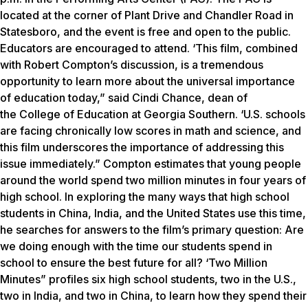
located at the corner of Plant Drive and Chandler Road in
Statesboro, and the event is free and open to the public.
Educators are encouraged to attend. ‘This film, combined
with Robert Compton’s discussion, is a tremendous
opportunity to learn more about the universal importance
of education today,” said Cindi Chance, dean of
the College of Education at Georgia Southern. ‘U.S. schools
are facing chronically low scores in math and science, and
this film underscores the importance of addressing this
issue immediately.” Compton estimates that young people
around the world spend two million minutes in four years of
high school. In exploring the many ways that high school
students in China, India, and the United States use this time,
he searches for answers to the film’s primary question: Are
we doing enough with the time our students spend in
school to ensure the best future for all? ‘Two Million
Minutes” profiles six high school students, two in the U.S.,
two in India, and two in China, to learn how they spend their