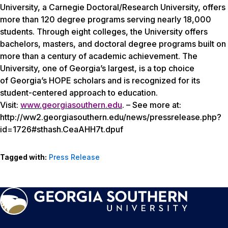
University, a Carnegie Doctoral/Research University, offers
more than 120 degree programs serving nearly 18,000
students. Through eight colleges, the University offers
bachelors, masters, and doctoral degree programs built on
more than a century of academic achievement. The
University, one of Georgia’s largest, is a top choice
of Georgia’s HOPE scholars and is recognized for its
student-centered approach to education.
Visit:
www.georgiasouthern.edu
. – See more at:
http://ww2.georgiasouthern.edu/news/pressrelease.php?
id=1726#sthash.CeaAHH7t.dpuf
Tagged with:
Press Release