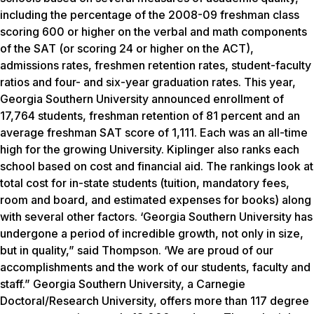
including the percentage of the 2008-09 freshman class
scoring 600 or higher on the verbal and math components
of the SAT (or scoring 24 or higher on the ACT),
admissions rates, freshmen retention rates, student-faculty
ratios and four- and six-year graduation rates. This year,
Georgia Southern University announced enrollment of
17,764 students, freshman retention of 81 percent and an
average freshman SAT score of 1,111. Each was an all-time
high for the growing University. Kiplinger also ranks each
school based on cost and financial aid. The rankings look at
total cost for in-state students (tuition, mandatory fees,
room and board, and estimated expenses for books) along
with several other factors. ‘Georgia Southern University has
undergone a period of incredible growth, not only in size,
but in quality,” said Thompson. ‘We are proud of our
accomplishments and the work of our students, faculty and
staff.” Georgia Southern University, a Carnegie
Doctoral/Research University, offers more than 117 degree