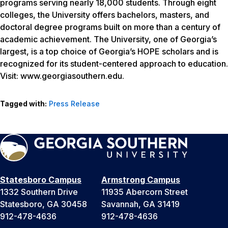
programs serving nearly 18,000 students. Through eight
colleges, the University offers bachelors, masters, and
doctoral degree programs built on more than a century of
academic achievement. The University, one of Georgia’s
largest, is a top choice of Georgia’s HOPE scholars and is
recognized for its student-centered approach to education.
Visit: www.georgiasouthern.edu.
Tagged with:
Press Release
Statesboro Campus
Armstrong Campus
1332 Southern Drive
11935 Abercorn Street
Statesboro, GA 30458
Savannah, GA 31419
912-478-4636
912-478-4636