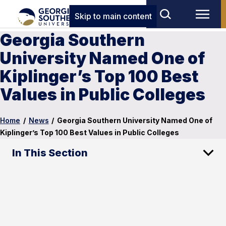
Skip to main content
Georgia Southern
University Named One of
Kiplinger’s Top 100 Best
Values in Public Colleges
Home
/
News
/
Georgia Southern University Named One of
Kiplinger’s Top 100 Best Values in Public Colleges
In This Section