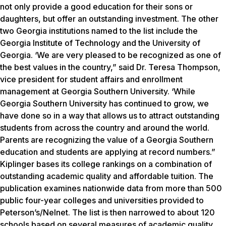
not only provide a good education for their sons or
daughters, but offer an outstanding investment. The other
two Georgia institutions named to the list include the
Georgia Institute of Technology and the University of
Georgia. ‘We are very pleased to be recognized as one of
the best values in the country,” said Dr. Teresa Thompson,
vice president for student affairs and enrollment
management at Georgia Southern University. ‘While
Georgia Southern University has continued to grow, we
have done so in a way that allows us to attract outstanding
students from across the country and around the world.
Parents are recognizing the value of a Georgia Southern
education and students are applying at record numbers.”
Kiplinger bases its college rankings on a combination of
outstanding academic quality and affordable tuition. The
publication examines nationwide data from more than 500
public four-year colleges and universities provided to
Peterson’s/Nelnet. The list is then narrowed to about 120
schools based on several measures of academic quality,