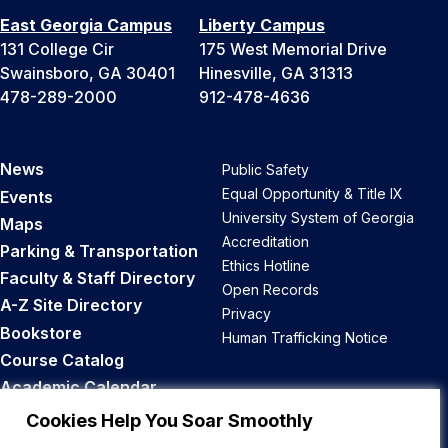
East Georgia Campus
Liberty Campus
131 College Cir
175 West Memorial Drive
Swainsboro, GA 30401
Hinesville, GA 31313
478-289-2000
912-478-4636
News
Public Safety
Equal Opportunity & Title IX
Events
University System of Georgia
Maps
Accreditation
Parking & Transportation
Ethics Hotline
Faculty & Staff Directory
Open Records
A-Z Site Directory
Privacy
Bookstore
Human Trafficking Notice
Course Catalog
Academic Calendar
Career Opportunities
Cookies Help You Soar Smoothly