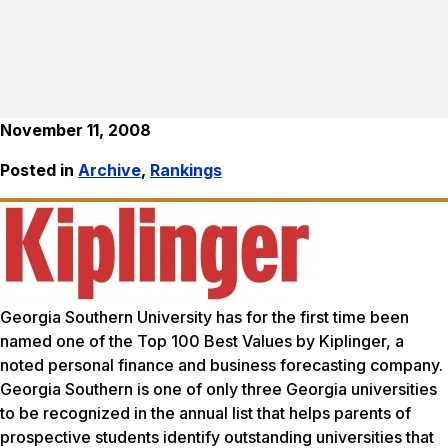
November 11, 2008
Posted in
Archive
,
Rankings
Georgia Southern University has for the first time been
named one of the Top 100 Best Values by Kiplinger, a
noted personal finance and business forecasting company.
Georgia Southern is one of only three Georgia universities
to be recognized in the annual list that helps parents of
prospective students identify outstanding universities that