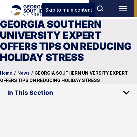
Skip to main content
GEORGIA SOUTHERN
UNIVERSITY EXPERT
OFFERS TIPS ON REDUCING
HOLIDAY STRESS
Home
/
News
/
GEORGIA SOUTHERN UNIVERSITY EXPERT
OFFERS TIPS ON REDUCING HOLIDAY STRESS
In This Section