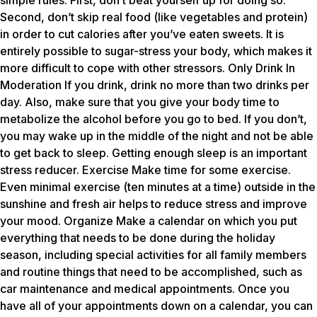
simple rules. First, don’t beat yourself up for doing so.
Second, don’t skip real food (like vegetables and protein)
in order to cut calories after you’ve eaten sweets. It is
entirely possible to sugar-stress your body, which makes it
more difficult to cope with other stressors. Only Drink In
Moderation If you drink, drink no more than two drinks per
day. Also, make sure that you give your body time to
metabolize the alcohol before you go to bed. If you don’t,
you may wake up in the middle of the night and not be able
to get back to sleep. Getting enough sleep is an important
stress reducer. Exercise Make time for some exercise.
Even minimal exercise (ten minutes at a time) outside in the
sunshine and fresh air helps to reduce stress and improve
your mood. Organize Make a calendar on which you put
everything that needs to be done during the holiday
season, including special activities for all family members
and routine things that need to be accomplished, such as
car maintenance and medical appointments. Once you
have all of your appointments down on a calendar, you can