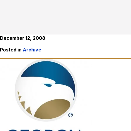
December 12, 2008
Posted in
Archive