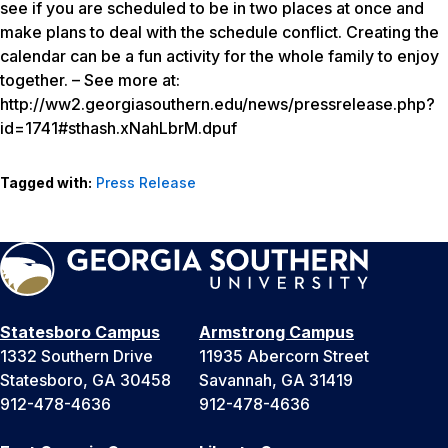
see if you are scheduled to be in two places at once and
make plans to deal with the schedule conflict. Creating the
calendar can be a fun activity for the whole family to enjoy
together. – See more at:
http://ww2.georgiasouthern.edu/news/pressrelease.php?
id=1741#sthash.xNahLbrM.dpuf
Tagged with:
Press Release
Statesboro Campus
Armstrong Campus
1332 Southern Drive
11935 Abercorn Street
Statesboro, GA 30458
Savannah, GA 31419
912-478-4636
912-478-4636