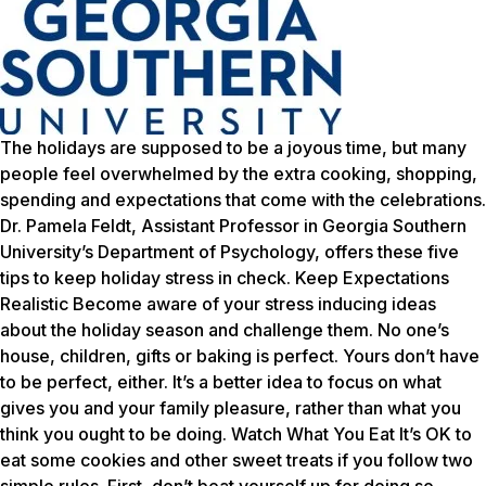
The holidays are supposed to be a joyous time, but many
people feel overwhelmed by the extra cooking, shopping,
spending and expectations that come with the celebrations.
Dr. Pamela Feldt, Assistant Professor in Georgia Southern
University’s Department of Psychology, offers these five
tips to keep holiday stress in check. Keep Expectations
Realistic Become aware of your stress inducing ideas
about the holiday season and challenge them. No one’s
house, children, gifts or baking is perfect. Yours don’t have
to be perfect, either. It’s a better idea to focus on what
gives you and your family pleasure, rather than what you
think you ought to be doing. Watch What You Eat It’s OK to
eat some cookies and other sweet treats if you follow two