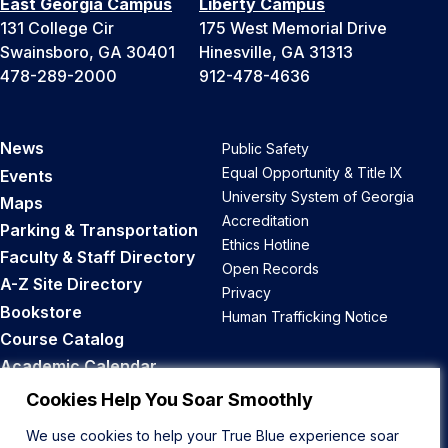
East Georgia Campus
Liberty Campus
131 College Cir
175 West Memorial Drive
Swainsboro, GA 30401
Hinesville, GA 31313
478-289-2000
912-478-4636
News
Public Safety
Equal Opportunity & Title IX
Events
University System of Georgia
Maps
Accreditation
Parking & Transportation
Ethics Hotline
Faculty & Staff Directory
Open Records
A-Z Site Directory
Privacy
Bookstore
Human Trafficking Notice
Course Catalog
Academic Calendar
Career Opportunities
Cookies Help You Soar Smoothly
We use cookies to help your True Blue experience soar