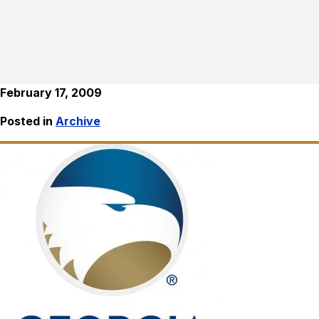
February 17, 2009
Posted in
Archive