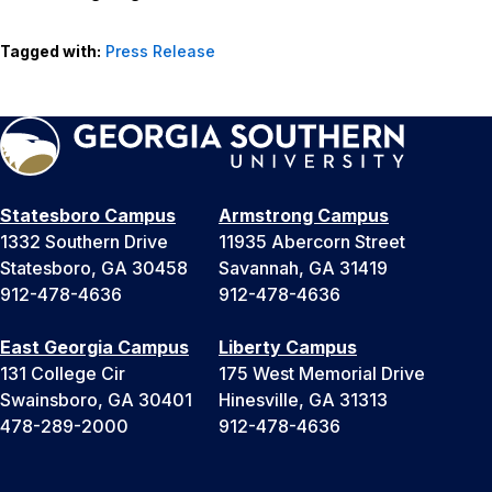
Tagged with:
Press Release
Statesboro Campus
Armstrong Campus
1332 Southern Drive
11935 Abercorn Street
Statesboro, GA 30458
Savannah, GA 31419
912-478-4636
912-478-4636
East Georgia Campus
Liberty Campus
131 College Cir
175 West Memorial Drive
Swainsboro, GA 30401
Hinesville, GA 31313
478-289-2000
912-478-4636