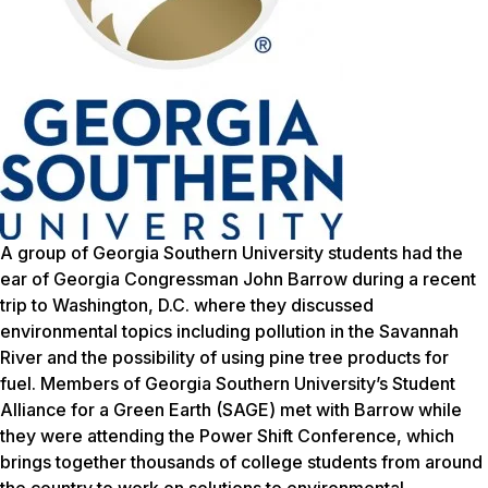
A group of Georgia Southern University students had the
ear of Georgia Congressman John Barrow during a recent
trip to Washington, D.C. where they discussed
environmental topics including pollution in the Savannah
River and the possibility of using pine tree products for
fuel. Members of Georgia Southern University’s Student
Alliance for a Green Earth (SAGE) met with Barrow while
they were attending the Power Shift Conference, which
brings together thousands of college students from around