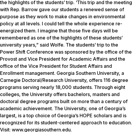
the highlights of the students’ trip. ‘This trip and the meeting
with Rep. Barrow gave our students a renewed sense of
purpose as they work to make changes in environmental
policy at all levels. I could tell the whole experience re-
energized them. I imagine that those five days will be
remembered as one of the highlights of these students’
university years,” said Wolfe. The students’ trip to the
Power Shift Conference was sponsored by the office of the
Provost and Vice President for Academic Affairs and the
office of the Vice President for Student Affairs and
Enrollment management. Georgia Southern University, a
Carnegie Doctoral/Research University, offers 116 degree
programs serving nearly 18,000 students. Through eight
colleges, the University offers bachelors, masters and
doctoral degree programs built on more than a century of
academic achievement. The University, one of Georgia’s
largest, is a top choice of Georgia’s HOPE scholars and is
recognized for its student-centered approach to education.
Visit: www.georgiasouthern.edu.