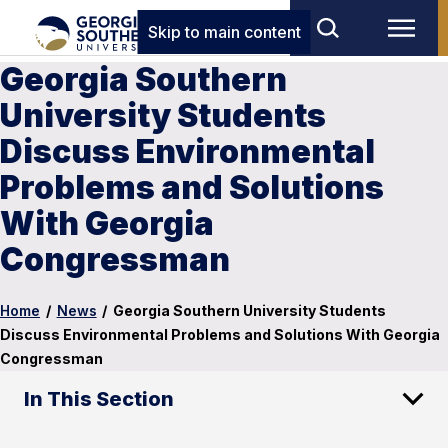
Skip to main content
Georgia Southern
University Students
Discuss Environmental
Problems and Solutions
With Georgia
Congressman
Home
/
News
/
Georgia Southern University Students
Discuss Environmental Problems and Solutions With Georgia
Congressman
In This Section