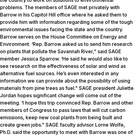
the country to work on solutions to environmental
problems. The members of SAGE met privately with
Barrow in his Capitol Hill office where he asked them to
provide him with information regarding some of the tough
environmental issues facing the state and the country.
Barrow serves on the House Committee on Energy and
Environment. ‘Rep. Barrow asked us to send him research
on plants that pollute the Savannah River,” said SAGE
member Jessica Sparrow. ‘He said he would also like to
see research on the effectiveness of solar and wind as
alternative fuel sources. He’s even interested in any
information we can provide about the possibility of using
materials from pine trees as fuel.” SAGE president Juliette
Jordan hopes significant change will come out of the
meeting. ‘I hope this trip convinced Rep. Barrow and other
members of Congress to pass laws that will cut carbon
emissions, keep new coal plants from being built and
create green jobs.” SAGE faculty advisor Lorne Wolfe,
Ph.D. said the opportunity to meet with Barrow was one of