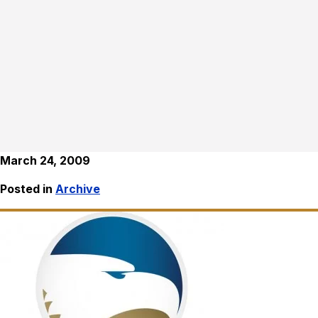
March 24, 2009
Posted in
Archive