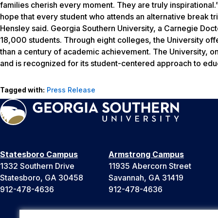
families cherish every moment. They are truly inspirational.
hope that every student who attends an alternative break tr
Hensley said. Georgia Southern University, a Carnegie Doct
18,000 students. Through eight colleges, the University of
than a century of academic achievement. The University, one
and is recognized for its student-centered approach to edu
Tagged with:
Press Release
Statesboro Campus
Armstrong Campus
1332 Southern Drive
11935 Abercorn Street
Statesboro, GA 30458
Savannah, GA 31419
912-478-4636
912-478-4636