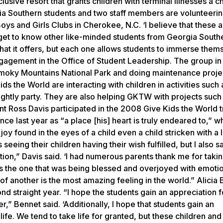
lusive resort that grants children with terminal illnesses a c
gia Southern students and two staff members are volunteerin
s and Girls Clubs in Cherokee, N.C. ‘I believe that these a
o get to know other like-minded students from Georgia South
 that it offers, but each one allows students to immerse them
engagement in the Office of Student Leadership. The group in
t Smoky Mountains National Park and doing maintenance projec
s the World are interacting with children in activities such 
nightly party. They are also helping GKTW with projects such
t Ross Davis participated in the 2008 Give Kids the World tr
ce last year as “a place [his] heart is truly endeared to,” wh
joy found in the eyes of a child even a child stricken with a l
 seeing their children having their wish fulfilled, but I also 
ation,” Davis said. ‘I had numerous parents thank me for taki
 was the one that was being blessed and overjoyed with emoti
of another is the most amazing feeling in the world.” Alicia 
ond straight year. “I hope the students gain an appreciation f
r,” Bennet said. ‘Additionally, I hope that students gain an
 life. We tend to take life for granted, but these children and 