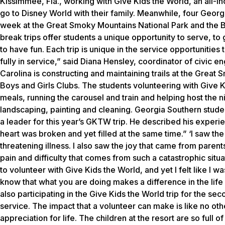
Kissimmee, Fla., working with Give Kids the World, an all-inc
go to Disney World with their family. Meanwhile, four Geor
week at the Great Smoky Mountains National Park and the Boy
break trips offer students a unique opportunity to serve, t
to have fun. Each trip is unique in the service opportunities
fully in service,” said Diana Hensley, coordinator of civic 
Carolina is constructing and maintaining trails at the Grea
Boys and Girls Clubs. The students volunteering with Give Kid
meals, running the carousel and train and helping host the 
landscaping, painting and cleaning. Georgia Southern studen
a leader for this year’s GKTW trip. He described his experien
heart was broken and yet filled at the same time.” ‘I saw the 
threatening illness. I also saw the joy that came from parents
pain and difficulty that comes from such a catastrophic situ
to volunteer with Give Kids the World, and yet I felt like I
know that what you are doing makes a difference in the life 
also participating in the Give Kids the World trip for the sec
service. The impact that a volunteer can make is like no othe
appreciation for life. The children at the resort are so full of