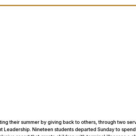
ting their summer by giving back to others, through two ser
dent Leadership. Nineteen students departed Sunday to spend