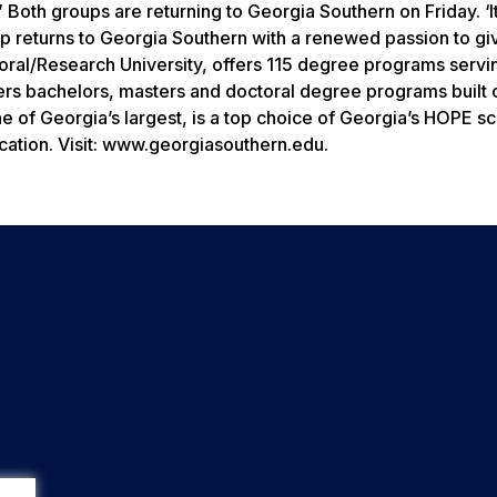
” Both groups are returning to Georgia Southern on Friday. ‘I
ip returns to Georgia Southern with a renewed passion to gi
oral/Research University, offers 115 degree programs servi
fers bachelors, masters and doctoral degree programs built
 of Georgia’s largest, is a top choice of Georgia’s HOPE sc
cation. Visit: www.georgiasouthern.edu.