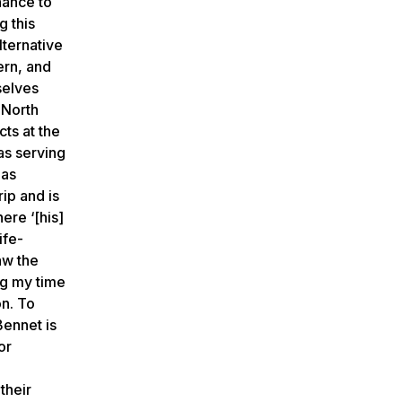
hance to
g this
lternative
ern, and
selves
 North
ts at the
as serving
 as
ip and is
ere ‘[his]
ife-
saw the
ng my time
on. To
Bennet is
or
their