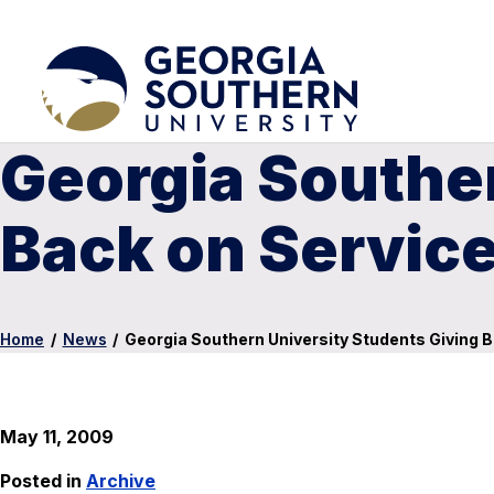
Georgia Souther
Back on Service
Home
/
News
/
Georgia Southern University Students Giving B
May 11, 2009
Posted in
Archive