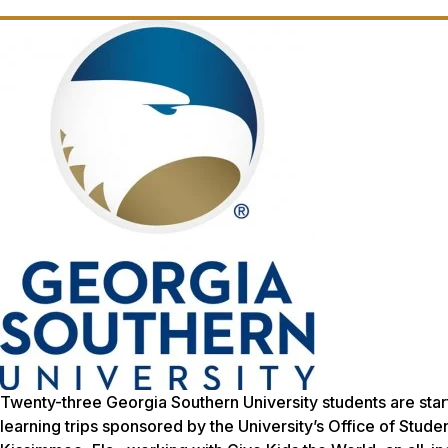
Twenty-three Georgia Southern University students are star
learning trips sponsored by the University’s Office of Stu