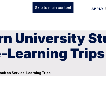
Skip to main content
APPLY
n University St
-Learning Trips
ack on Service-Learning Trips