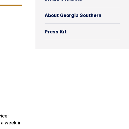
About Georgia Southern
Press Kit
vice-
 a week in