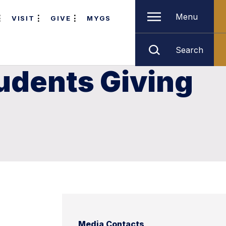
Menu
VISIT
GIVE
MYGS
Search
udents Giving
Media Contacts