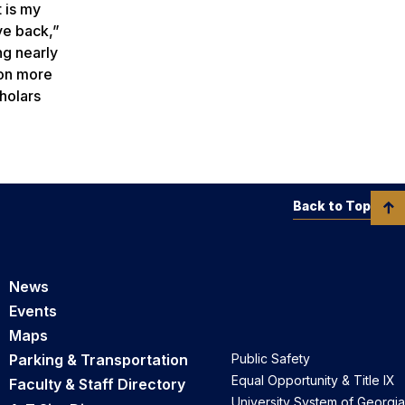
t is my
ve back,”
ng nearly
 on more
holars
Back to Top
News
Events
Maps
Parking & Transportation
Public Safety
Equal Opportunity & Title IX
Faculty & Staff Directory
University System of Georgia