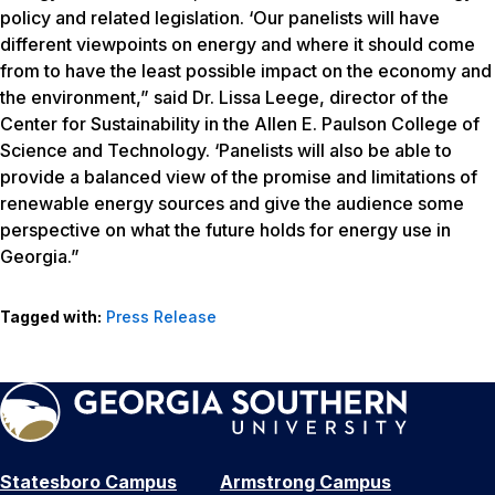
policy and related legislation. ‘Our panelists will have
different viewpoints on energy and where it should come
from to have the least possible impact on the economy and
the environment,” said Dr. Lissa Leege, director of the
Center for Sustainability in the Allen E. Paulson College of
Science and Technology. ‘Panelists will also be able to
provide a balanced view of the promise and limitations of
renewable energy sources and give the audience some
perspective on what the future holds for energy use in
Georgia.”
Tagged with:
Press Release
Statesboro Campus
Armstrong Campus