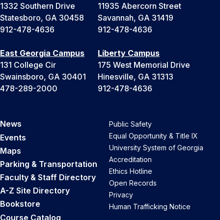
1332 Southern Drive
11935 Abercorn Street
Statesboro, GA 30458
Savannah, GA 31419
912-478-4636
912-478-4636
East Georgia Campus
Liberty Campus
131 College Cir
175 West Memorial Drive
Swainsboro, GA 30401
Hinesville, GA 31313
478-289-2000
912-478-4636
News
Public Safety
Equal Opportunity & Title IX
Events
University System of Georgia
Maps
Accreditation
Parking & Transportation
Ethics Hotline
Faculty & Staff Directory
Open Records
A-Z Site Directory
Privacy
Bookstore
Human Trafficking Notice
Course Catalog