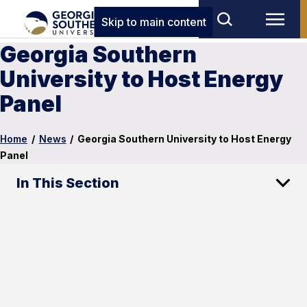
Skip to main content
Georgia Southern
University to Host Energy
Panel
Home
/
News
/
Georgia Southern University to Host Energy
Panel
In This Section