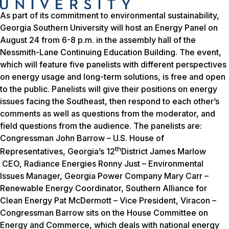
As part of its commitment to environmental sustainability,
Georgia Southern University will host an Energy Panel on
August 24 from 6-8 p.m. in the assembly hall of the
Nessmith-Lane Continuing Education Building. The event,
which will feature five panelists with different perspectives
on energy usage and long-term solutions, is free and open
to the public. Panelists will give their positions on energy
issues facing the Southeast, then respond to each other’s
comments as well as questions from the moderator, and
field questions from the audience. The panelists are:
Congressman John Barrow – U.S. House of
th
Representatives, Georgia’s 12
District James Marlow
CEO, Radiance Energies Ronny Just – Environmental
Issues Manager, Georgia Power Company Mary Carr –
Renewable Energy Coordinator, Southern Alliance for
Clean Energy Pat McDermott – Vice President, Viracon –
Congressman Barrow sits on the House Committee on
Energy and Commerce, which deals with national energy