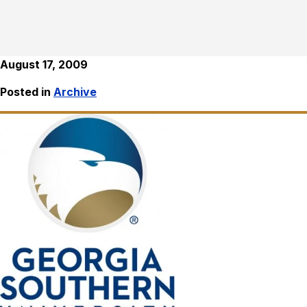
August 17, 2009
Posted in
Archive