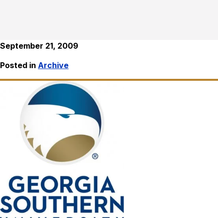
September 21, 2009
Posted in
Archive