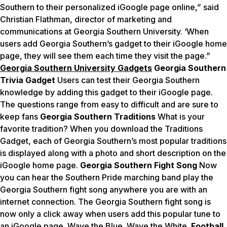
Southern to their personalized iGoogle page online,” said
Christian Flathman, director of marketing and
communications at Georgia Southern University. ‘When
users add Georgia Southern’s gadget to their iGoogle home
page, they will see them each time they visit the page.”
Georgia Southern University Gadgets
Georgia Southern
Trivia Gadget
Users can test their Georgia Southern
knowledge by adding this gadget to their iGoogle page.
The questions range from easy to difficult and are sure to
keep fans
Georgia Southern Traditions
What is your
favorite tradition? When you download the Traditions
Gadget, each of Georgia Southern’s most popular traditions
is displayed along with a photo and short description on the
iGoogle home page.
Georgia Southern Fight Song
Now
you can hear the Southern Pride marching band play the
Georgia Southern fight song anywhere you are with an
internet connection. The Georgia Southern fight song is
now only a click away when users add this popular tune to
an iGoogle page. Wave the Blue. Wave the White.
Football