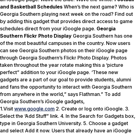
and Basketball Schedules
When’s the next game? Who is
Georgia Southern playing next week on the road? Find out
by adding this gadget that provides direct access to game
schedules direct from your iGoogle page.
Georgia
Southern Flickr Photo Display
Georgia Southern has one
of the most beautiful campuses in the country. Now users
can see Georgia Southern photos on their iGoogle page
through Georgia Southern’s Flickr Photo Display. Photos
taken throughout the year rotate making this a ‘picture
perfect” addition to your iGoogle page. ‘These new
gadgets are a part of our goal to provide students, alumni
and fans the opportunity to interact with Georgia Southern
from anywhere in the world,” says Flathman.” To add
Georgia Southern’s iGoogle gadgets,
1.Visit
www.google.com
2. Create or log onto iGoogle. 3.
Select the ‘Add Stuff” link. 4. In the Search for Gadgets box,
type in Georgia Southern University. 5. Choose a gadget
and select Add it now. Users that already have an iGoogle