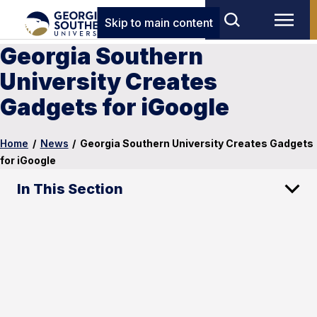
Skip to main content
Georgia Southern
University Creates
Gadgets for iGoogle
Home
/
News
/
Georgia Southern University Creates Gadgets
for iGoogle
In This Section