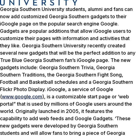
Georgia Southern University students, alumni and fans can
now add customized Georgia Southern gadgets to their
iGoogle page on the popular search engine Google.
Gadgets are popular additions that allow iGoogle users to
customize their pages with information and activities that
they like. Georgia Southern University recently created
several new gadgets that will be the perfect addition to any
True Blue Georgia Southern fan’s iGoogle page. The new
gadgets include: Georgia Southern Trivia, Georgia
Southern Traditions, the Georgia Southern Fight Song,
Football and Basketball schedules and a Georgia Southern
Flickr Photo Display. iGoogle, a service of Google
(
www.google.com
), is a customizable start page or ‘web
portal” that is used by millions of Google users around the
world. Originally launched in 2005, it features the
capability to add web feeds and Google Gadgets. ‘These
new gadgets were developed by Georgia Southern
students and will allow fans to bring a piece of Georgia