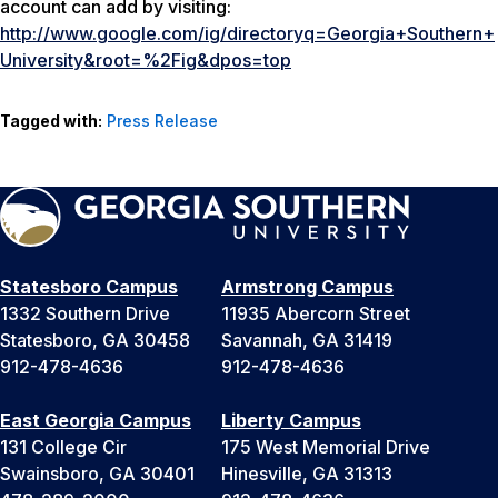
account can add by visiting:
http://www.google.com/ig/directoryq=Georgia+Southern+
University&root=%2Fig&dpos=top
Tagged with:
Press Release
Statesboro Campus
Armstrong Campus
1332 Southern Drive
11935 Abercorn Street
Statesboro, GA 30458
Savannah, GA 31419
912-478-4636
912-478-4636
East Georgia Campus
Liberty Campus
131 College Cir
175 West Memorial Drive
Swainsboro, GA 30401
Hinesville, GA 31313