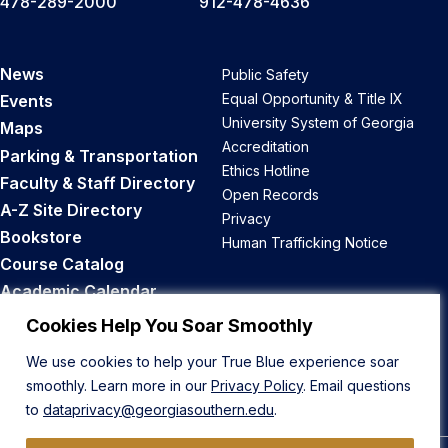
478-289-2000
912-478-4636
News
Public Safety
Equal Opportunity & Title IX
Events
University System of Georgia
Maps
Accreditation
Parking & Transportation
Ethics Hotline
Faculty & Staff Directory
Open Records
A-Z Site Directory
Privacy
Bookstore
Human Trafficking Notice
Course Catalog
Academic Calendar
Career Opportunities
Cookies Help You Soar Smoothly
We use cookies to help your True Blue experience soar
Back to Top
smoothly. Learn more in our
Privacy Policy
. Email questions
to
dataprivacy@georgiasouthern.edu
.