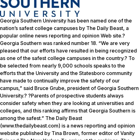
Georgia Southern University has been named one of the
nation’s safest college campuses by The Daily Beast, a
popular online news reporting and opinion Web site.?
Georgia Southern was ranked number 18. “We are very
pleased that our efforts have resulted in being recognized
as one of the safest college campuses in the country.? To
be selected from nearly 9,000 schools speaks to the
efforts that the University and the Statesboro community
have made to continually improve the safety of our
campus,” said Bruce Grube, president of Georgia Southern
University.? ?Parents of prospective students always
consider safety when they are looking at universities and
colleges, and this ranking affirms that Georgia Southern is
among the safest.” The Daily Beast
(www.thedailybeast.com) is a news reporting and opinion
website published by Tina Brown, former editor of Vanity