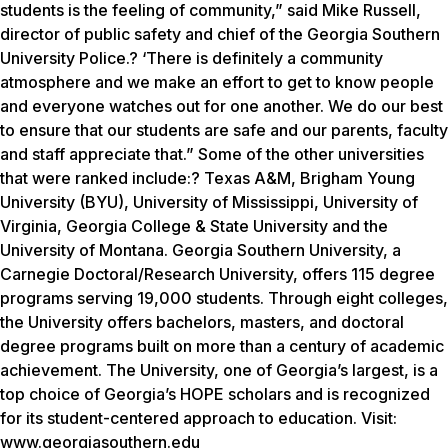
students is the feeling of community,” said Mike Russell,
director of public safety and chief of the Georgia Southern
University Police.? ‘There is definitely a community
atmosphere and we make an effort to get to know people
and everyone watches out for one another. We do our best
to ensure that our students are safe and our parents, faculty
and staff appreciate that.” Some of the other universities
that were ranked include:? Texas A&M, Brigham Young
University (BYU), University of Mississippi, University of
Virginia, Georgia College & State University and the
University of Montana. Georgia Southern University, a
Carnegie Doctoral/Research University, offers 115 degree
programs serving 19,000 students. Through eight colleges,
the University offers bachelors, masters, and doctoral
degree programs built on more than a century of academic
achievement. The University, one of Georgia’s largest, is a
top choice of Georgia’s HOPE scholars and is recognized
for its student-centered approach to education. Visit:
www.georgiasouthern.edu