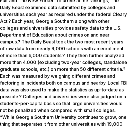
Fair and The New Yorker. To arrive at the rankings, The
Daily Beast examined data submitted by colleges and
universities each year as required under the federal Cleary
Act.? Each year, Georgia Southern along with other
colleges and universities provides safety data to the U.S.
Department of Education about crimes on and near
campus.? The Daily Beast took the two most recent years
of raw data from nearly 9,000 schools with an enrollment
of more than 6,000 students.? They then further analyzed
more than 4,000 (excluding two-year colleges, standalone
graduate schools, etc.) on more than 50 different criteria.?
Each was measured by weighing different crimes and
factoring in incidents both on campus and nearby. Local FBI
data was also used to make the statistics as up-to-date as
possible.? Colleges and universities were also judged on a
students-per-capita basis so that large universities would
not be penalized when compared with small colleges.
“While Georgia Southern University continues to grow, one
thing that separates it from other universities with 19,000