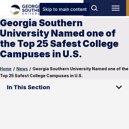
Skip to main content
Georgia Southern
University Named one of
the Top 25 Safest College
Campuses in U.S.
Home
/
News
/
Georgia Southern University Named one of the
Top 25 Safest College Campuses in U.S.
In This Section