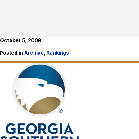
October 5, 2009
Posted in
Archive
,
Rankings