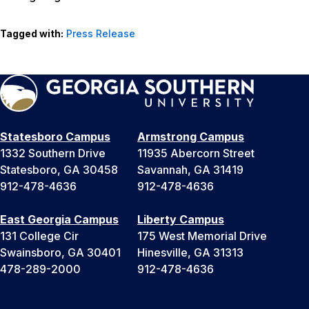
Tagged with:
Press Release
Statesboro Campus
Armstrong Campus
1332 Southern Drive
11935 Abercorn Street
Statesboro, GA 30458
Savannah, GA 31419
912-478-4636
912-478-4636
East Georgia Campus
Liberty Campus
131 College Cir
175 West Memorial Drive
Swainsboro, GA 30401
Hinesville, GA 31313
478-289-2000
912-478-4636