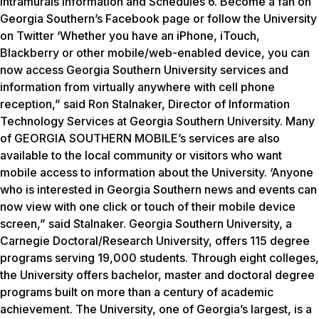
Intramurals Information and Schedules 6. Become a fan on
Georgia Southern’s Facebook page or follow the University
on Twitter ‘Whether you have an iPhone, iTouch,
Blackberry or other mobile/web-enabled device, you can
now access Georgia Southern University services and
information from virtually anywhere with cell phone
reception,” said Ron Stalnaker, Director of Information
Technology Services at Georgia Southern University. Many
of GEORGIA SOUTHERN MOBILE’s services are also
available to the local community or visitors who want
mobile access to information about the University. ‘Anyone
who is interested in Georgia Southern news and events can
now view with one click or touch of their mobile device
screen,” said Stalnaker. Georgia Southern University, a
Carnegie Doctoral/Research University, offers 115 degree
programs serving 19,000 students. Through eight colleges,
the University offers bachelor, master and doctoral degree
programs built on more than a century of academic
achievement. The University, one of Georgia’s largest, is a