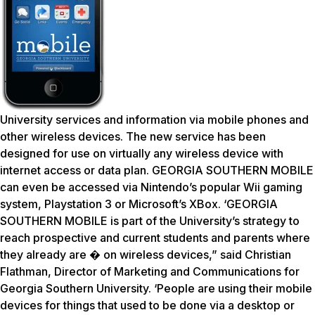
University services and information via mobile phones and
other wireless devices. The new service has been
designed for use on virtually any wireless device with
internet access or data plan. GEORGIA SOUTHERN MOBILE
can even be accessed via Nintendo’s popular Wii gaming
system, Playstation 3 or Microsoft’s XBox. ‘GEORGIA
SOUTHERN MOBILE is part of the University’s strategy to
reach prospective and current students and parents where
they already are � on wireless devices,” said Christian
Flathman, Director of Marketing and Communications for
Georgia Southern University. ‘People are using their mobile
devices for things that used to be done via a desktop or