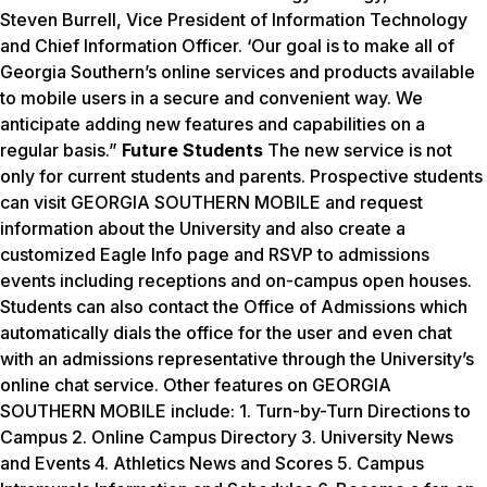
Steven Burrell, Vice President of Information Technology
and Chief Information Officer. ‘Our goal is to make all of
Georgia Southern’s online services and products available
to mobile users in a secure and convenient way. We
anticipate adding new features and capabilities on a
regular basis.”
Future Students
The new service is not
only for current students and parents. Prospective students
can visit GEORGIA SOUTHERN MOBILE and request
information about the University and also create a
customized Eagle Info page and RSVP to admissions
events including receptions and on-campus open houses.
Students can also contact the Office of Admissions which
automatically dials the office for the user and even chat
with an admissions representative through the University’s
online chat service. Other features on GEORGIA
SOUTHERN MOBILE include: 1. Turn-by-Turn Directions to
Campus 2. Online Campus Directory 3. University News
and Events 4. Athletics News and Scores 5. Campus