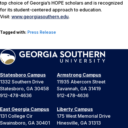
top choice of Georgia’s HOPE scholars and is recognized
for its student-centered approach to education.
Visit:
www.georgiasouthern.edu
.
Tagged with:
Press Release
Statesboro Campus
Armstrong Campus
1332 Southern Drive
11935 Abercorn Street
Statesboro, GA 30458
Savannah, GA 31419
912-478-4636
912-478-4636
East Georgia Campus
Liberty Campus
131 College Cir
175 West Memorial Drive
Swainsboro, GA 30401
Hinesville, GA 31313