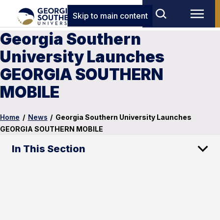
Skip to main content
Georgia Southern
University Launches
GEORGIA SOUTHERN
MOBILE
Home
/
News
/
Georgia Southern University Launches
GEORGIA SOUTHERN MOBILE
In This Section