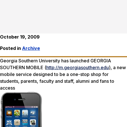
October 19, 2009
Posted in
Archive
Georgia Southern University has launched GEORGIA
SOUTHERN MOBILE (
http://m.georgiasouthern.edu
), a new
mobile service designed to be a one-stop shop for
students, parents, faculty and staff, alumni and fans to
access