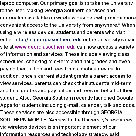
laptop computer. Our primary goal is to take the University
to the user. Making Georgia Southern services and
information available on wireless devices will provide more
convenient access to the University from anywhere.” When
using a wireless device, students and parents who visit
either
http://m.georgiasouthern.edu
or the University’s main
site at
www.georgiasouthern.edu
can now access a variety
of information and services. These include viewing class
schedules, checking mid-term and final grades and even
paying their tuition and fees from a mobile device. In
addition, once a current student grants a parent access to
view services, parents can check their student’s mid-term
and final grades and pay tuition and fees on behalf of their
student. Also, Georgia Southern recently launched Google
Apps for students including g-mail, calendar, talk and docs.
These services are also accessible through GEORGIA
SOUTHERN MOBILE. ‘Access to the University’s resources
via wireless devices is an important element of our
information resources and technology strategy, said