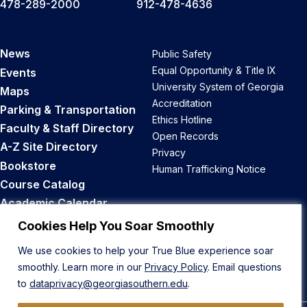
478-289-2000
912-478-4636
News
Public Safety
Equal Opportunity & Title IX
Events
University System of Georgia
Maps
Accreditation
Parking & Transportation
Ethics Hotline
Faculty & Staff Directory
Open Records
A-Z Site Directory
Privacy
Bookstore
Human Trafficking Notice
Course Catalog
Academic Calendar
Career Opportunities
Cookies Help You Soar Smoothly
We use cookies to help your True Blue experience soar
Back to Top
smoothly. Learn more in our
Privacy Policy
. Email questions
to
dataprivacy@georgiasouthern.edu
.