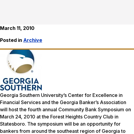
March 11, 2010
Posted in
Archive
Georgia Southern University’s Center for Excellence in
Financial Services and the Georgia Banker’s Association
will host the fourth annual Community Bank Symposium on
March 24, 2010 at the Forest Heights Country Club in
Statesboro. The symposium will be an opportunity for
bankers from around the southeast region of Georgia to