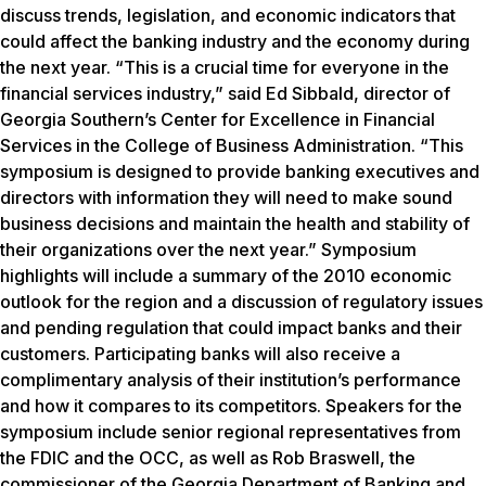
discuss trends, legislation, and economic indicators that
could affect the banking industry and the economy during
the next year. “This is a crucial time for everyone in the
financial services industry,” said Ed Sibbald, director of
Georgia Southern’s Center for Excellence in Financial
Services in the College of Business Administration. “This
symposium is designed to provide banking executives and
directors with information they will need to make sound
business decisions and maintain the health and stability of
their organizations over the next year.” Symposium
highlights will include a summary of the 2010 economic
outlook for the region and a discussion of regulatory issues
and pending regulation that could impact banks and their
customers. Participating banks will also receive a
complimentary analysis of their institution’s performance
and how it compares to its competitors. Speakers for the
symposium include senior regional representatives from
the FDIC and the OCC, as well as Rob Braswell, the
commissioner of the Georgia Department of Banking and