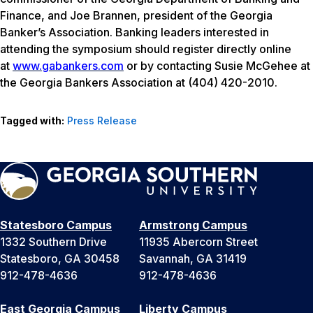
Finance, and Joe Brannen, president of the Georgia
Banker’s Association. Banking leaders interested in
attending the symposium should register directly online
at
www.gabankers.com
or by contacting Susie McGehee at
the Georgia Bankers Association at (404) 420-2010.
Tagged with:
Press Release
Statesboro Campus
Armstrong Campus
1332 Southern Drive
11935 Abercorn Street
Statesboro, GA 30458
Savannah, GA 31419
912-478-4636
912-478-4636
East Georgia Campus
Liberty Campus