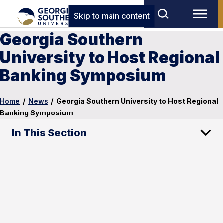
Skip to main content
Georgia Southern
University to Host Regional
Banking Symposium
Home
/
News
/
Georgia Southern University to Host Regional
Banking Symposium
In This Section