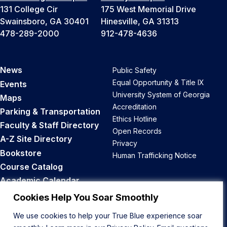
131 College Cir
175 West Memorial Drive
Swainsboro, GA 30401
Hinesville, GA 31313
478-289-2000
912-478-4636
News
Public Safety
Equal Opportunity & Title IX
Events
University System of Georgia
Maps
Accreditation
Parking & Transportation
Ethics Hotline
Faculty & Staff Directory
Open Records
A-Z Site Directory
Privacy
Bookstore
Human Trafficking Notice
Course Catalog
Academic Calendar
Career Opportunities
Cookies Help You Soar Smoothly
We use cookies to help your True Blue experience soar
Back to Top