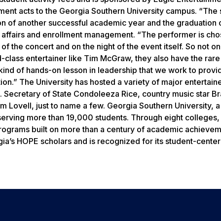
nment acts to the Georgia Southern University campus. “The 
tion of another successful academic year and the graduation 
t affairs and enrollment management. “The performer is ch
of the concert and on the night of the event itself. So not on
d-class entertainer like Tim McGraw, they also have the rare
 kind of hands-on lesson in leadership that we work to provi
ion.” The University has hosted a variety of major entertain
S. Secretary of State Condoleeza Rice, country music star B
im Lovell, just to name a few. Georgia Southern University, 
serving more than 19,000 students. Through eight colleges,
programs built on more than a century of academic achieve
rgia’s HOPE scholars and is recognized for its student-cente