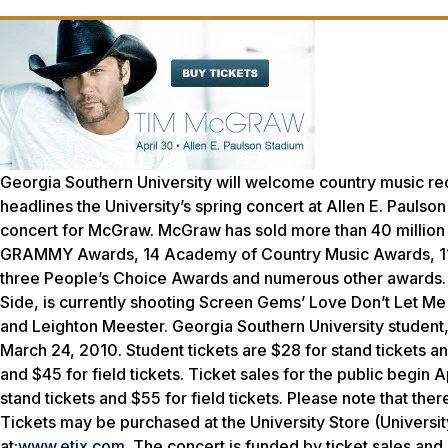
Georgia Southern University will welcome country music re
headlines the University’s spring concert at Allen E. Paulso
concert for McGraw. McGraw has sold more than 40 million u
GRAMMY Awards, 14 Academy of Country Music Awards, 11 
three People’s Choice Awards and numerous other awards. M
Side, is currently shooting Screen Gems’ Love Don’t Let Me
and Leighton Meester. Georgia Southern University student, f
March 24, 2010. Student tickets are $28 for stand tickets and 
and $45 for field tickets. Ticket sales for the public begin 
stand tickets and $55 for field tickets. Please note that ther
Tickets may be purchased at the University Store (Universi
at:
www.etix.com
. The concert is funded by ticket sales and