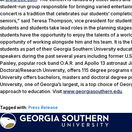
student-run group responsible for bringing varied entertai
concert is a tradition that celebrates our students’ comple
seniors,” said Teresa Thompson, vice president for studen
students and students take lead roles in the planning stages 
students have the opportunity to enjoy the talents of a worl
opportunity of working alongside him and his team. It is the
students as part of their Georgia Southern University educat
speakers during the past several years including former U.
Paisley, popular rock band O.A.R. and Apollo 13 astronaut J
Doctoral/Research University, offers 115 degree programs 
University offers bachelors, masters and doctoral degree 
University, one of Georgia’s largest, is a top choice of Geo
approach to education. Visit:
www.georgiasouthern.edu
.
Tagged with:
Press Release