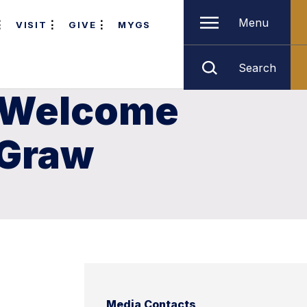
Menu
VISIT
GIVE
MYGS
Search
o Welcome
cGraw
Media Contacts