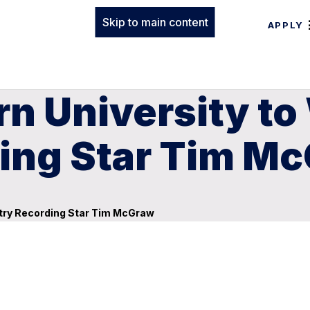
Skip to main content
APPLY
rn University t
ing Star Tim M
try Recording Star Tim McGraw