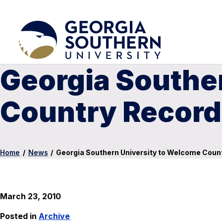
Georgia Southe
Country Record
Home
/
News
/
Georgia Southern University to Welcome Coun
March 23, 2010
Posted in
Archive