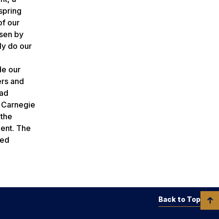
spring
of our
osen by
ly do our
de our
ers and
rad
a Carnegie
 the
ment. The
red
Back to Top