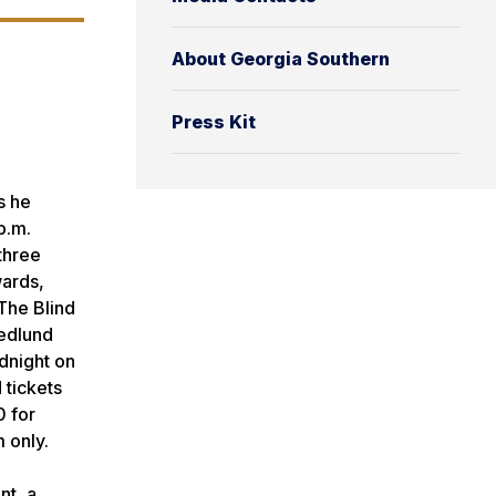
About Georgia Southern
Press Kit
s he
p.m.
three
ards,
The Blind
Hedlund
idnight on
 tickets
0 for
m only.
nt, a