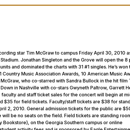
cording star Tim McGraw to campus Friday April 30, 2010 a
n Stadium. Jonathan Singleton and the Grove will open the 8 
nits and dominated the charts with 31 #1 singles. He’s won 
Country Music Association Awards, 10 American Music Aw
cGraw, who co-starred with Sandra Bullock in the hit film 
 Down in Nashville with co-stars Gwyneth Paltrow, Garrett 
aculty and staff ticket sales for the concert will begin at m
$35 for field tickets. Faculty/staff tickets are $38 for stand
April 2, 2010. General admission tickets for the public are $5
e will be no seats on the field. Field tickets are standing roo
ty Bookstore), on the Georgia Southern campus or online
 student activity fees and is sponsored by Eagle Entertainme