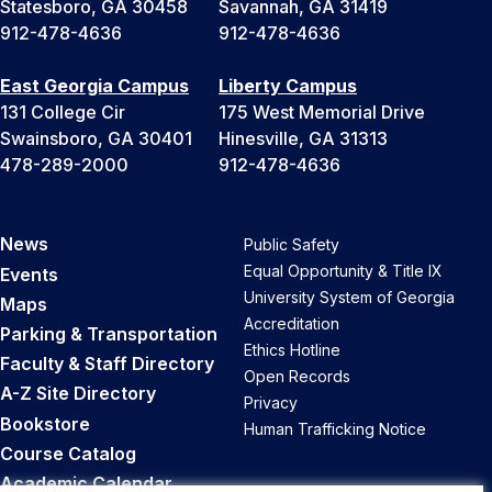
Statesboro, GA 30458
Savannah, GA 31419
912-478-4636
912-478-4636
East Georgia Campus
Liberty Campus
131 College Cir
175 West Memorial Drive
Swainsboro, GA 30401
Hinesville, GA 31313
478-289-2000
912-478-4636
News
Public Safety
Equal Opportunity & Title IX
Events
University System of Georgia
Maps
Accreditation
Parking & Transportation
Ethics Hotline
Faculty & Staff Directory
Open Records
A-Z Site Directory
Privacy
Bookstore
Human Trafficking Notice
Course Catalog
Academic Calendar