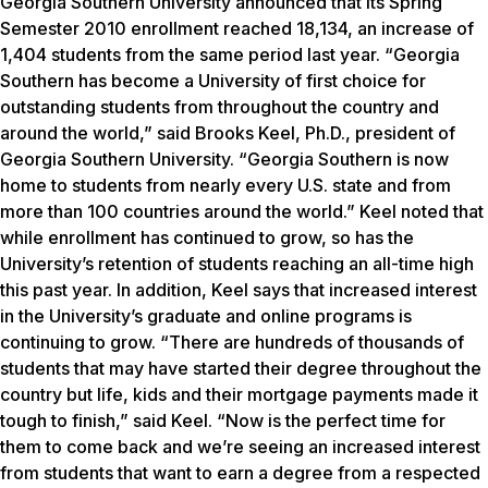
Georgia Southern University announced that its Spring
Semester 2010 enrollment reached 18,134, an increase of
1,404 students from the same period last year. “Georgia
Southern has become a University of first choice for
outstanding students from throughout the country and
around the world,” said Brooks Keel, Ph.D., president of
Georgia Southern University. “Georgia Southern is now
home to students from nearly every U.S. state and from
more than 100 countries around the world.” Keel noted that
while enrollment has continued to grow, so has the
University’s retention of students reaching an all-time high
this past year. In addition, Keel says that increased interest
in the University’s graduate and online programs is
continuing to grow. “There are hundreds of thousands of
students that may have started their degree throughout the
country but life, kids and their mortgage payments made it
tough to finish,” said Keel. “Now is the perfect time for
them to come back and we’re seeing an increased interest
from students that want to earn a degree from a respected