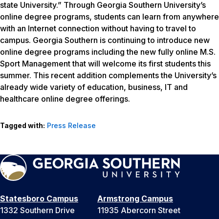
state University.” Through Georgia Southern University’s
online degree programs, students can learn from anywhere
with an Internet connection without having to travel to
campus. Georgia Southern is continuing to introduce new
online degree programs including the new fully online M.S.
Sport Management that will welcome its first students this
summer. This recent addition complements the University’s
already wide variety of education, business, IT and
healthcare online degree offerings.
Tagged with:
Press Release
Statesboro Campus
Armstrong Campus
1332 Southern Drive
11935 Abercorn Street