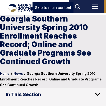
Skip to main content
Georgia Southern
University Spring 2010
Enrollment Reaches
Record; Online and
Graduate Programs See
Continued Growth
Home
/
News
/
Georgia Southern University Spring 2010
Enrollment Reaches Record; Online and Graduate Programs
See Continued Growth
In This Section