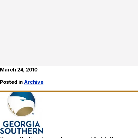
March 24, 2010
Posted in
Archive