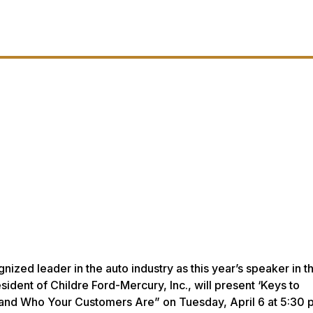
ized leader in the auto industry as this year’s speaker in t
ident of Childre Ford-Mercury, Inc., will present ‘Keys to
and Who Your Customers Are” on Tuesday, April 6 at 5:30 p.