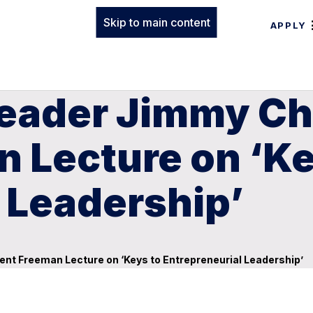
Skip to main content
APPLY
eader Jimmy Chil
 Lecture on ‘Ke
 Leadership’
sent Freeman Lecture on ‘Keys to Entrepreneurial Leadership’