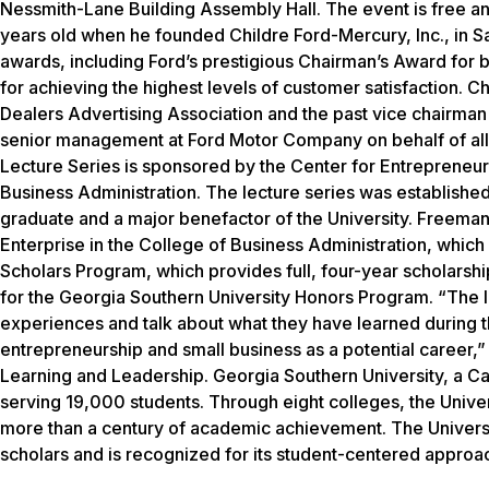
Nessmith-Lane Building Assembly Hall. The event is free an
years old when he founded Childre Ford-Mercury, Inc., in S
awards, including Ford’s prestigious Chairman’s Award for be
for achieving the highest levels of customer satisfaction. Chi
Dealers Advertising Association and the past vice chairman 
senior management at Ford Motor Company on behalf of all 
Lecture Series is sponsored by the Center for Entrepreneur
Business Administration. The lecture series was establishe
graduate and a major benefactor of the University. Freema
Enterprise in the College of Business Administration, whic
Scholars Program, which provides full, four-year scholarshi
for the Georgia Southern University Honors Program. “The le
experiences and talk about what they have learned during t
entrepreneurship and small business as a potential career,” 
Learning and Leadership. Georgia Southern University, a C
serving 19,000 students. Through eight colleges, the Unive
more than a century of academic achievement. The Universit
scholars and is recognized for its student-centered approa