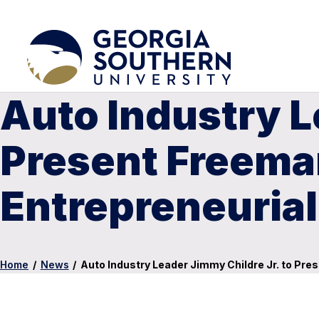
Auto Industry L
Present Freeman
Entrepreneurial
Home
/
News
/
Auto Industry Leader Jimmy Childre Jr. to Pre