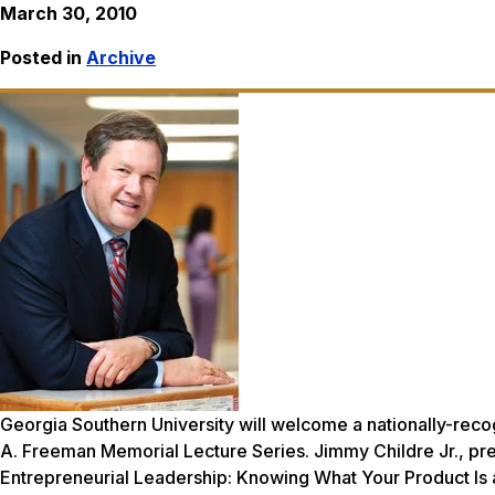
March 30, 2010
Posted in
Archive
Georgia Southern University will welcome a nationally-recogn
A. Freeman Memorial Lecture Series. Jimmy Childre Jr., pres
Entrepreneurial Leadership: Knowing What Your Product Is 