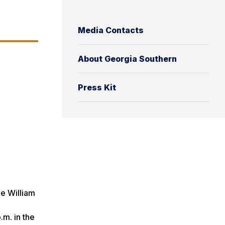
Media Contacts
About Georgia Southern
Press Kit
he William
m. in the