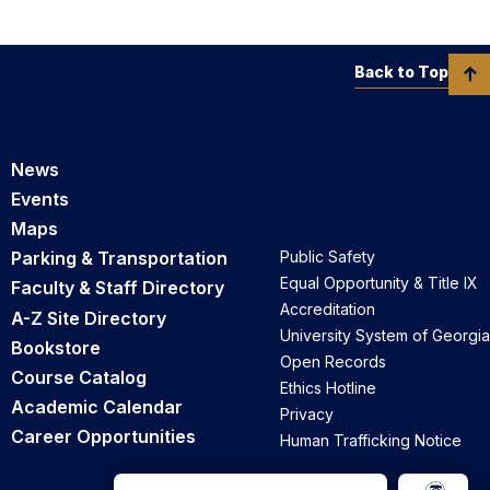
Back to Top
News
Events
Maps
Parking & Transportation
Public Safety
Equal Opportunity & Title IX
Faculty & Staff Directory
Accreditation
A-Z Site Directory
University System of Georgia
Bookstore
Open Records
Course Catalog
Ethics Hotline
Academic Calendar
Privacy
Career Opportunities
Human Trafficking Notice