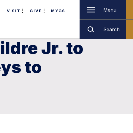
Menu
VISIT
GIVE
MYGS
Search
dre Jr. to
ys to