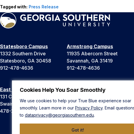
Tagged with:
Press Release
Statesboro Campus
Armstrong Campus
1332 Southern Drive
11935 Abercorn Street
Statesboro, GA 30458
Savannah, GA 31419
912-478-4636
912-478-4636
East Georgia Campus
Liberty Campus
Cookies Help You Soar Smoothly
131 College Cir
175 West Memorial Drive
We use cookies to help your True Blue experience soar
Swainsboro, GA 30401
Hinesville, GA 31313
smoothly. Learn more in our
Privacy Policy
. Email question
478-289-2000
912-478-4636
to
dataprivacy@georgiasouthern.edu
.
Got it!