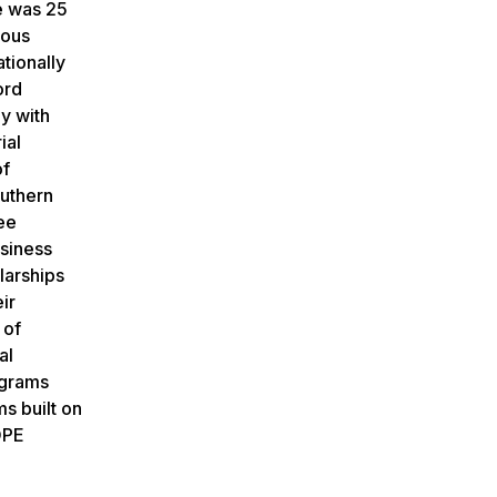
re was 25
rous
tionally
ord
ly with
ial
of
outhern
ee
usiness
larships
ir
 of
al
ograms
s built on
OPE