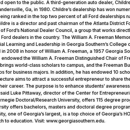
d open to the public. A third-generation auto dealer, Child
andersville, Ga, in 1980. Childre’s dealership has won nume
ing ranked in the top two percent of all Ford dealerships na
ldre is a director and past chairman of the Atlanta District F
of Ford’s National Dealer Council, a group that works direct
Ford dealers in the country. The William A. Freeman Memor
ial Learning and Leadership in Georgia Southern’s College 
d in 2008 in honor of William A. Freeman, a 1957 Georgia S
n endowed the William A. Freeman Distinguished Chair of Fr
h brings world-class scholars to campus, and the Freeman B
ps for business majors. In addition, he has endowed 10 scho
cture aims to attract a successful entrepreneur to share the
heir career. The purpose is to enhance students’ awareness
said Luke Pittaway, director of the Center for Entrepreneuri
arnegie Doctoral/Research University, offers 115 degree pr
rsity offers bachelors, masters and doctoral degree program
y, one of Georgia’s largest, is a top choice of Georgia’s H
ch to education. Visit: www.georgiasouthern.edu.