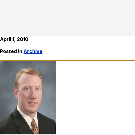
April 1, 2010
Posted in
Archive