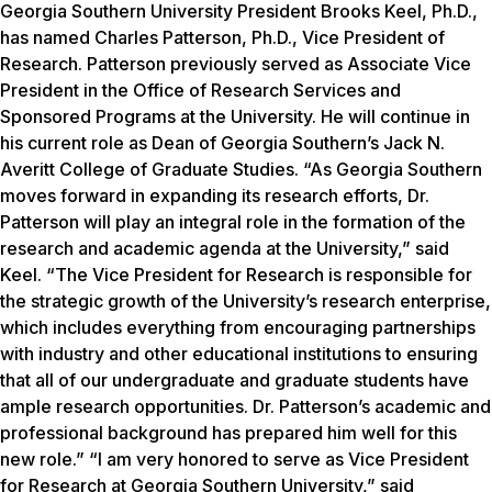
Georgia Southern University President Brooks Keel, Ph.D.,
has named Charles Patterson, Ph.D., Vice President of
Research. Patterson previously served as Associate Vice
President in the Office of Research Services and
Sponsored Programs at the University. He will continue in
his current role as Dean of Georgia Southern’s Jack N.
Averitt College of Graduate Studies. “As Georgia Southern
moves forward in expanding its research efforts, Dr.
Patterson will play an integral role in the formation of the
research and academic agenda at the University,” said
Keel. “The Vice President for Research is responsible for
the strategic growth of the University’s research enterprise,
which includes everything from encouraging partnerships
with industry and other educational institutions to ensuring
that all of our undergraduate and graduate students have
ample research opportunities. Dr. Patterson’s academic and
professional background has prepared him well for this
new role.” “I am very honored to serve as Vice President
for Research at Georgia Southern University,” said