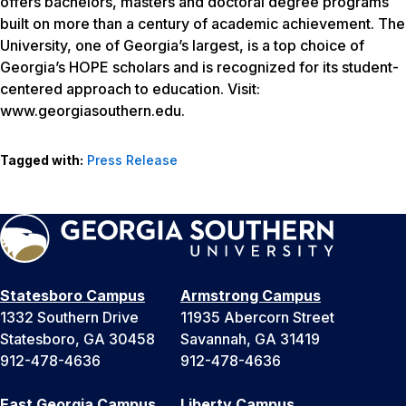
offers bachelors, masters and doctoral degree programs
built on more than a century of academic achievement. The
University, one of Georgia’s largest, is a top choice of
Georgia’s HOPE scholars and is recognized for its student-
centered approach to education. Visit:
www.georgiasouthern.edu.
Tagged with:
Press Release
Statesboro Campus
Armstrong Campus
1332 Southern Drive
11935 Abercorn Street
Statesboro, GA 30458
Savannah, GA 31419
912-478-4636
912-478-4636
East Georgia Campus
Liberty Campus