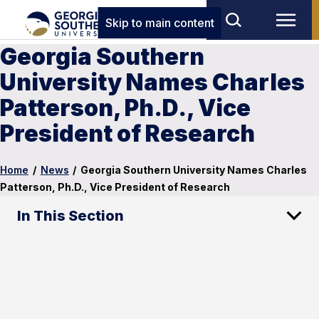
Skip to main content
Georgia Southern
University Names Charles
Patterson, Ph.D., Vice
President of Research
Home
/
News
/
Georgia Southern University Names Charles
Patterson, Ph.D., Vice President of Research
In This Section