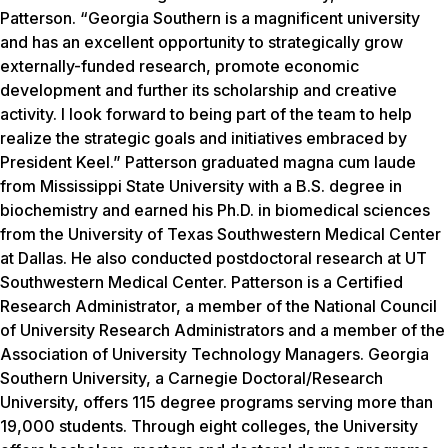
Patterson. “Georgia Southern is a magnificent university
and has an excellent opportunity to strategically grow
externally-funded research, promote economic
development and further its scholarship and creative
activity. I look forward to being part of the team to help
realize the strategic goals and initiatives embraced by
President Keel.” Patterson graduated magna cum laude
from Mississippi State University with a B.S. degree in
biochemistry and earned his Ph.D. in biomedical sciences
from the University of Texas Southwestern Medical Center
at Dallas. He also conducted postdoctoral research at UT
Southwestern Medical Center. Patterson is a Certified
Research Administrator, a member of the National Council
of University Research Administrators and a member of the
Association of University Technology Managers. Georgia
Southern University, a Carnegie Doctoral/Research
University, offers 115 degree programs serving more than
19,000 students. Through eight colleges, the University