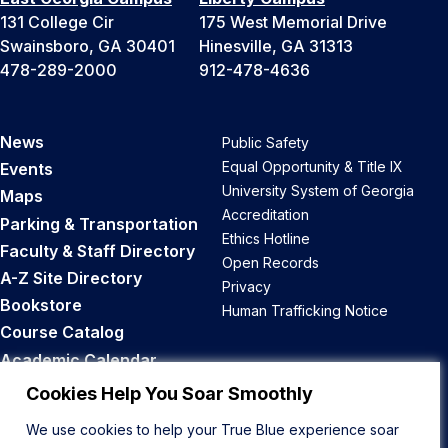
131 College Cir
175 West Memorial Drive
Swainsboro, GA 30401
Hinesville, GA 31313
478-289-2000
912-478-4636
News
Public Safety
Equal Opportunity & Title IX
Events
University System of Georgia
Maps
Accreditation
Parking & Transportation
Ethics Hotline
Faculty & Staff Directory
Open Records
A-Z Site Directory
Privacy
Bookstore
Human Trafficking Notice
Course Catalog
Academic Calendar
Career Opportunities
Cookies Help You Soar Smoothly
We use cookies to help your True Blue experience soar
Back to Top