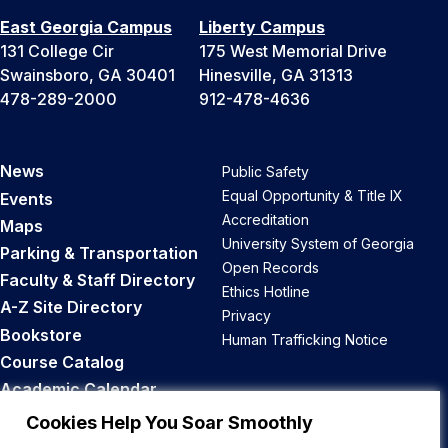
East Georgia Campus
Liberty Campus
131 College Cir
175 West Memorial Drive
Swainsboro, GA 30401
Hinesville, GA 31313
478-289-2000
912-478-4636
News
Public Safety
Equal Opportunity & Title IX
Events
Accreditation
Maps
University System of Georgia
Parking & Transportation
Open Records
Faculty & Staff Directory
Ethics Hotline
A-Z Site Directory
Privacy
Bookstore
Human Trafficking Notice
Course Catalog
Academic Calendar
Career Opportunities
Cookies Help You Soar Smoothly