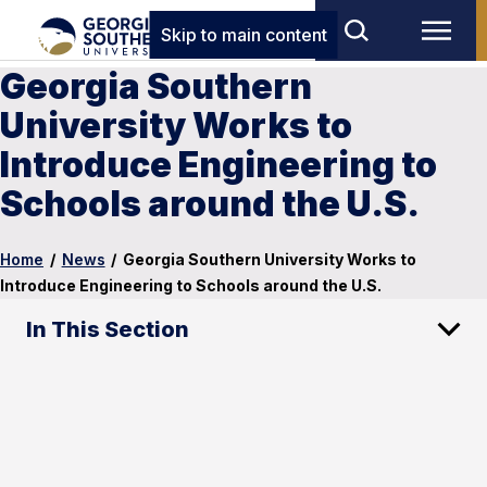
Skip to main content
Georgia Southern
University Works to
Introduce Engineering to
Schools around the U.S.
Home
/
News
/
Georgia Southern University Works to
Introduce Engineering to Schools around the U.S.
In This Section