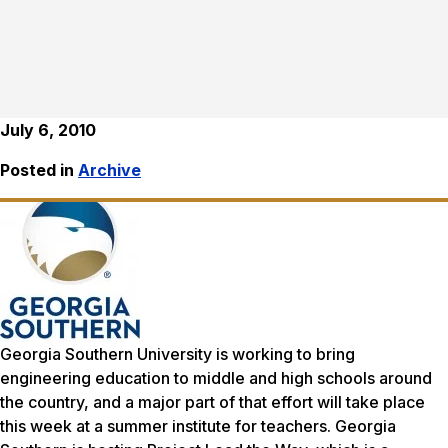
July 6, 2010
Posted in
Archive
Georgia Southern University is working to bring
engineering education to middle and high schools around
the country, and a major part of that effort will take place
this week at a summer institute for teachers. Georgia