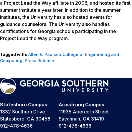
a Project Lead the Way affiliate in 2006, and hosted its first
summer institute a year later. In addition to the summer
institutes, the University has also hosted events for
guidance counselors. The University also handles
certifications for Georgia schools participating in the
Project Lead the Way program.
Tagged with:
Allen E. Paulson College of Engineering and
Computing
,
Press Release
Statesboro Campus
Armstrong Campus
1332 Southern Drive
11935 Abercorn Street
Statesboro, GA 30458
Savannah, GA 31419
912-478-4636
912-478-4636