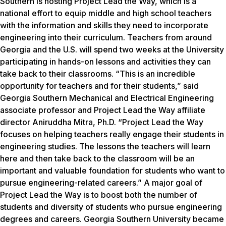
Southern is hosting Project Lead the Way, which is a
national effort to equip middle and high school teachers
with the information and skills they need to incorporate
engineering into their curriculum. Teachers from around
Georgia and the U.S. will spend two weeks at the University
participating in hands-on lessons and activities they can
take back to their classrooms. “This is an incredible
opportunity for teachers and for their students,” said
Georgia Southern Mechanical and Electrical Engineering
associate professor and Project Lead the Way affiliate
director Aniruddha Mitra, Ph.D. “Project Lead the Way
focuses on helping teachers really engage their students in
engineering studies. The lessons the teachers will learn
here and then take back to the classroom will be an
important and valuable foundation for students who want to
pursue engineering-related careers.” A major goal of
Project Lead the Way is to boost both the number of
students and diversity of students who pursue engineering
degrees and careers. Georgia Southern University became