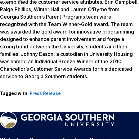
exemplified the customer service attributes. Erin Campbell,
Paige Phillips, Winter Hall and Lauren O’Byrne from
Georgia Southern’s Parent Programs team were
recognized with the Team Winner-Gold award. The team
was awarded the gold award for innovative programming
designed to enhance parent involvement and forge a
strong bond between the University, students and their
families. Johnny Eason, a custodian in University Housing
was named an Individual Bronze Winner of the 2010
Chancellor’s Customer Service Awards for his dedicated
service to Georgia Southern students.
Tagged with:
Press Release