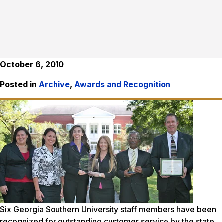
October 6, 2010
Posted in
Archive
,
Awards and Recognition
Six Georgia Southern University staff members have been
recognized for outstanding customer service by the state