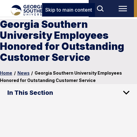
Skip to main content
Georgia Southern
University Employees
Honored for Outstanding
Customer Service
Home
/
News
/
Georgia Southern University Employees
Honored for Outstanding Customer Service
In This Section