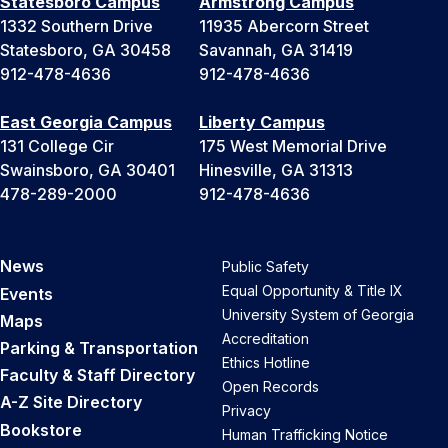
Statesboro Campus
Armstrong Campus
1332 Southern Drive
11935 Abercorn Street
Statesboro, GA 30458
Savannah, GA 31419
912-478-4636
912-478-4636
East Georgia Campus
Liberty Campus
131 College Cir
175 West Memorial Drive
Swainsboro, GA 30401
Hinesville, GA 31313
478-289-2000
912-478-4636
News
Public Safety
Equal Opportunity & Title IX
Events
University System of Georgia
Maps
Accreditation
Parking & Transportation
Ethics Hotline
Faculty & Staff Directory
Open Records
A-Z Site Directory
Privacy
Bookstore
Human Trafficking Notice