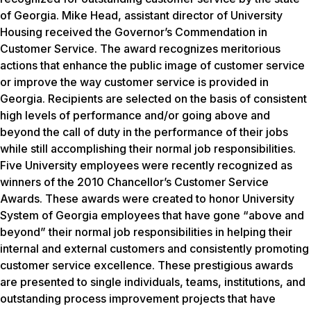
of Georgia. Mike Head, assistant director of University
Housing received the Governor’s Commendation in
Customer Service. The award recognizes meritorious
actions that enhance the public image of customer service
or improve the way customer service is provided in
Georgia. Recipients are selected on the basis of consistent
high levels of performance and/or going above and
beyond the call of duty in the performance of their jobs
while still accomplishing their normal job responsibilities.
Five University employees were recently recognized as
winners of the 2010 Chancellor’s Customer Service
Awards. These awards were created to honor University
System of Georgia employees that have gone “above and
beyond” their normal job responsibilities in helping their
internal and external customers and consistently promoting
customer service excellence. These prestigious awards
are presented to single individuals, teams, institutions, and
outstanding process improvement projects that have