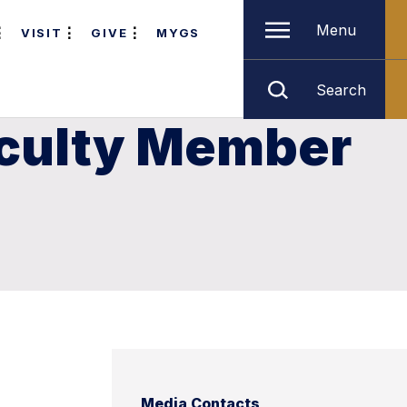
Menu
VISIT
GIVE
MYGS
Search
aculty Member
Media Contacts