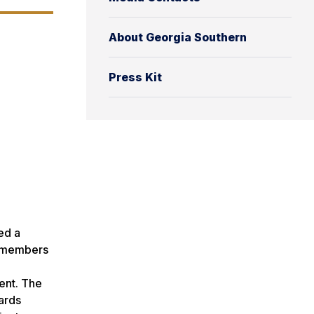
About Georgia Southern
Press Kit
ed a
y members
ent. The
ards