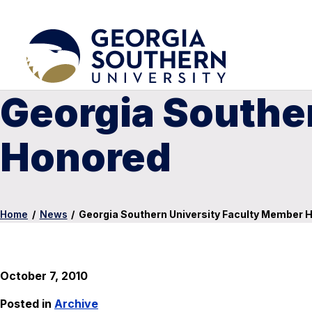
Georgia Southe
Honored
Home
/
News
/
Georgia Southern University Faculty Member 
October 7, 2010
Posted in
Archive