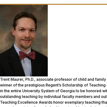
Trent Maurer, Ph.D., associate professor of child and fami
winner of the prestigious Regent’s Scholarship of Teaching
in the entire University System of Georgia to be honored 
outstanding teaching by individual faculty members and ou
Teaching Excellence Awards honor exemplary teaching that 