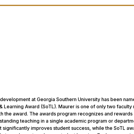
ly development at Georgia Southern University has been nam
 & Learning Award (SoTL). Maurer is one of only two facult
with the award. The awards program recognizes and rewards
tstanding teaching in a single academic program or departm
significantly improves student success, while the SoTL aw