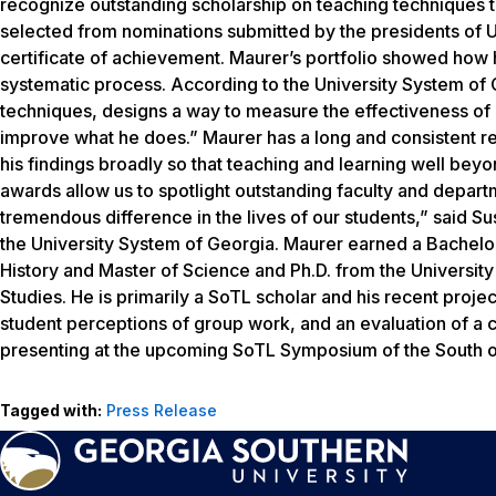
recognize outstanding scholarship on teaching techniques t
selected from nominations submitted by the presidents of U
certificate of achievement. Maurer’s portfolio showed how 
systematic process. According to the University System of G
techniques, designs a way to measure the effectiveness of 
improve what he does.” Maurer has a long and consistent re
his findings broadly so that teaching and learning well bey
awards allow us to spotlight outstanding faculty and depar
tremendous difference in the lives of our students,” said S
the University System of Georgia. Maurer earned a Bachelo
History and Master of Science and Ph.D. from the Universit
Studies. He is primarily a SoTL scholar and his recent proj
student perceptions of group work, and an evaluation of a cl
presenting at the upcoming SoTL Symposium of the South on
Tagged with:
Press Release