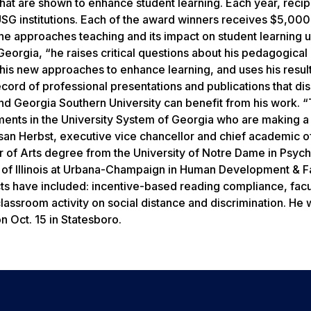
hat are shown to enhance student learning. Each year, recip
SG institutions. Each of the award winners receives $5,000
he approaches teaching and its impact on student learning u
eorgia, “he raises critical questions about his pedagogical
his new approaches to enhance learning, and uses his result
cord of professional presentations and publications that di
ond Georgia Southern University can benefit from his work. 
tments in the University System of Georgia who are making a
usan Herbst, executive vice chancellor and chief academic of
r of Arts degree from the University of Notre Dame in Psyc
y of Illinois at Urbana-Champaign in Human Development & F
ects have included: incentive-based reading compliance, facu
assroom activity on social distance and discrimination. He w
 Oct. 15 in Statesboro.