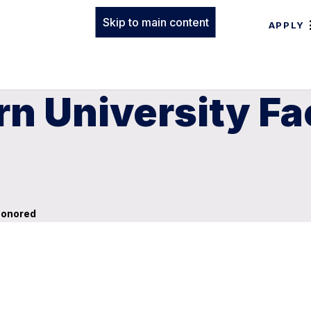
Skip to main content
APPLY
rn University F
Honored