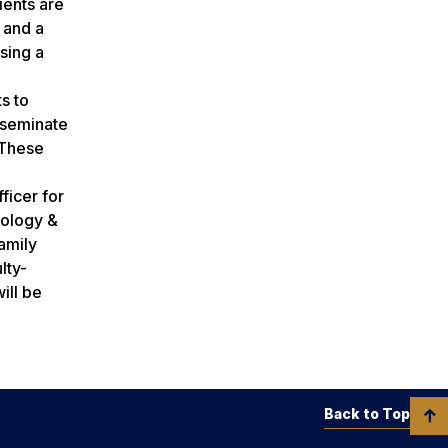
ients are
 and a
sing a
s to
sseminate
“These
ficer for
hology &
amily
lty-
ill be
Back to Top