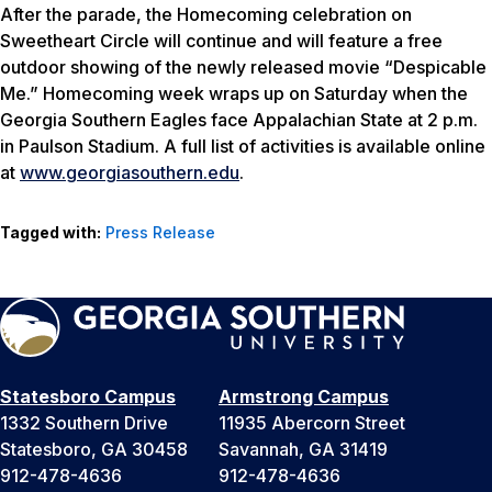
After the parade, the Homecoming celebration on
Sweetheart Circle will continue and will feature a free
outdoor showing of the newly released movie “Despicable
Me.” Homecoming week wraps up on Saturday when the
Georgia Southern Eagles face Appalachian State at 2 p.m.
in Paulson Stadium. A full list of activities is available online
at
www.georgiasouthern.edu
.
Tagged with:
Press Release
Statesboro Campus
Armstrong Campus
1332 Southern Drive
11935 Abercorn Street
Statesboro, GA 30458
Savannah, GA 31419
912-478-4636
912-478-4636