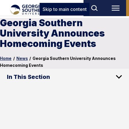
Skip to main content
Georgia Southern
University Announces
Homecoming Events
Home
/
News
/
Georgia Southern University Announces
Homecoming Events
In This Section