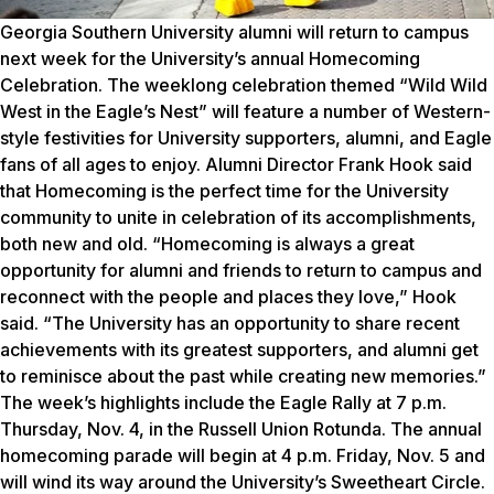
Georgia Southern University alumni will return to campus
next week for the University’s annual Homecoming
Celebration. The weeklong celebration themed “Wild Wild
West in the Eagle’s Nest” will feature a number of Western-
style festivities for University supporters, alumni, and Eagle
fans of all ages to enjoy. Alumni Director Frank Hook said
that Homecoming is the perfect time for the University
community to unite in celebration of its accomplishments,
both new and old. “Homecoming is always a great
opportunity for alumni and friends to return to campus and
reconnect with the people and places they love,” Hook
said. “The University has an opportunity to share recent
achievements with its greatest supporters, and alumni get
to reminisce about the past while creating new memories.”
The week’s highlights include the Eagle Rally at 7 p.m.
Thursday, Nov. 4, in the Russell Union Rotunda. The annual
homecoming parade will begin at 4 p.m. Friday, Nov. 5 and
will wind its way around the University’s Sweetheart Circle.