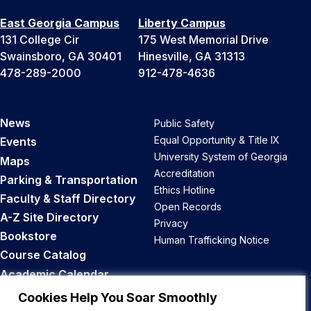
East Georgia Campus
Liberty Campus
131 College Cir
175 West Memorial Drive
Swainsboro, GA 30401
Hinesville, GA 31313
478-289-2000
912-478-4636
News
Public Safety
Equal Opportunity & Title IX
Events
University System of Georgia
Maps
Accreditation
Parking & Transportation
Ethics Hotline
Faculty & Staff Directory
Open Records
A-Z Site Directory
Privacy
Bookstore
Human Trafficking Notice
Course Catalog
Academic Calendar
Career Opportunities
Cookies Help You Soar Smoothly