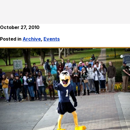
October 27, 2010
Posted in
Archive
,
Events