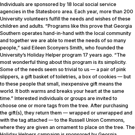
Individuals are sponsored by 18 local social service
agencies in the Statesboro area. Each year, more than 200
University volunteers fulfill the needs and wishes of these
children and adults. “Programs like this prove that Georgia
Southern operates hand-in-hand with the local community
and together we are able to meet the needs of so many
people,” said Eileen Sconyers Smith, who founded the
University’s Holiday Helper program 17 years ago. “The
most wonderful thing about this program is its simplicity.
Some of the needs seem so trivial to us — a pair of pink
slippers, a gift basket of toiletries, a box of cookies — but
to these people that small, inexpensive gift means the
world. It both warms and breaks your heart at the same
time.” Interested individuals or groups are invited to
choose one or more tags from the tree. After purchasing
the gift(s), they return them — wrapped or unwrapped and
with the tag attached — to the Russell Union Commons,
where they are given an ornament to place on the tree. The
Holiday Helpers campaign is sponsored by Georgia