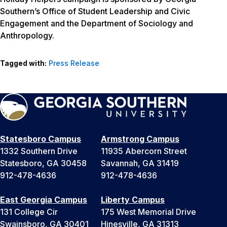
Southern’s Office of Student Leadership and Civic
Engagement and the Department of Sociology and
Anthropology.
Tagged with:
Press Release
Statesboro Campus
Armstrong Campus
1332 Southern Drive
11935 Abercorn Street
Statesboro, GA 30458
Savannah, GA 31419
912-478-4636
912-478-4636
East Georgia Campus
Liberty Campus
131 College Cir
175 West Memorial Drive
Swainsboro, GA 30401
Hinesville, GA 31313