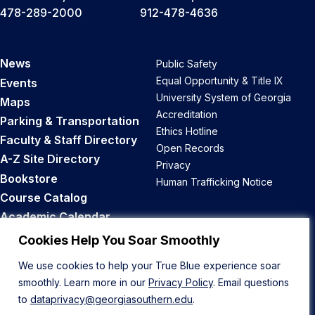
478-289-2000
912-478-4636
News
Public Safety
Equal Opportunity & Title IX
Events
University System of Georgia
Maps
Accreditation
Parking & Transportation
Ethics Hotline
Faculty & Staff Directory
Open Records
A-Z Site Directory
Privacy
Bookstore
Human Trafficking Notice
Course Catalog
Academic Calendar
Career Opportunities
Cookies Help You Soar Smoothly
We use cookies to help your True Blue experience soar
Back to Top
smoothly. Learn more in our
Privacy Policy
. Email questions
to
dataprivacy@georgiasouthern.edu
.