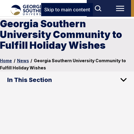
Skip to main content
Georgia Southern
University Community to
Fulfill Holiday Wishes
Home
/
News
/
Georgia Southern University Community to
Fulfill Holiday Wishes
In This Section