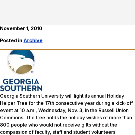
November 1, 2010
Posted in
Archive
Georgia Southern University will light its annual Holiday
Helper Tree for the 17th consecutive year during a kick-off
event at 10 a.m., Wednesday, Nov. 3, in the Russell Union
Commons. The tree holds the holiday wishes of more than
800 people who would not receive gifts without the
compassion of faculty, staff and student volunteers.