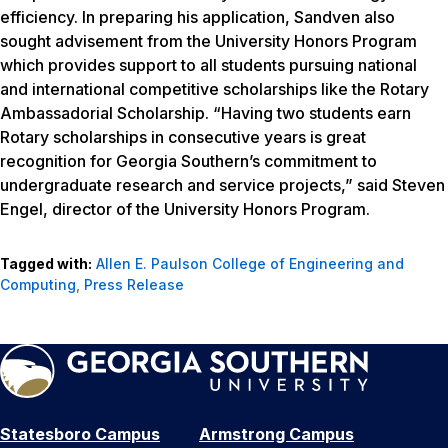
efficiency. In preparing his application, Sandven also
sought advisement from the University Honors Program
which provides support to all students pursuing national
and international competitive scholarships like the Rotary
Ambassadorial Scholarship. “Having two students earn
Rotary scholarships in consecutive years is great
recognition for Georgia Southern’s commitment to
undergraduate research and service projects,” said Steven
Engel, director of the University Honors Program.
Tagged with:
Allen E. Paulson College of Engineering and
Computing
,
Press Release
Statesboro Campus
Armstrong Campus