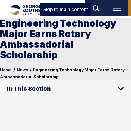
Skip to main content
Engineering Technology
Major Earns Rotary
Ambassadorial
Scholarship
Home
/
News
/
Engineering Technology Major Earns Rotary
Ambassadorial Scholarship
In This Section