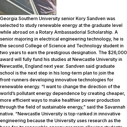
Georgia Southern University senior Kory Sandven was
selected to study renewable energy at the graduate level
while abroad on a Rotary Ambassadorial Scholarship. A
senior majoring in electrical engineering technology, he is
the second College of Science and Technology student in
two years to earn the prestigious designation. The $26,000
award will fully fund his studies at Newcastle University in
Newcastle, England next year. Sandven said graduate
school is the next step in his long-term plan to join the
front-runners developing innovative technologies for
renewable energy. “I want to change the direction of the
world’s pollutant energy dependence by creating cheaper,
more efficient ways to make healthier power production
through the field of sustainable energy,” said the Savannah
native. “Newcastle University is top-ranked in innovative
engineering because the University uses research as the