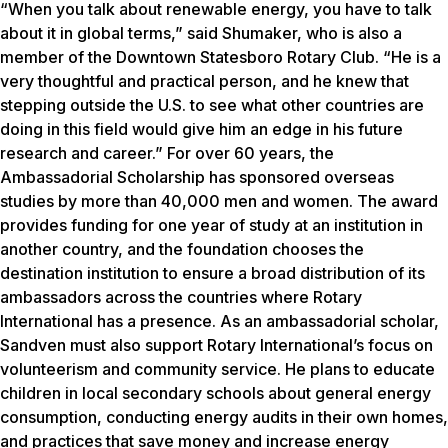
“When you talk about renewable energy, you have to talk
about it in global terms,” said Shumaker, who is also a
member of the Downtown Statesboro Rotary Club. “He is a
very thoughtful and practical person, and he knew that
stepping outside the U.S. to see what other countries are
doing in this field would give him an edge in his future
research and career.” For over 60 years, the
Ambassadorial Scholarship has sponsored overseas
studies by more than 40,000 men and women. The award
provides funding for one year of study at an institution in
another country, and the foundation chooses the
destination institution to ensure a broad distribution of its
ambassadors across the countries where Rotary
International has a presence. As an ambassadorial scholar,
Sandven must also support Rotary International’s focus on
volunteerism and community service. He plans to educate
children in local secondary schools about general energy
consumption, conducting energy audits in their own homes,
and practices that save money and increase energy