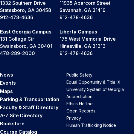
1332 Southern Drive
11935 Abercorn Street
Statesboro, GA 30458
Savannah, GA 31419
912-478-4636
912-478-4636
East Georgia Campus
Liberty Campus
131 College Cir
175 West Memorial Drive
Swainsboro, GA 30401
Hinesville, GA 31313
478-289-2000
912-478-4636
News
Public Safety
Equal Opportunity & Title IX
Events
University System of Georgia
Maps
Accreditation
Parking & Transportation
Ethics Hotline
Faculty & Staff Directory
Open Records
A-Z Site Directory
Privacy
Bookstore
Human Trafficking Notice
Course Catalog