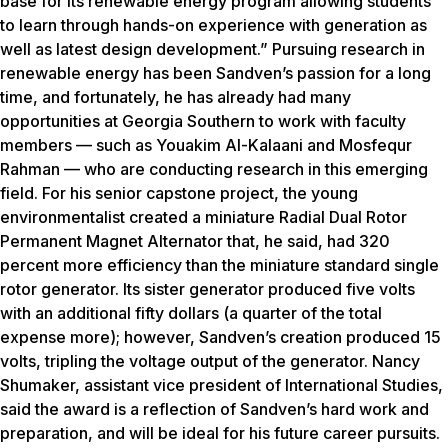
base for its renewable energy program allowing students
to learn through hands-on experience with generation as
well as latest design development.” Pursuing research in
renewable energy has been Sandven’s passion for a long
time, and fortunately, he has already had many
opportunities at Georgia Southern to work with faculty
members — such as Youakim Al-Kalaani and Mosfequr
Rahman — who are conducting research in this emerging
field. For his senior capstone project, the young
environmentalist created a miniature Radial Dual Rotor
Permanent Magnet Alternator that, he said, had 320
percent more efficiency than the miniature standard single
rotor generator. Its sister generator produced five volts
with an additional fifty dollars (a quarter of the total
expense more); however, Sandven’s creation produced 15
volts, tripling the voltage output of the generator. Nancy
Shumaker, assistant vice president of International Studies,
said the award is a reflection of Sandven’s hard work and
preparation, and will be ideal for his future career pursuits.