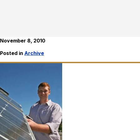
November 8, 2010
Posted in
Archive