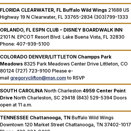
FLORIDA
CLEARWATER, FL
Buffalo Wild Wings
21688 US
Highway 19 N Clearwater, FL 33765-2834 (303)799-1333
ORLANDO, FL
ESPN CLUB – DISNEY BOARDWALK INN
2101 N. EPCOT Resort Blvd. Lake Buena Vista, FL 32830
Phone: 407-939-5100
COLORADO
DENVER/LITTLETON
Champps Park
Meadows
8325 Park Meadows Center Drive Littleton, CO
80124 (727) 723-9100 Please e-
mail
gregoryclifton@msn.com
to RSVP
SOUTH CAROLINA
North Charleston
4959 Center Point
Drive
North Charleston, SC 29418 (843) 529-5394 Doors
open at 11 a.m.
TENNESSEE
Chattanooga, TN
Buffalo Wild Wings
Downtown 120 Market Street Chattanooga, TN 37402-1017