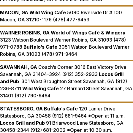
MACON, GA
Wild Wing Cafe
5080 Riverside Dr # 100
Macon, GA 31210-1176 (478) 477-9453
WARNER ROBINS, GA
World of Wings Café & Wingery
3123 Watson Boulevard Warner Robins, GA 31093 (478)
971-0788
Buffalo’s Cafe
3051 Watson Boulevard Warner
Robins, GA 31093 (478) 971-9464
SAVANNAH, GA
Coach’s Corner 3016 East Victory Drive
Savannah, GA 31404-3924 (912) 352-2933
Locos Grill
and Pub
301 West Broughton Street Savannah, GA (912)
236-8711
Wild Wing Cafe
27 Barnard Street Savannah, GA
31401 (912) 790-9464
STATESBORO, GA
Buffalo’s Cafe
120 Lanier Drive
Statesboro, GA 30458 (912) 681-9464 *Open at 11 a.m.
Locos Grill and Pub
91 Briarwood Lane Statesboro, GA
30458-2344 (912) 681-2002 *Open at 10:30 a.m.