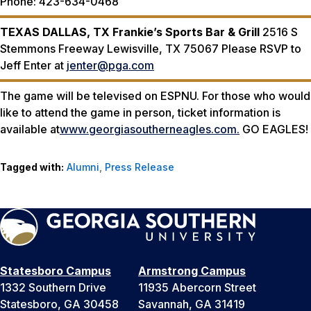
Phone: 423-634-0468
TEXAS
DALLAS, TX
Frankie’s Sports Bar & Grill
2516 S
Stemmons Freeway Lewisville, TX 75067 Please RSVP to
Jeff Enter at
jenter@pga.com
The game will be televised on ESPNU. For those who would
like to attend the game in person, ticket information is
available at
www.georgiasoutherneagles.com.
GO EAGLES!
Tagged with:
Alumni
,
Press Release
Statesboro Campus
Armstrong Campus
1332 Southern Drive
11935 Abercorn Street
Statesboro, GA 30458
Savannah, GA 31419