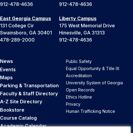
912-478-4636
912-478-4636
East Georgia Campus
Liberty Campus
131 College Cir
175 West Memorial Drive
Swainsboro, GA 30401
Hinesville, GA 31313
478-289-2000
912-478-4636
News
Public Safety
Equal Opportunity & Title IX
Events
Accreditation
Maps
University System of Georgia
Parking & Transportation
Open Records
Faculty & Staff Directory
Ethics Hotline
A-Z Site Directory
Privacy
Bookstore
Human Trafficking Notice
Course Catalog
Academic Calendar