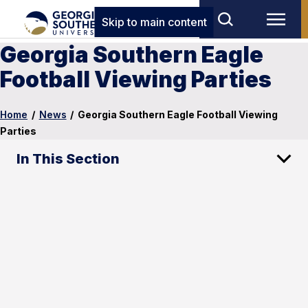
Skip to main content
Georgia Southern Eagle
Football Viewing Parties
Home
/
News
/
Georgia Southern Eagle Football Viewing
Parties
In This Section