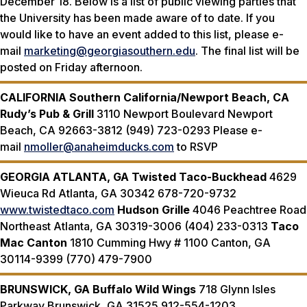
December 18. Below is a list of public viewing parties that
the University has been made aware of to date. If you
would like to have an event added to this list, please e-
mail
marketing@georgiasouthern.edu
. The final list will be
posted on Friday afternoon.
CALIFORNIA
Southern California/Newport Beach, CA
Rudy’s Pub & Grill
3110 Newport Boulevard Newport
Beach, CA 92663-3812 (949) 723-0293 Please e-
mail
nmoller@anaheimducks.com
to RSVP
GEORGIA
ATLANTA, GA
Twisted Taco-Buckhead
4629
Wieuca Rd Atlanta, GA 30342 678-720-9732
www.twistedtaco.com
Hudson Grille
4046 Peachtree Road
Northeast Atlanta, GA 30319-3006 (404) 233-0313
Taco
Mac Canton
1810 Cumming Hwy # 1100 Canton, GA
30114-9399 (770) 479-7900
BRUNSWICK, GA
Buffalo Wild Wings
718 Glynn Isles
Parkway Brunswick, GA 31525 912-554-1203