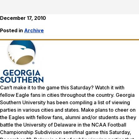
December 17, 2010
Posted in
Archive
Can’t make it to the game this Saturday? Watch it with
fellow Eagle fans in cities throughout the country. Georgia
Southern University has been compiling a list of viewing
parties in various cities and states. Make plans to cheer on
the Eagles with fellow fans, alumni and/or students as they
battle the University of Delaware in the NCAA Football
Championship Subdivision semifinal game this Saturday,