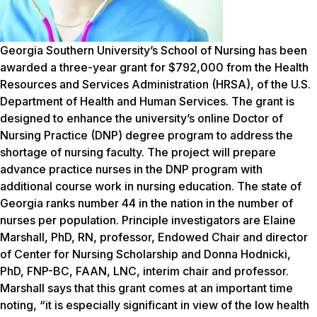
Georgia Southern University’s School of Nursing has been
awarded a three-year grant for $792,000 from the Health
Resources and Services Administration (HRSA), of the U.S.
Department of Health and Human Services. The grant is
designed to enhance the university’s online Doctor of
Nursing Practice (DNP) degree program to address the
shortage of nursing faculty. The project will prepare
advance practice nurses in the DNP program with
additional course work in nursing education. The state of
Georgia ranks number 44 in the nation in the number of
nurses per population. Principle investigators are Elaine
Marshall, PhD, RN, professor, Endowed Chair and director
of Center for Nursing Scholarship and Donna Hodnicki,
PhD, FNP-BC, FAAN, LNC, interim chair and professor.
Marshall says that this grant comes at an important time
noting, “it is especially significant in view of the low health