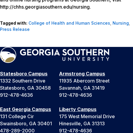
http://chhs.georgiasouthern.edu/nursing.
Tagged with:
College of Health and Human Sciences
,
Nursing
,
Press Release
Statesboro Campus
Armstrong Campus
1332 Southern Drive
11935 Abercorn Street
Statesboro, GA 30458
Savannah, GA 31419
912-478-4636
912-478-4636
East Georgia Campus
Liberty Campus
131 College Cir
175 West Memorial Drive
Swainsboro, GA 30401
Hinesville, GA 31313
478-289-2000
912-478-4636