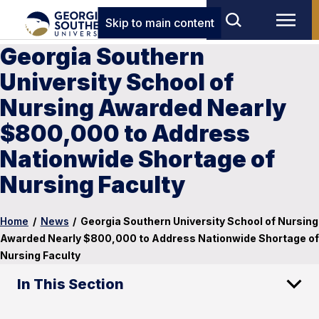
Skip to main content
Georgia Southern
University School of
Nursing Awarded Nearly
$800,000 to Address
Nationwide Shortage of
Nursing Faculty
Home
/
News
/
Georgia Southern University School of Nursing
Awarded Nearly $800,000 to Address Nationwide Shortage of
Nursing Faculty
In This Section