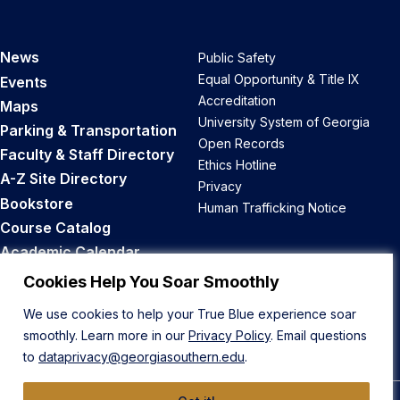
News
Public Safety
Equal Opportunity & Title IX
Events
Accreditation
Maps
University System of Georgia
Parking & Transportation
Open Records
Faculty & Staff Directory
Ethics Hotline
A-Z Site Directory
Privacy
Bookstore
Human Trafficking Notice
Course Catalog
Academic Calendar
Career Opportunities
Cookies Help You Soar Smoothly
We use cookies to help your True Blue experience soar
Back to Top
smoothly. Learn more in our
Privacy Policy
. Email questions
to
dataprivacy@georgiasouthern.edu
.