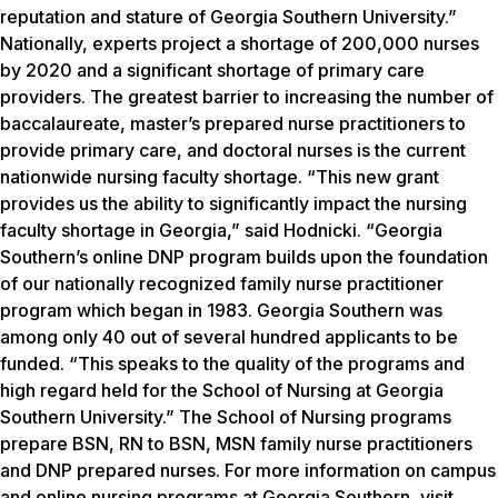
reputation and stature of Georgia Southern University.”
Nationally, experts project a shortage of 200,000 nurses
by 2020 and a significant shortage of primary care
providers. The greatest barrier to increasing the number of
baccalaureate, master’s prepared nurse practitioners to
provide primary care, and doctoral nurses is the current
nationwide nursing faculty shortage. “This new grant
provides us the ability to significantly impact the nursing
faculty shortage in Georgia,” said Hodnicki. “Georgia
Southern’s online DNP program builds upon the foundation
of our nationally recognized family nurse practitioner
program which began in 1983. Georgia Southern was
among only 40 out of several hundred applicants to be
funded. “This speaks to the quality of the programs and
high regard held for the School of Nursing at Georgia
Southern University.” The School of Nursing programs
prepare BSN, RN to BSN, MSN family nurse practitioners
and DNP prepared nurses. For more information on campus
and online nursing programs at Georgia Southern, visit