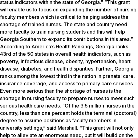
status indicators within the state of Georgia.” “This grant
will enable us to focus on expanding the number of nursing
faculty members which is critical to helping address the
shortage of trained nurses. The state and country need
more faculty to train nursing students and this will help
Georgia Southern to expand its contributions in this area.”
According to America’s Health Rankings, Georgia ranks
43rd of the 50 states in overall health indicators, such as
poverty, infectious disease, obesity, hypertension, heart
disease, diabetes, and health disparities. Further, Georgia
ranks among the lowest third in the nation in prenatal care,
insurance coverage, and access to primary care services.
Even more serious than the shortage of nurses is the
shortage in nursing faculty to prepare nurses to meet such
serious health care needs. “Of the 3.5 million nurses in the
country, less than one percent holds the terminal (doctoral)
degree to assume positions as faculty members in
university settings,” said Marshall. “This grant will not only
help to alleviate an enormous need, but it will build on the