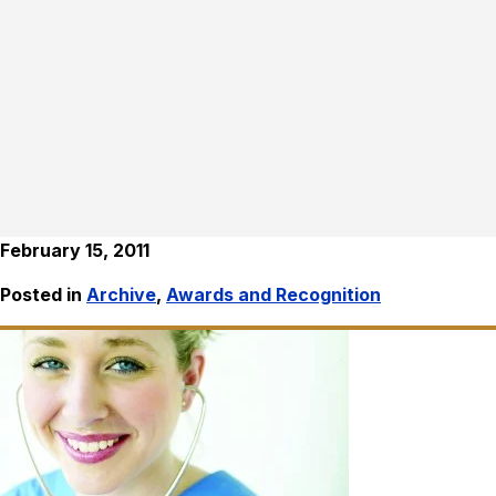
February 15, 2011
Posted in
Archive
,
Awards and Recognition