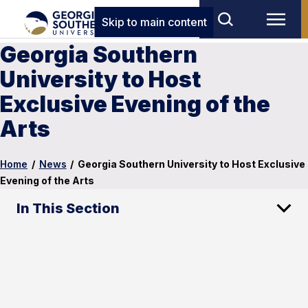
Skip to main content
Georgia Southern
University to Host
Exclusive Evening of the
Arts
Home
/
News
/
Georgia Southern University to Host Exclusive
Evening of the Arts
In This Section