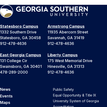
Statesboro Campus
Armstrong Campus
1332 Southern Drive
11935 Abercorn Street
Statesboro, GA 30458
Savannah, GA 31419
912-478-4636
912-478-4636
East Georgia Campus
Liberty Campus
131 College Cir
175 West Memorial Drive
Swainsboro, GA 30401
Hinesville, GA 31313
478-289-2000
912-478-4636
News
Public Safety
Equal Opportunity & Title IX
Events
University System of Georgia
Maps
Accreditation