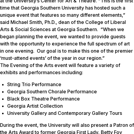
at the University’s Center for Art & Theatre. “This is the first
time that Georgia Southern University has hosted such a
unique event that features so many different elements,”
said Michael Smith, Ph.D., dean of the College of Liberal
Arts & Social Sciences at Georgia Southern. “When we
began planning the event, we wanted to provide guests
with the opportunity to experience the full spectrum of art
in one evening. Our goal is to make this one of the premier
‘must-attend events’ of the year in our region.”
The
Evening of the Arts
event will feature a variety of
exhibits and performances including:
String Trio Performance
Georgia Southern Chorale Performance
Black Box Theatre Performance
Georgia Artist Collection
University Gallery and Contemporary Gallery Tours
During the event, the University will also present a Patron of
the Arts Award to former Georgia First Lady, Betty Foy