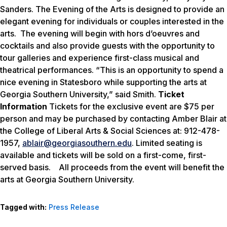
Sanders. The
Evening of the Arts
is designed to provide an
elegant evening for individuals or couples interested in the
arts. The evening will begin with hors d’oeuvres and
cocktails and also provide guests with the opportunity to
tour galleries and experience first-class musical and
theatrical performances.
“This is an opportunity to spend a
nice evening in Statesboro while supporting the arts at
Georgia Southern University,” said Smith.
Ticket
Information
Tickets for the exclusive event are $75 per
person and may be purchased by contacting Amber Blair at
the College of Liberal Arts & Social Sciences at: 912-478-
1957,
ablair@georgiasouthern.edu
. Limited seating is
available and tickets will be sold on a first-come, first-
served basis. All proceeds from the event will benefit the
arts at Georgia Southern University.
Tagged with:
Press Release