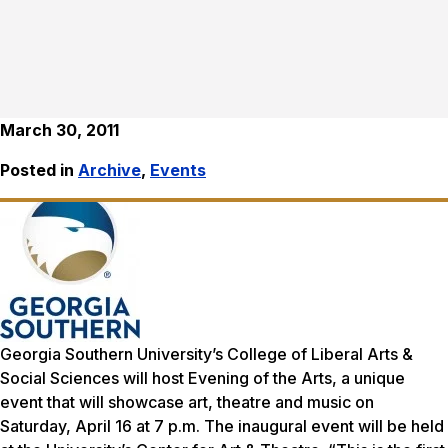
March 30, 2011
Posted in
Archive
,
Events
Georgia Southern University’s College of Liberal Arts &
Social Sciences will host
Evening of the Arts
, a unique
event that will showcase art, theatre and music on
Saturday, April 16 at 7 p.m. The inaugural event will be held