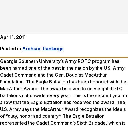
April 1, 2011
Posted in
Archive
,
Rankings
Georgia Southern University’s Army ROTC program has
been named one of the best in the nation by the U.S. Army
Cadet Command and the Gen. Douglas MacArthur
Foundation. The Eagle Battalion has been honored with the
MacArthur Award. The award is given to only eight ROTC
battalions nationwide every year. This is the second year in
a row that the Eagle Battalion has received the award. The
U.S. Army says the MacArthur Award recognizes the ideals
of “duty, honor and country.” The Eagle Battalion
represented the Cadet Command’s Sixth Brigade, which is