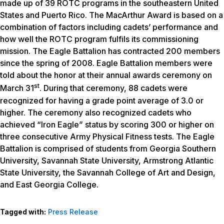
made up of 39 ROTC programs in the southeastern United
States and Puerto Rico. The MacArthur Award is based on a
combination of factors including cadets’ performance and
how well the ROTC program fulfils its commissioning
mission. The Eagle Battalion has contracted 200 members
since the spring of 2008. Eagle Battalion members were
told about the honor at their annual awards ceremony on
st
March 31
. During that ceremony, 88 cadets were
recognized for having a grade point average of 3.0 or
higher. The ceremony also recognized cadets who
achieved “Iron Eagle” status by scoring 300 or higher on
three consecutive Army Physical Fitness tests. The Eagle
Battalion is comprised of students from Georgia Southern
University, Savannah State University, Armstrong Atlantic
State University, the Savannah College of Art and Design,
and East Georgia College.
Tagged with:
Press Release