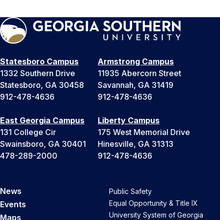
Statesboro Campus
Armstrong Campus
1332 Southern Drive
11935 Abercorn Street
Statesboro, GA 30458
Savannah, GA 31419
912-478-4636
912-478-4636
East Georgia Campus
Liberty Campus
131 College Cir
175 West Memorial Drive
Swainsboro, GA 30401
Hinesville, GA 31313
478-289-2000
912-478-4636
News
Public Safety
Equal Opportunity & Title IX
Events
University System of Georgia
Maps