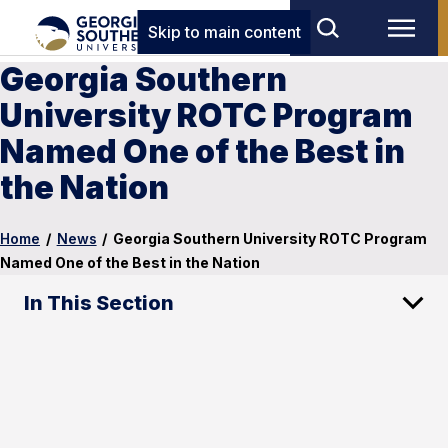
Skip to main content
Georgia Southern
University ROTC Program
Named One of the Best in
the Nation
Home
/
News
/
Georgia Southern University ROTC Program
Named One of the Best in the Nation
In This Section