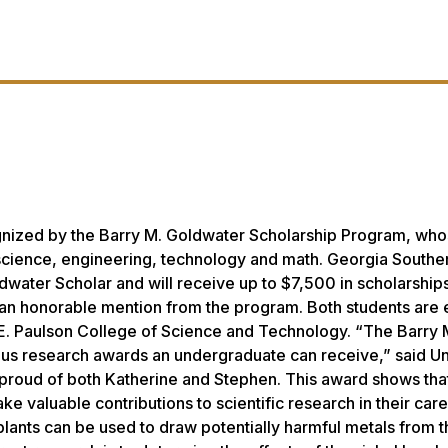
gnized by the Barry M. Goldwater Scholarship Program, wh
n science, engineering, technology and math. Georgia Southe
dwater Scholar and will receive up to $7,500 in scholarships
an honorable mention from the program. Both students are e
n E. Paulson College of Science and Technology. “The Barry 
ous research awards an undergraduate can receive,” said Un
proud of both Katherine and Stephen. This award shows tha
 valuable contributions to scientific research in their care
plants can be used to draw potentially harmful metals from t