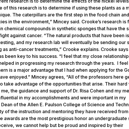
nt research is to determine the effects of the nickel levels 
 of this research is to determine if using these plants as a 
ique. The caterpillars are the first step in the food chain a
cies in the environment,” Mincey said. Crooke’s research is 
tain chemical compounds in synthetic sponges that have the
fight against cancer. “The natural products that have been i
testing, and my research lab will eventually be sending our 
ting as anti-cancer treatments,” Crooke explains. Crooke say
 been key to his success. “I feel that my close relationshi
elped in progressing my research through the years. I feel t
hern is a major advantage that I had when applying for the 
 have enjoyed.” Mincey agrees, “All of the professors here g
take advantage of the opportunities that arise. Their hard
or me, the guidance and support of Dr. Risa Cohen and my me
influential in my accomplishments and were important in my
z, Dean of the Allen E. Paulson College of Science and Tech
ty of the instruction and mentoring they have received from 
ese awards are the most prestigious honor an undergraduate 
eceive, we cannot help but be proud and inspired by their