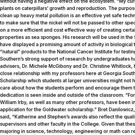
without having a negative effect on the ecosystem. “My curre
plants on caterpillars’ growth and reproduction. The purpose
clean up heavy metal pollution is an effective yet safe techn
to make sure that the nickel will not be passed to other spe
on a more efficient and cost effective way of creating cer
properties as sea sponges. His research will be used in the 
have displayed a promising amount of activity in biological 
“natural” products to the National Cancer Institute for tes
Southern’s strong support of research by undergraduates has
advisers, Dr. Michele McGibony and Dr. Christine Whitlock, h
close relationship with my professors here at Georgia Sout
Scholarship which students at larger universities might not
care about how the students perform and encourage them to 
dedication is seen inside and outside of the classroom. “F
William Irby, as well as many other professors, have been 
application for the Goldwater scholarship.” Bret Danilowic
said, “Katherine and Stephen’s awards also reflect the quali
supervisors and other faculty in the College. Given that th
majoring in science, technology, engineering or math can r