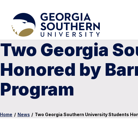
Two Georgia So
Honored by Bar
Program
Home
/
News
/
Two Georgia Southern University Students Ho