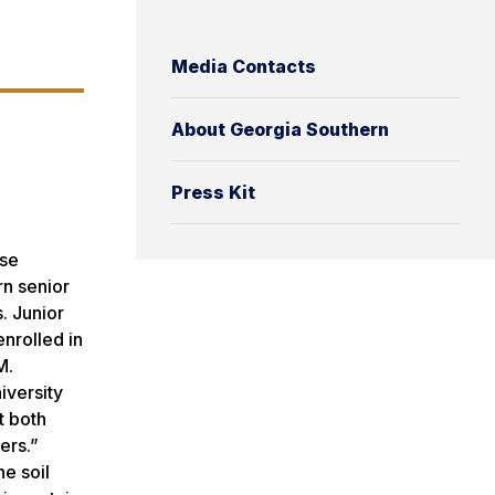
Media Contacts
About Georgia Southern
Press Kit
ose
rn senior
. Junior
nrolled in
M.
iversity
t both
ers.”
he soil