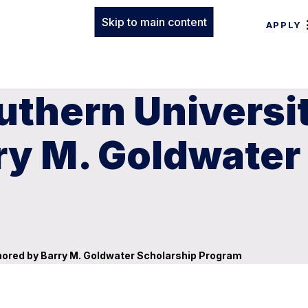
Skip to main content
APPLY
uthern Universi
ry M. Goldwater
nored by Barry M. Goldwater Scholarship Program