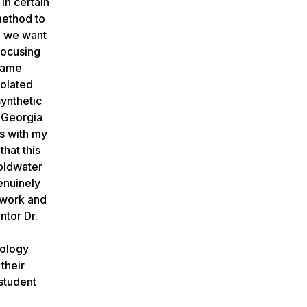
in certain
method to
nd we want
focusing
 same
solated
synthetic
s Georgia
ps with my
hat this
Goldwater
enuinely
 work and
ntor Dr.
nology
their
student