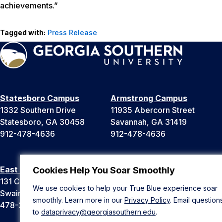
achievements.”
Tagged with:
Press Release
Statesboro Campus
Armstrong Campus
1332 Southern Drive
11935 Abercorn Street
Statesboro, GA 30458
Savannah, GA 31419
912-478-4636
912-478-4636
East Georgia Campus
Liberty Campus
Cookies Help You Soar Smoothly
131 College Cir
175 West Memorial Drive
We use cookies to help your True Blue experience soar
Swainsboro, GA 30401
Hinesville, GA 31313
smoothly. Learn more in our
Privacy Policy
. Email question
478-289-2000
912-478-4636
to
dataprivacy@georgiasouthern.edu
.