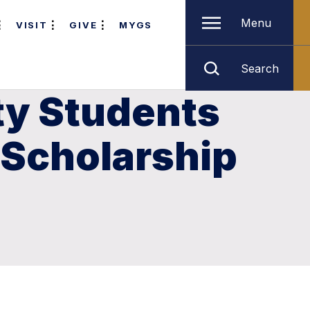
Menu
VISIT
GIVE
MYGS
Search
ty Students
 Scholarship