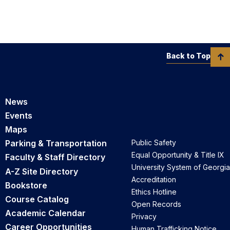
Back to Top
News
Events
Maps
Parking & Transportation
Public Safety
Equal Opportunity & Title IX
Faculty & Staff Directory
University System of Georgia
A-Z Site Directory
Accreditation
Bookstore
Ethics Hotline
Course Catalog
Open Records
Academic Calendar
Privacy
Career Opportunities
Human Trafficking Notice