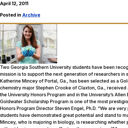
April 12, 2011
Posted in
Archive
Two Georgia Southern University students have been reco
mission is to support the next generation of researchers i
Katherine Mincey of Portal, Ga., has been selected as a Gol
chemistry major Stephen Crooke of Claxton, Ga., received 
the University Honors Program and in the University’s Alle
Goldwater Scholarship Program is one of the most prestigi
Honors Program Director Steven Engel, Ph.D. “We are very 
students have demonstrated great potential and stand to make
Mincey, who is majoring in biology, is researching whether 