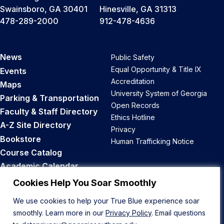
Swainsboro, GA 30401
Hinesville, GA 31313
478-289-2000
912-478-4636
News
Public Safety
Equal Opportunity & Title IX
Events
Accreditation
Maps
University System of Georgia
Parking & Transportation
Open Records
Faculty & Staff Directory
Ethics Hotline
A-Z Site Directory
Privacy
Bookstore
Human Trafficking Notice
Course Catalog
Academic Calendar
Career Opportunities
Cookies Help You Soar Smoothly
We use cookies to help your True Blue experience soar
Back to Top
smoothly. Learn more in our
Privacy Policy
. Email questions