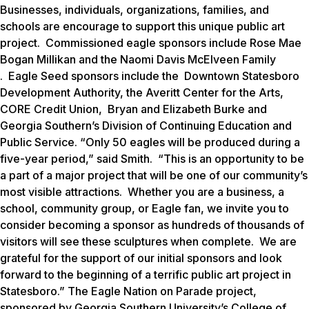
Businesses, individuals, organizations, families, and
schools are encourage to support this unique public art
project.
Commissioned eagle sponsors include Rose Mae
Bogan Millikan and the Naomi Davis McElveen Family
. Eagle Seed sponsors include the Downtown Statesboro
Development Authority, the Averitt Center for the Arts,
CORE Credit Union, Bryan and Elizabeth Burke and
Georgia Southern’s Division of Continuing Education and
Public Service. “Only 50 eagles will be produced during a
five-year period,” said Smith. “This is an opportunity to be
a part of a major project that will be one of our community’s
most visible attractions. Whether you are a business, a
school, community group, or Eagle fan, we invite you to
consider becoming a sponsor as hundreds of thousands of
visitors will see these sculptures when complete. We are
grateful for the support of our initial sponsors and look
forward to the beginning of a terrific public art project in
Statesboro.” The
Eagle Nation on Parade
project,
sponsored by Georgia Southern University’s College of