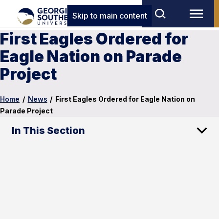
Skip to main content
First Eagles Ordered for
Eagle Nation on Parade
Project
Home
/
News
/
First Eagles Ordered for Eagle Nation on
Parade Project
In This Section