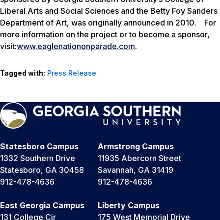
Liberal Arts and Social Sciences and the Betty Foy Sanders
Department of Art, was originally announced in 2010. For
more information on the project or to become a sponsor,
visit:
www.eaglenationonparade.com
.
Tagged with:
Press Release
Statesboro Campus
Armstrong Campus
1332 Southern Drive
11935 Abercorn Street
Statesboro, GA 30458
Savannah, GA 31419
912-478-4636
912-478-4636
East Georgia Campus
Liberty Campus
131 College Cir
175 West Memorial Drive