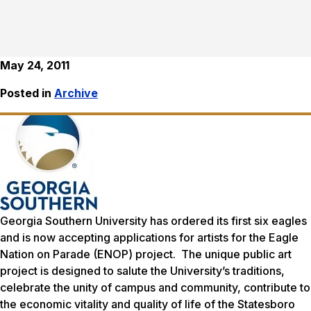
May 24, 2011
Posted in
Archive
Georgia Southern University has ordered its first six eagles
and is now accepting applications for artists for the
Eagle
Nation on Parade
(ENOP) project. The unique public art
project is designed to salute the University’s traditions,
celebrate the unity of campus and community, contribute to
the economic vitality and quality of life of the Statesboro