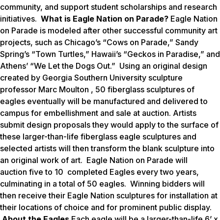
community, and support student scholarships and research
initiatives.
What is Eagle Nation on Parade?
Eagle Nation
on Parade is modeled after other successful community art
projects, such as Chicago’s “Cows on Parade,” Sandy
Spring’s “Town Turtles,” Hawaii’s “Geckos in Paradise,” and
Athens’ “We Let the Dogs Out.” Using an original design
created by Georgia Southern University sculpture
professor Marc Moulton , 50 fiberglass sculptures of
eagles eventually will be manufactured and delivered to
campus for embellishment and sale at auction. Artists
submit design proposals they would apply to the surface of
these larger-than-life fiberglass eagle sculptures and
selected artists will then transform the blank sculpture into
an original work of art.
Eagle Nation on Parade
will
auction five to 10 completed Eagles every two years,
culminating in a total of 50 eagles. Winning bidders will
then receive their Eagle Nation sculptures for installation at
their locations of choice and for prominent public display.
About the Eagles
Each eagle will be a larger-than-life 6’ x