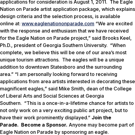
applications for consideration is August 1, 2011. The Eagle
Nation on Parade artist application package, which explains
design criteria and the selection process, is available
online at:
www.eaglenationonparade.com
“We are excited
with the response and enthusiasm that we have received
for the
Eagle Nation on Parade
project,” said Brooks Keel,
Ph.D., president of Georgia Southern University. “When
complete, we believe this will be one of our area’s most
unique tourism attractions. The eagles will be a unique
addition to downtown Statesboro and the surrounding
area.” “I am personally looking forward to receiving
applications from area artists interested in decorating these
magnificent eagles,” said Mike Smith, dean of the College
of Liberal Arts and Social Sciences at Georgia
Southern. “This is a once-in-a-lifetime chance for artists to
not only work on a very exciting public art project, but to
have their work prominently displayed.”
Join the
Parade. Become a Sponsor.
Anyone may become part of
Eagle Nation on Parade by sponsoring an eagle.