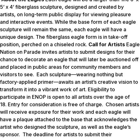
5’ x 4’ fiberglass sculpture, designed and created by
artists, on long-term public display for viewing pleasure
and interactive events. While the base form of each eagle
sculpture will remain the same, each eagle will have a
unique design. The fiberglass eagle form is in take-off
position, perched on a chiseled rock.
Call for Artists
Eagle
Nation on Parade invites artists to submit designs for their
chance to decorate an eagle that will later be auctioned off
and placed in public areas for community members and
visitors to see. Each sculpture—wearing nothing but
factory-applied primer—awaits an artist’s creative vision to
transform it into a vibrant work of art. Eligibility to
participate in ENOP is open to all artists over the age of
18. Entry for consideration is free of charge. Chosen artists
will receive exposure for their work and each eagle will
have a plaque attached to the base that acknowledges the
artist who designed the sculpture, as well as the eagle’s
sponsor. The deadline for artists to submit their