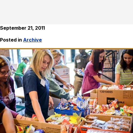
September 21, 2011
Posted in
Archive