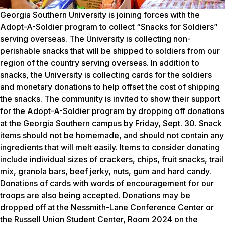
Georgia Southern University is joining forces with the
Adopt-A-Soldier program to collect “Snacks for Soldiers”
serving overseas. The University is collecting non-
perishable snacks that will be shipped to soldiers from our
region of the country serving overseas. In addition to
snacks, the University is collecting cards for the soldiers
and monetary donations to help offset the cost of shipping
the snacks. The community is invited to show their support
for the Adopt-A-Soldier program by dropping off donations
at the Georgia Southern campus by Friday, Sept. 30. Snack
items should not be homemade, and should not contain any
ingredients that will melt easily. Items to consider donating
include individual sizes of crackers, chips, fruit snacks, trail
mix, granola bars, beef jerky, nuts, gum and hard candy.
Donations of cards with words of encouragement for our
troops are also being accepted. Donations may be
dropped off at the Nessmith-Lane Conference Center or
the Russell Union Student Center, Room 2024 on the