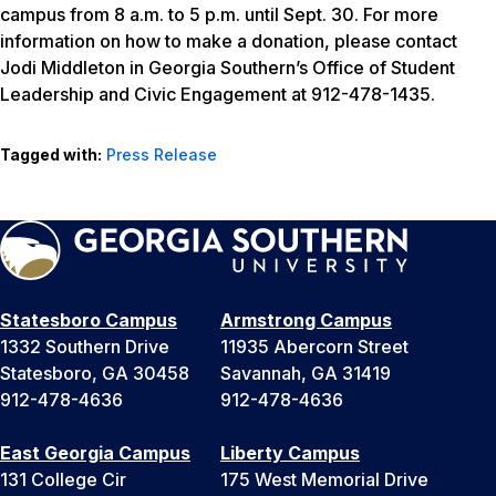
campus from 8 a.m. to 5 p.m. until Sept. 30. For more
information on how to make a donation, please contact
Jodi Middleton in Georgia Southern’s Office of Student
Leadership and Civic Engagement at 912-478-1435.
Tagged with:
Press Release
Statesboro Campus
Armstrong Campus
1332 Southern Drive
11935 Abercorn Street
Statesboro, GA 30458
Savannah, GA 31419
912-478-4636
912-478-4636
East Georgia Campus
Liberty Campus
131 College Cir
175 West Memorial Drive