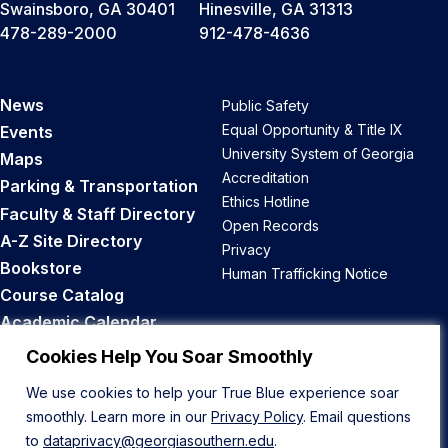
Swainsboro, GA 30401
Hinesville, GA 31313
478-289-2000
912-478-4636
News
Public Safety
Equal Opportunity & Title IX
Events
University System of Georgia
Maps
Accreditation
Parking & Transportation
Ethics Hotline
Faculty & Staff Directory
Open Records
A-Z Site Directory
Privacy
Bookstore
Human Trafficking Notice
Course Catalog
Academic Calendar
Career Opportunities
Cookies Help You Soar Smoothly
We use cookies to help your True Blue experience soar
Back to Top
smoothly. Learn more in our
Privacy Policy
. Email questions
to
dataprivacy@georgiasouthern.edu
.