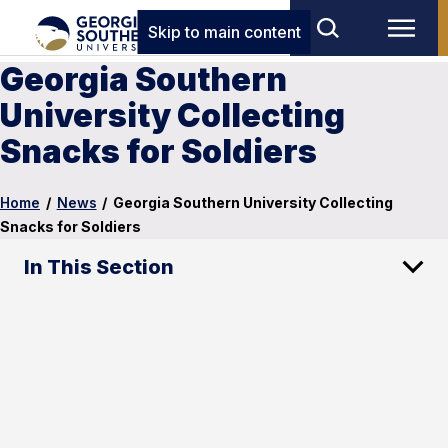
Skip to main content
Georgia Southern
University Collecting
Snacks for Soldiers
Home
/
News
/
Georgia Southern University Collecting
Snacks for Soldiers
In This Section