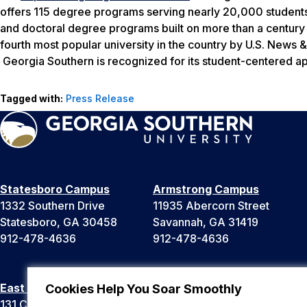
offers 115 degree programs serving nearly 20,000 students.
and doctoral degree programs built on more than a century
fourth most popular university in the country by
U.S. News &
Georgia Southern is recognized for its student-centered app
Tagged with:
Press Release
Statesboro Campus
Armstrong Campus
1332 Southern Drive
11935 Abercorn Street
Statesboro, GA 30458
Savannah, GA 31419
912-478-4636
912-478-4636
East Georgia Campus
Liberty Campus
Cookies Help You Soar Smoothly
131 College Cir
175 West Memorial Drive