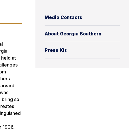
Media Contacts
About Georgia Southern
al
Press Kit
rgia
 held at
hallenges
rom
chers
Harvard
 was
 bring so
creates
tinguished
n 1906,