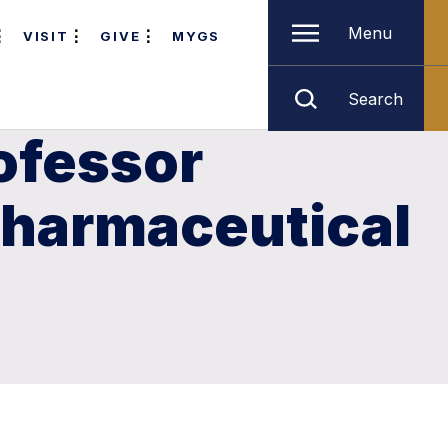
Menu
VISIT
GIVE
MYGS
Search
ofessor
pharmaceutical