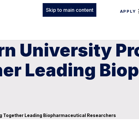
Skip to main content
APPLY
n University Pr
her Leading Bio
ing Together Leading Biopharmaceutical Researchers