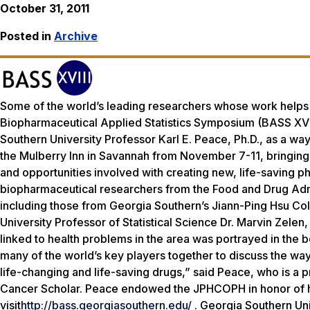
October 31, 2011
Posted in
Archive
Some of the world’s leading researchers whose work helps to
Biopharmaceutical Applied Statistics Symposium (BASS XVI
Southern University Professor Karl E. Peace, Ph.D., as a way 
the Mulberry Inn in Savannah from November 7-11, bringing 
and opportunities involved with creating new, life-saving 
biopharmaceutical researchers from the Food and Drug Admi
including those from Georgia Southern’s Jiann-Ping Hsu Co
University Professor of Statistical Science Dr. Marvin Zele
linked to health problems in the area was portrayed in the
many of the world’s key players together to discuss the way
life-changing and life-saving drugs,” said Peace, who is a p
Cancer Scholar. Peace endowed the JPHCOPH in honor of his
visit
http://bass.georgiasouthern.edu/
. Georgia Southern Uni