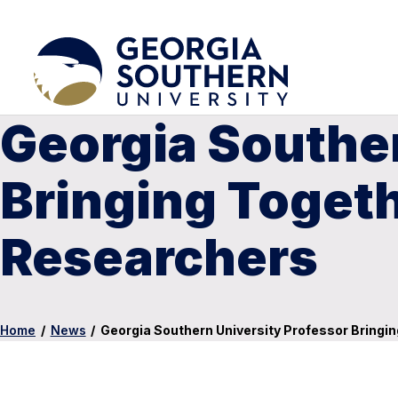
Georgia Souther
Bringing Toget
Researchers
Home
/
News
/
Georgia Southern University Professor Bring