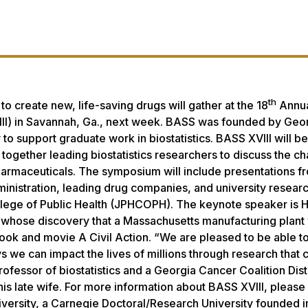
th
 create new, life-saving drugs will gather at the 18
Annu
II) in Savannah, Ga., next week. BASS was founded by Geo
to support graduate work in biostatistics. BASS XVIII will be
together leading biostatistics researchers to discuss the c
pharmaceuticals. The symposium will include presentations f
nistration, leading drug companies, and university resear
llege of Public Health (JPHCOPH). The keynote speaker is 
n, whose discovery that a Massachusetts manufacturing plant
 book and movie
A Civil Action
. “We are pleased to be able to
s we can impact the lives of millions through research that 
rofessor of biostatistics and a Georgia Cancer Coalition Dis
 late wife. For more information about BASS XVIII, please
versity, a Carnegie Doctoral/Research University founded i