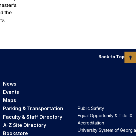
master’s
ed the
rs.
Back to Top
News
Events
Maps
Parking & Transportation
Public Safety
Equal Opportunity & Title IX
Faculty & Staff Directory
Accreditation
A-Z Site Directory
University System of Georgia
Bookstore