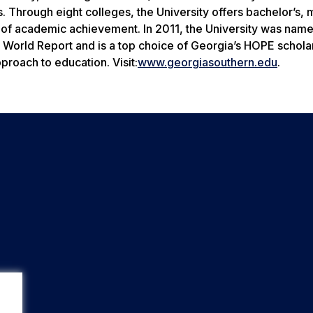
 Through eight colleges, the University offers bachelor’s, 
 of academic achievement. In 2011, the University was nam
 World Report
and is a top choice of Georgia’s HOPE schola
roach to education. Visit:
www.georgiasouthern.edu
.