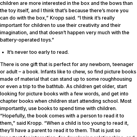
children are more interested in the box and the bows than
the toy itself, and I think that’s because there’s more you
can do with the box,” Kropp said. “I think it’s really
important for children to use their creativity and their
imagination, and that doesn’t happen very much with the
battery-operated toys.”
It’s never too early to read.
There is one gift that is perfect for any newborn, teenager
or adult – a book. Infants like to chew, so find picture books
made of material that can stand up to some roughhousing
or even a trip to the bathtub. As children get older, start
looking for picture books with a few words, and get into
chapter books when children start attending school. Most
importantly, use books to spend time with children.
“Hopefully, the book comes with a person to read it to
them,” said Kropp. “When a child is too young to read it,
they’ll have a parent to read it to them. That is just so