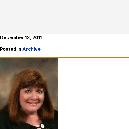
December 13, 2011
Posted in
Archive