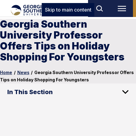
Skip to main content
Georgia Southern
University Professor
Offers Tips on Holiday
Shopping For Youngsters
Home
/
News
/
Georgia Southern University Professor Offers
Tips on Holiday Shopping For Youngsters
In This Section