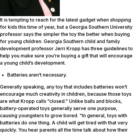
It is tempting to reach for the latest gadget when shopping
for kids this time of year, but a Georgia Southern University
professor says the simpler the toy the better when buying
for young children. Georgia Southern child and family
development professor Jerri Kropp has three guidelines to
help you make sure you’re buying a gift that will encourage
a young child’s development.
Batteries aren’t necessary.
Generally speaking, any toy that includes batteries won’t
encourage much creativity in children, because those toys
are what Kropp calls “closed.” Unlike balls and blocks,
battery-operated toys generally serve one purpose,
causing youngsters to grow bored. “In general, toys with
batteries do one thing. A child will get tired with that very
quickly. You hear parents all the time talk about how their