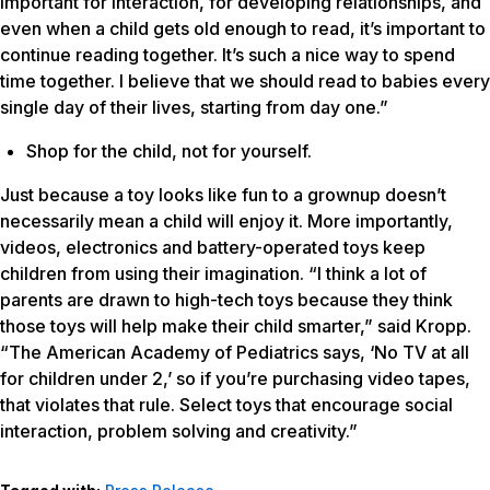
important for interaction, for developing relationships, and
even when a child gets old enough to read, it’s important to
continue reading together. It’s such a nice way to spend
time together. I believe that we should read to babies every
single day of their lives, starting from day one.”
Shop for the child, not for yourself.
Just because a toy looks like fun to a grownup doesn’t
necessarily mean a child will enjoy it. More importantly,
videos, electronics and battery-operated toys keep
children from using their imagination. “I think a lot of
parents are drawn to high-tech toys because they think
those toys will help make their child smarter,” said Kropp.
“The American Academy of Pediatrics says, ‘No TV at all
for children under 2,’ so if you’re purchasing video tapes,
that violates that rule. Select toys that encourage social
interaction, problem solving and creativity.”