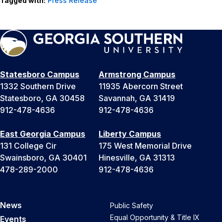
Tagged with:
Press Release
Statesboro Campus
Armstrong Campus
1332 Southern Drive
11935 Abercorn Street
Statesboro, GA 30458
Savannah, GA 31419
912-478-4636
912-478-4636
East Georgia Campus
Liberty Campus
131 College Cir
175 West Memorial Drive
Swainsboro, GA 30401
Hinesville, GA 31313
478-289-2000
912-478-4636
News
Public Safety
Equal Opportunity & Title IX
Events