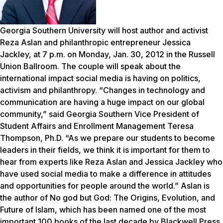
Georgia Southern University will host author and activist
Reza Aslan and philanthropic entrepreneur Jessica
Jackley, at 7 p.m. on Monday, Jan. 30, 2012 in the Russell
Union Ballroom. The couple will speak about the
international impact social media is having on politics,
activism and philanthropy. “Changes in technology and
communication are having a huge impact on our global
community,” said Georgia Southern Vice President of
Student Affairs and Enrollment Management Teresa
Thompson, Ph.D. “As we prepare our students to become
leaders in their fields, we think it is important for them to
hear from experts like Reza Aslan and Jessica Jackley who
have used social media to make a difference in attitudes
and opportunities for people around the world.” Aslan is
the author of
No god but God: The Origins, Evolution, and
Future of Islam
, which has been named one of the most
important 100 books of the last decade by Blackwell Press.