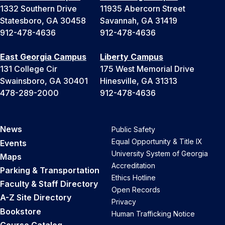
1332 Southern Drive
11935 Abercorn Street
Statesboro, GA 30458
Savannah, GA 31419
912-478-4636
912-478-4636
East Georgia Campus
Liberty Campus
131 College Cir
175 West Memorial Drive
Swainsboro, GA 30401
Hinesville, GA 31313
478-289-2000
912-478-4636
News
Public Safety
Equal Opportunity & Title IX
Events
University System of Georgia
Maps
Accreditation
Parking & Transportation
Ethics Hotline
Faculty & Staff Directory
Open Records
A-Z Site Directory
Privacy
Bookstore
Human Trafficking Notice
Course Catalog