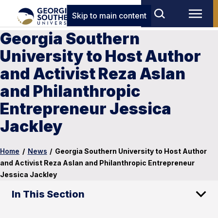
Skip to main content
Georgia Southern
University to Host Author
and Activist Reza Aslan
and Philanthropic
Entrepreneur Jessica
Jackley
Home
/
News
/
Georgia Southern University to Host Author
and Activist Reza Aslan and Philanthropic Entrepreneur
Jessica Jackley
In This Section