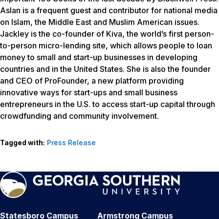
Aslan is a frequent guest and contributor for national media
on Islam, the Middle East and Muslim American issues.
Jackley is the co-founder of Kiva, the world’s first person-
to-person micro-lending site, which allows people to loan
money to small and start-up businesses in developing
countries and in the United States. She is also the founder
and CEO of ProFounder, a new platform providing
innovative ways for start-ups and small business
entrepreneurs in the U.S. to access start-up capital through
crowdfunding and community involvement.
Tagged with:
Press Release
Statesboro Campus
Armstrong Campus