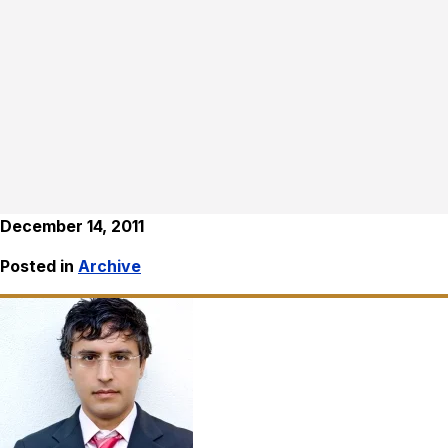
December 14, 2011
Posted in
Archive