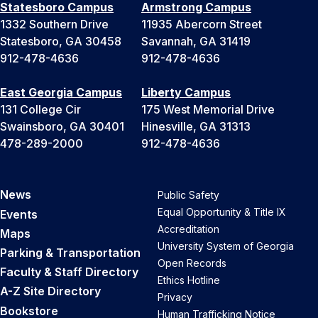
Statesboro Campus
Armstrong Campus
1332 Southern Drive
11935 Abercorn Street
Statesboro, GA 30458
Savannah, GA 31419
912-478-4636
912-478-4636
East Georgia Campus
Liberty Campus
131 College Cir
175 West Memorial Drive
Swainsboro, GA 30401
Hinesville, GA 31313
478-289-2000
912-478-4636
News
Public Safety
Equal Opportunity & Title IX
Events
Accreditation
Maps
University System of Georgia
Parking & Transportation
Open Records
Faculty & Staff Directory
Ethics Hotline
A-Z Site Directory
Privacy
Bookstore
Human Trafficking Notice