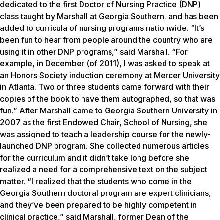
dedicated to the first Doctor of Nursing Practice (DNP)
class taught by Marshall at Georgia Southern, and has been
added to curricula of nursing programs nationwide. “It’s
been fun to hear from people around the country who are
using it in other DNP programs,” said Marshall. “For
example, in December (of 2011), I was asked to speak at
an Honors Society induction ceremony at Mercer University
in Atlanta. Two or three students came forward with their
copies of the book to have them autographed, so that was
fun.” After Marshall came to Georgia Southern University in
2007 as the first Endowed Chair, School of Nursing, she
was assigned to teach a leadership course for the newly-
launched DNP program. She collected numerous articles
for the curriculum and it didn’t take long before she
realized a need for a comprehensive text on the subject
matter. “I realized that the students who come in the
Georgia Southern doctoral program are expert clinicians,
and they’ve been prepared to be highly competent in
clinical practice,” said Marshall, former Dean of the