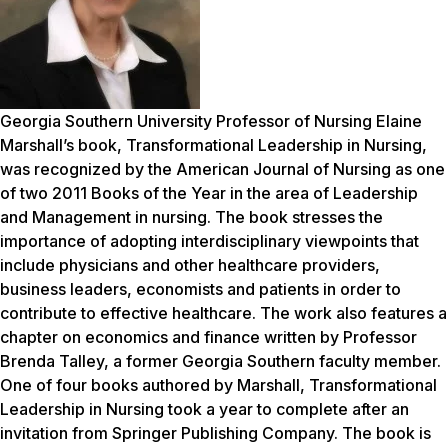
Georgia Southern University Professor of Nursing Elaine
Marshall’s book,
Transformational Leadership in Nursing
,
was recognized by the American Journal of Nursing as one
of two 2011 Books of the Year in the area of Leadership
and Management in nursing. The book stresses the
importance of adopting interdisciplinary viewpoints that
include physicians and other healthcare providers,
business leaders, economists and patients in order to
contribute to effective healthcare. The work also features a
chapter on economics and finance written by Professor
Brenda Talley, a former Georgia Southern faculty member.
One of four books authored by Marshall,
Transformational
Leadership in Nursing
took a year to complete after an
invitation from Springer Publishing Company. The book is