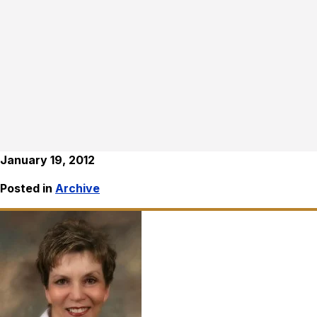
January 19, 2012
Posted in
Archive