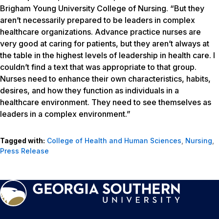
Brigham Young University College of Nursing. “But they
aren’t necessarily prepared to be leaders in complex
healthcare organizations. Advance practice nurses are
very good at caring for patients, but they aren’t always at
the table in the highest levels of leadership in health care. I
couldn’t find a text that was appropriate to that group.
Nurses need to enhance their own characteristics, habits,
desires, and how they function as individuals in a
healthcare environment. They need to see themselves as
leaders in a complex environment.”
Tagged with:
College of Health and Human Sciences
,
Nursing
,
Press Release