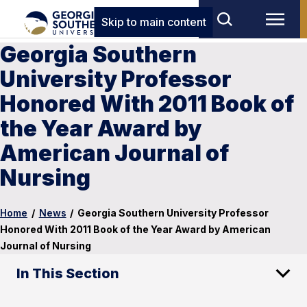
Skip to main content
Georgia Southern
University Professor
Honored With 2011 Book of
the Year Award by
American Journal of
Nursing
Home
/
News
/
Georgia Southern University Professor
Honored With 2011 Book of the Year Award by American
Journal of Nursing
In This Section