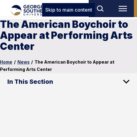
Skip to main content
The American Boychoir to
Appear at Performing Arts
Center
Home
/
News
/
The American Boychoir to Appear at
Performing Arts Center
In This Section