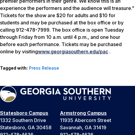
premier performers in their genre. We know this is an
experience the performers and the audience will treasure.”
Tickets for the show are $20 for adults and $10 for
students and may be purchased at the box office or by
calling 912-478-7999. The box office is open Tuesday
through Friday from 10 a.m. until 4 p.m., and one hour
before each performance. Tickets may be purchased
online by visiting
www.georgiasouthern.edu/pac
.
Tagged with:
Press Release
Statesboro Campus
Armstrong Campus
1332 Southern Drive
11935 Abercorn Street
Statesboro, GA 30458
Savannah, GA 31419
912-478-4636
912-478-4636