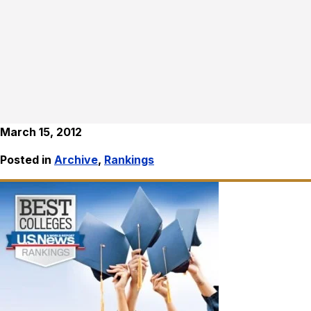
March 15, 2012
Posted in
Archive
,
Rankings