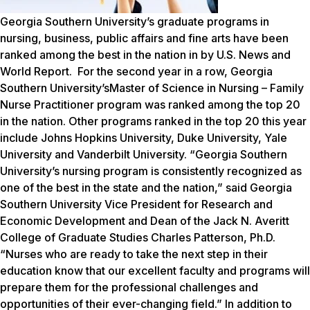
Georgia Southern University’s graduate programs in
nursing, business, public affairs and fine arts have been
ranked among the best in the nation in by
U.S. News and
World Report.
For the second year in a row, Georgia
Southern University’sMaster of Science in Nursing – Family
Nurse Practitioner program was ranked among the top 20
in the nation. Other programs ranked in the top 20 this year
include Johns Hopkins University, Duke University, Yale
University and Vanderbilt University. “Georgia Southern
University’s nursing program is consistently recognized as
one of the best in the state and the nation,” said Georgia
Southern University Vice President for Research and
Economic Development and Dean of the Jack N. Averitt
College of Graduate Studies Charles Patterson, Ph.D.
“Nurses who are ready to take the next step in their
education know that our excellent faculty and programs will
prepare them for the professional challenges and
opportunities of their ever-changing field.” In addition to