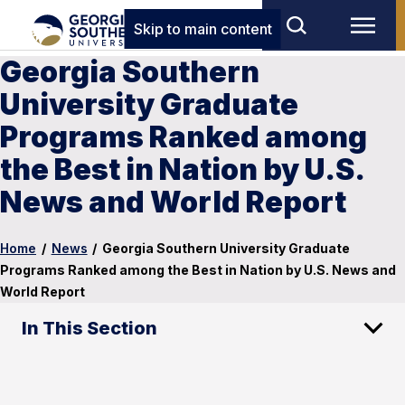
Skip to main content
Georgia Southern
University Graduate
Programs Ranked among
the Best in Nation by U.S.
News and World Report
Home
/
News
/
Georgia Southern University Graduate
Programs Ranked among the Best in Nation by U.S. News and
World Report
In This Section