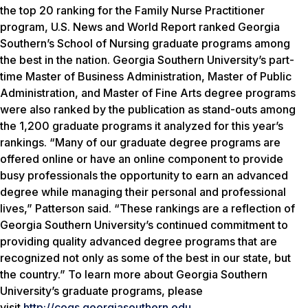
the top 20 ranking for the Family Nurse Practitioner
program,
U.S. News and World Report
ranked Georgia
Southern’s School of Nursing graduate programs among
the best in the nation. Georgia Southern University’s part-
time Master of Business Administration, Master of Public
Administration, and Master of Fine Arts degree programs
were also ranked by the publication as stand-outs among
the 1,200 graduate programs it analyzed for this year’s
rankings. “Many of our graduate degree programs are
offered online or have an online component to provide
busy professionals the opportunity to earn an advanced
degree while managing their personal and professional
lives,” Patterson said. “These rankings are a reflection of
Georgia Southern University’s continued commitment to
providing quality advanced degree programs that are
recognized not only as some of the best in our state, but
the country.” To learn more about Georgia Southern
University’s graduate programs, please
visit
http://cogs.georgiasouthern.edu
.