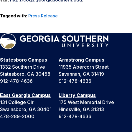
Tagged with:
Press Release
Statesboro Campus
Armstrong Campus
1332 Southern Drive
11935 Abercorn Street
Statesboro, GA 30458
Savannah, GA 31419
912-478-4636
912-478-4636
East Georgia Campus
Liberty Campus
131 College Cir
175 West Memorial Drive
Swainsboro, GA 30401
Hinesville, GA 31313
478-289-2000
912-478-4636