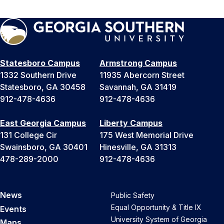
Statesboro Campus
Armstrong Campus
1332 Southern Drive
11935 Abercorn Street
Statesboro, GA 30458
Savannah, GA 31419
912-478-4636
912-478-4636
East Georgia Campus
Liberty Campus
131 College Cir
175 West Memorial Drive
Swainsboro, GA 30401
Hinesville, GA 31313
478-289-2000
912-478-4636
News
Public Safety
Equal Opportunity & Title IX
Events
University System of Georgia
Maps