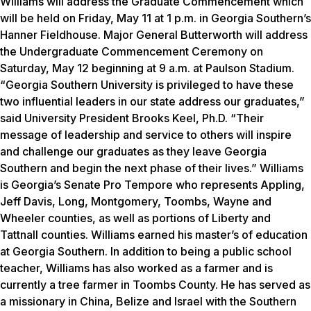
Williams will address the Graduate Commencement which
will be held on Friday, May 11 at 1 p.m. in Georgia Southern’s
Hanner Fieldhouse. Major General Butterworth will address
the Undergraduate Commencement Ceremony on
Saturday, May 12 beginning at 9 a.m. at Paulson Stadium.
“Georgia Southern University is privileged to have these
two influential leaders in our state address our graduates,”
said University President Brooks Keel, Ph.D. “Their
message of leadership and service to others will inspire
and challenge our graduates as they leave Georgia
Southern and begin the next phase of their lives.” Williams
is Georgia’s Senate Pro Tempore who represents Appling,
Jeff Davis, Long, Montgomery, Toombs, Wayne and
Wheeler counties, as well as portions of Liberty and
Tattnall counties. Williams earned his master’s of education
at Georgia Southern. In addition to being a public school
teacher, Williams has also worked as a farmer and is
currently a tree farmer in Toombs County. He has served as
a missionary in China, Belize and Israel with the Southern