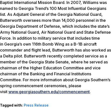
Baptist International Mission Board. In 2007, Williams was
named to
Georgia Trend’s
100 Most Influential Georgians
list. As Adjutant General of the Georgia National Guard,
Butterworth oversees more than 14,000 personnel in the
Georgia Department of Defense, which includes the state’s
Army National Guard, Air National Guard and State Defense
Force. In addition to military service that includes time
in Georgia’s own 116th Bomb Wing as a B-1B aircraft
commander and flight lead, Butterworth has also worked as
a Delta pilot. Butterworth recently completed service as a
member of the Georgia State Senate, where he served as
chairman of the Higher Education Committee and vice
chairman of the Banking and Financial Institutions
Committee. For more information about Georgia Southern’s
spring commencement ceremonies, please
visit
www.georgiasouthern.edu/commencement
.
Tagged with:
Press Release