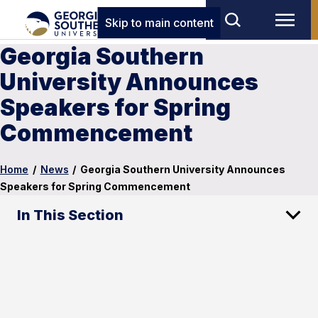
Skip to main content
Georgia Southern
University Announces
Speakers for Spring
Commencement
Home
/
News
/
Georgia Southern University Announces
Speakers for Spring Commencement
In This Section