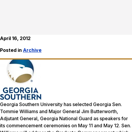
April 16, 2012
Posted in
Archive
Georgia Southern University has selected Georgia Sen.
Tommie Williams and Major General Jim Butterworth,
Adjutant General, Georgia National Guard as speakers for
its commencement ceremonies on May 11 and May 12. Sen.