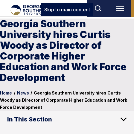
Skip to main content
Georgia Southern
University hires Curtis
Woody as Director of
Corporate Higher
Education and Work Force
Development
Home
/
News
/
Georgia Southern University hires Curtis
Woody as Director of Corporate Higher Education and Work
Force Development
In This Section