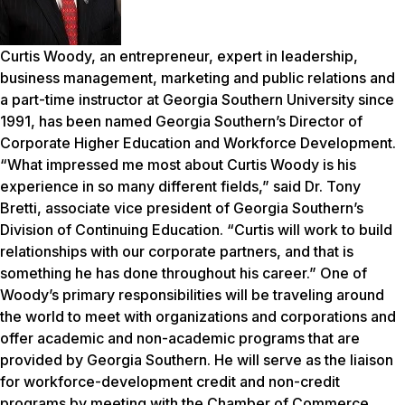
Curtis Woody, an entrepreneur, expert in leadership,
business management, marketing and public relations and
a part-time instructor at Georgia Southern University since
1991, has been named Georgia Southern’s Director of
Corporate Higher Education and Workforce Development.
“What impressed me most about Curtis Woody is his
experience in so many different fields,” said Dr. Tony
Bretti, associate vice president of Georgia Southern’s
Division of Continuing Education. “Curtis will work to build
relationships with our corporate partners, and that is
something he has done throughout his career.” One of
Woody’s primary responsibilities will be traveling around
the world to meet with organizations and corporations and
offer academic and non-academic programs that are
provided by Georgia Southern. He will serve as the liaison
for workforce-development credit and non-credit
programs by meeting with the Chamber of Commerce,