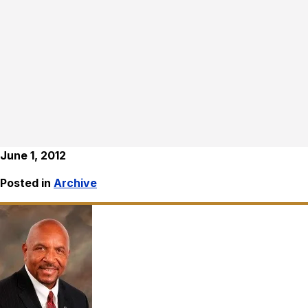
June 1, 2012
Posted in
Archive