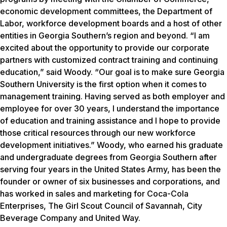
economic development committees, the Department of
Labor, workforce development boards and a host of other
entities in Georgia Southern’s region and beyond. “I am
excited about the opportunity to provide our corporate
partners with customized contract training and continuing
education,” said Woody. “Our goal is to make sure Georgia
Southern University is the first option when it comes to
management training. Having served as both employer and
employee for over 30 years, I understand the importance
of education and training assistance and I hope to provide
those critical resources through our new workforce
development initiatives.” Woody, who earned his graduate
and undergraduate degrees from Georgia Southern after
serving four years in the United States Army, has been the
founder or owner of six businesses and corporations, and
has worked in sales and marketing for Coca-Cola
Enterprises, The Girl Scout Council of Savannah, City
Beverage Company and United Way.