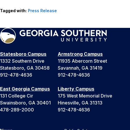
Tagged with:
Press Release
Statesboro Campus
Armstrong Campus
1332 Southern Drive
11935 Abercorn Street
Statesboro, GA 30458
Savannah, GA 31419
912-478-4636
912-478-4636
East Georgia Campus
Liberty Campus
131 College Cir
175 West Memorial Drive
Swainsboro, GA 30401
Hinesville, GA 31313
478-289-2000
912-478-4636