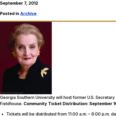
September 7, 2012
Posted in
Archive
Georgia Southern University will host former U.S. Secretary 
Fieldhouse.
Community Ticket Distribution: September 1
Tickets will be distributed from 11:00 a.m. – 6:00 p.m. d