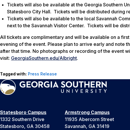
Tickets will also be available at the Georgia Southern Un
Statesboro City Hall. Tickets will be distributed during 
Tickets will also be available to the local Savannah Com
next to the Savannah Visitor Center. Tickets will be dist
All tickets are complimentary and will be available on a first
evening of the event. Please plan to arrive early and note th
after that time. No photographs or recording of the event wi
visit:
GeorgiaSouthern.edu/Albright
.
Tagged with:
Press Release
Statesboro Campus
Armstrong Campus
1332 Southern Drive
11935 Abercorn Street
Statesboro, GA 30458
Savannah, GA 31419