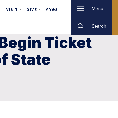
Menu
VISIT
GIVE
MYGS
Search
 Begin Ticket
of State