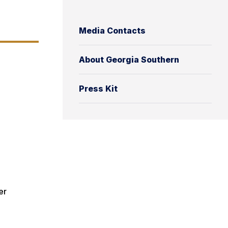
Media Contacts
About Georgia Southern
Press Kit
er