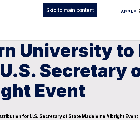
Skip to main content
APPLY
n University to
 U.S. Secretary 
ight Event
stribution for U.S. Secretary of State Madeleine Albright Event