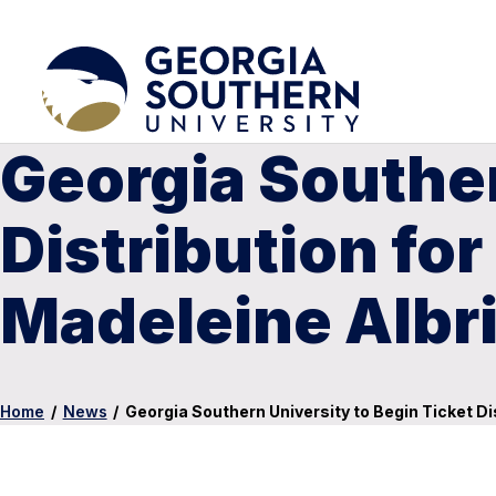
Georgia Souther
Distribution for
Madeleine Albr
Home
/
News
/
Georgia Southern University to Begin Ticket Di