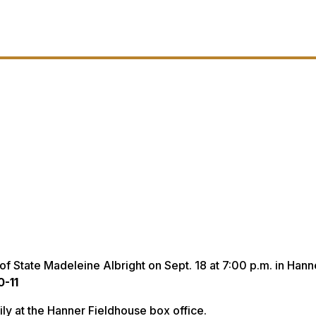
of State Madeleine Albright on Sept. 18 at 7:00 p.m. in Hann
0-11
aily at the Hanner Fieldhouse box office.