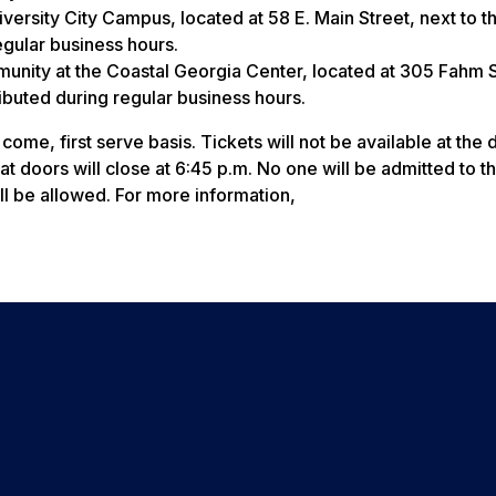
iversity City Campus, located at 58 E. Main Street, next to t
regular business hours.
munity at the Coastal Georgia Center, located at 305 Fahm S
ributed during regular business hours.
 come, first serve basis. Tickets will not be available at the 
at doors will close at 6:45 p.m. No one will be admitted to t
ll be allowed. For more information,