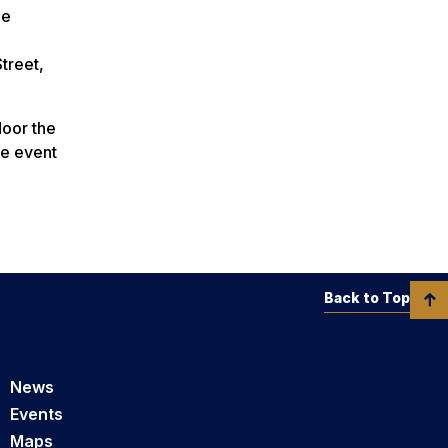
he
treet,
door the
he event
Back to Top
News
Events
Maps